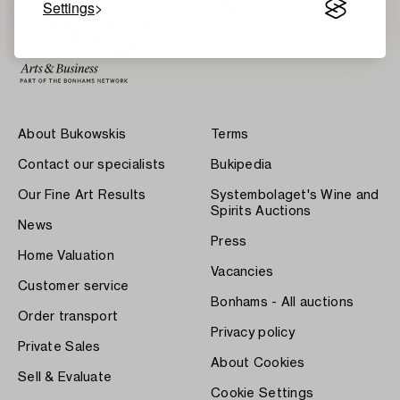
Settings
About Bukowskis
Terms
Contact our specialists
Bukipedia
Our Fine Art Results
Systembolaget's Wine and
Spirits Auctions
News
Press
Home Valuation
Vacancies
Customer service
Bonhams - All auctions
Order transport
Privacy policy
Private Sales
About Cookies
Sell & Evaluate
Cookie Settings