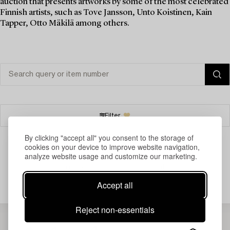
auction that presents artworks by some of the most celebrated
Finnish artists, such as Tove Jansson, Unto Koistinen, Kain
Tapper, Otto Mäkilä among others.
Filter
By clicking "accept all" you consent to the storage of
cookies on your device to improve website navigation,
analyze website usage and customize our marketing.
Your search gave no results.
Accept all
Reject non-essentials