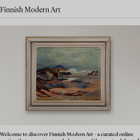
Finnish Modern Art
Welcome to discover Finnish Modern Art – a curated online