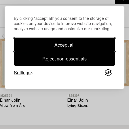
By clicking "accept all" you consent to the storage of
Filter
cookies on your device to improve website navigation,
analyze website usage and customize our marketing.
Accept all
Reject non-essentials
Settings
1525394
1525397
Einar Jolin
Einar Jolin
View from Åre.
Lying Bison.