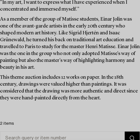
"In my art, I want to express what I have experienced when I
concentrated and immersed myself."
As a member of the group of Matisse students, Einar Jolin was
one of the avant-garde artists in the early 20th century who
shaped modern art history. Like Sigrid Hjertén and Isaac
Grünewald, he turned his back on traditional art education and
travelled to Paris to study for the master Henri Matisse. Einar Jolin
was the one in the group who not only adopted Matisse's way of
painting but also the master's way of highlighting harmony and
beauty in his art.
This theme auction includes 12 works on paper. In the 18th
century, drawings were valued higher than paintings. It was
considered that the drawing was more authentic and direct since
they were hand-painted directly from the heart.
2 items