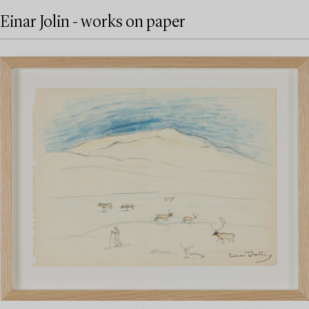
Einar Jolin - works on paper