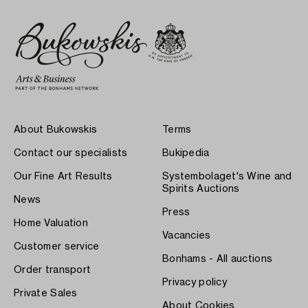
About Bukowskis
Terms
Contact our specialists
Bukipedia
Our Fine Art Results
Systembolaget's Wine and
Spirits Auctions
News
Press
Home Valuation
Vacancies
Customer service
Bonhams - All auctions
Order transport
Privacy policy
Private Sales
About Cookies