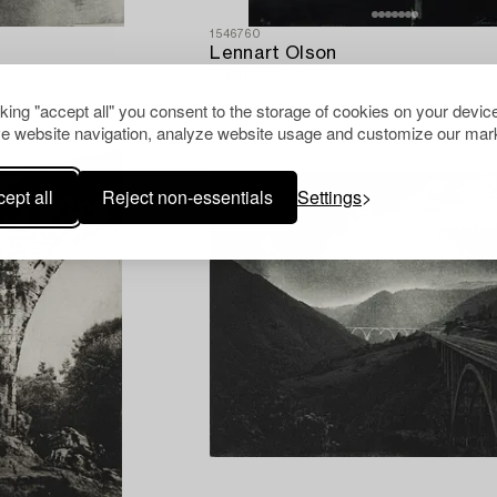
1546760
Lennart Olson
"Tjörnbron", 1976.
cking "accept all" you consent to the storage of cookies on your device
e website navigation, analyze website usage and customize our mark
ept all
Reject non-essentials
Settings