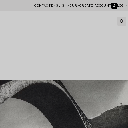
CONTACT
ENGLISH
EUR
CREATE ACCOUNT
LOGIN