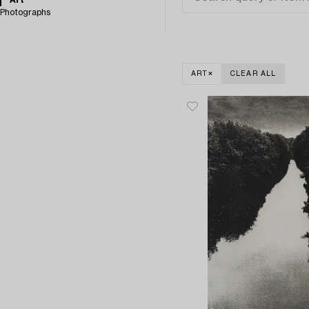
Art
Photographs
ART
CLEAR ALL