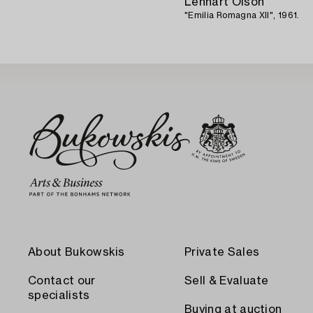
Lennart Olson
"Emilia Romagna XII", 1961.
About Bukowskis
Private Sales
Contact our
Sell & Evaluate
specialists
Buying at auction