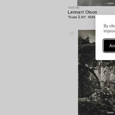
1546789
Lennart Olson
"Suse å XII", 1984.
By cli
improv
Acc