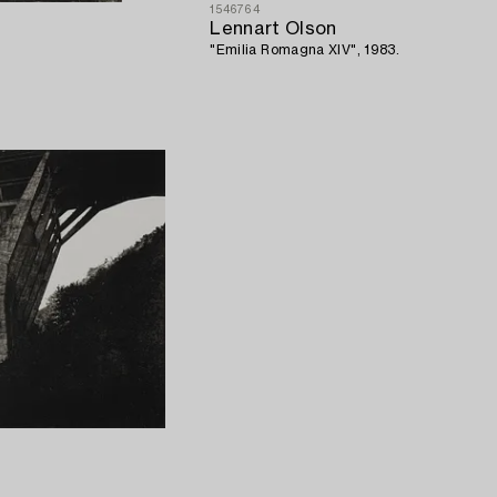
1546764
Lennart Olson
"Emilia Romagna XIV", 1983.