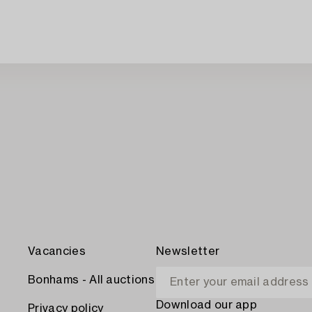
Vacancies
Newsletter
Bonhams - All auctions
Download our app
Privacy policy