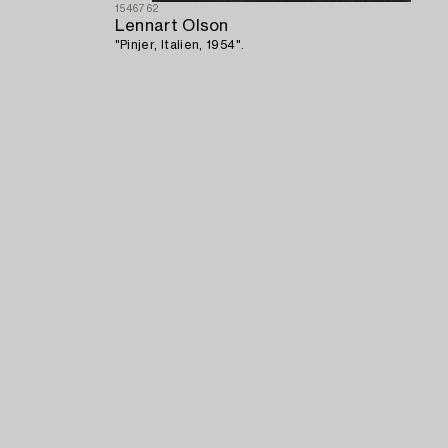
1546762
Lennart Olson
"Pinjer, Italien, 1954".