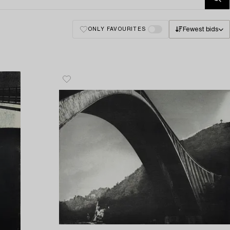
Fewest bids
ONLY FAVOURITES