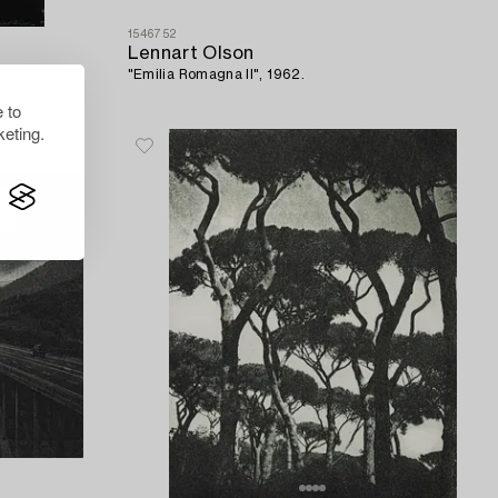
1546752
Lennart Olson
"Emilia Romagna II", 1962.
 to
eting.