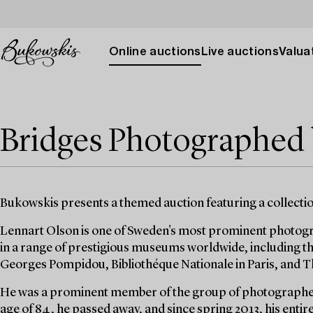
Online auctions
Live auctions
Valuat
Bridges Photographed
Bukowskis presents a themed auction featuring a collecti
Lennart Olson is one of Sweden's most prominent photogra
in a range of prestigious museums worldwide, including 
Georges Pompidou, Bibliothéque Nationale in Paris, and
He was a prominent member of the group of photographe
age of 84, he passed away, and since spring 2013, his entir