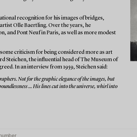
tional recognition for his images of bridges,
artist Olle Baertling. Over the years, he
n, and Pont Neuf in Paris, as well as more modest
some criticism for being considered more as art
d Steichen, the influential head of The Museum of
ed. In an interview from 1959, Steichen said:
aphers. Not for the graphic elegance of the images, but
oundlessness ... His lines cut into the universe, whirl into