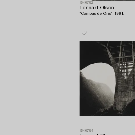
1546782
Lennart Olson
"Campas de Oris", 1991.
1546784