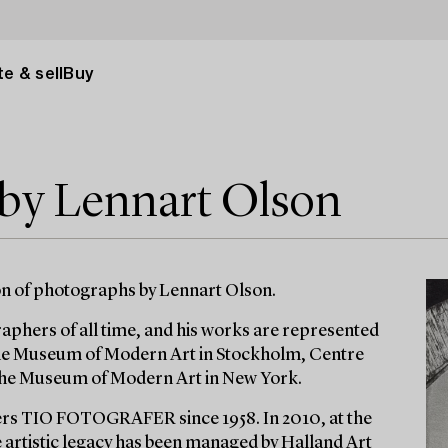
e & sell
Buy
 by Lennart Olson
on of photographs by Lennart Olson.
phers of all time, and his works are represented
the Museum of Modern Art in Stockholm, Centre
 The Museum of Modern Art in New York.
rs TIO FOTOGRAFER since 1958. In 2010, at the
e artistic legacy has been managed by Halland Art