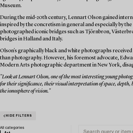
Museum.
During the mid-20th century, Lennart Olson gained interna
inspired by the concretism in general and especially by the 
photographed iconic bridges such as Tjörnbron, Västerbro
bridges in Halland and Italy.
Olson's graphically black and white photographs received 
than photography. However, his foremost advocate, Edwar
Modern Arts photographic department in New York, disagre
"Look at Lennart Olson, one of the most interesting young photogr
for their significance, their visual interpretation of space, depth, b
the ionosphere of vision."
HIDE FILTERS
All categories