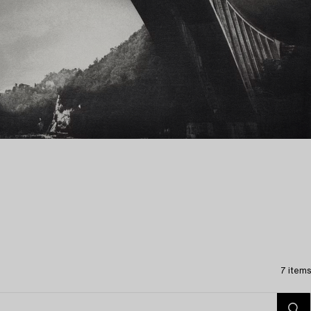
7 items