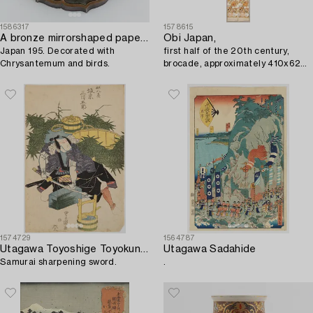
1586317
1578615
A bronze mirrorshaped paperweight,
Obi Japan,
Japan 195. Decorated with
first half of the 20th century,
Chrysantemum and birds.
brocade, approximately 410x62
cm.
1574729
1564787
Utagawa Toyoshige Toyokuni II
Utagawa Sadahide
Samurai sharpening sword.
.