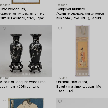
1574523
1572500
Two woodcuts,
Ganjosai Kunihiro
Katsushika Hokusai, after, and
/Kunihiro Utagawa and Utagawa
Suzuki Harunobu, after, Japan
Kunisada (Toyokuni III), Kabuki
19th century.
Actors.
1584090
1585499
A pair of lacquer ware urns,
Unidentified artist,
Japan, early 20th century.
Beauty in a kimono, Japan, Meiji
(1868-1912).