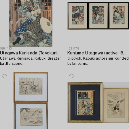
1561413
1591175
Utagawa Kunisada (Toyokuni III)
Kuniume Utagawa (active 1866-1883),
Utagawa Kunisada, Kabuki theater
triptych, Kabuki actors surrounded
battle scene.
by lanterns.