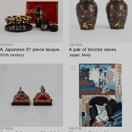
1581909
1587858
A Japanese 27 piece lacquer cocktail set,
A pair of bronze vases,
20th century.
Japan, Meiji.
1578524
1581738