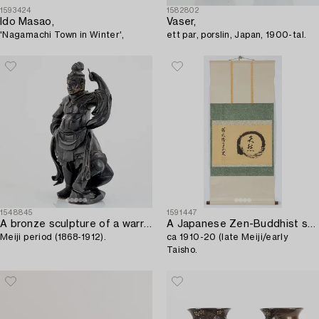
1593424
1582802
Ido Masao,
Vaser,
'Nagamachi Town in Winter',
ett par, porslin, Japan, 1900-tal.
1548845
1591447
A bronze sculpture of a warrior,
A Japanese Zen-Buddhist scroll painting,
Meiji period (1868-1912).
ca 1910-20 (late Meiji/early
Taisho.