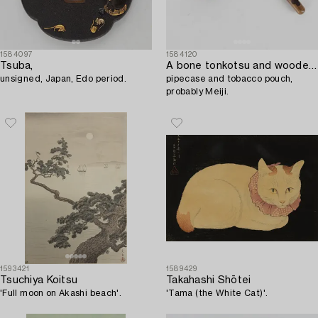
1584097
1584120
Tsuba,
A bone tonkotsu and wooden kiseruzutsu,
unsigned, Japan, Edo period.
pipecase and tobacco pouch,
probably Meiji.
1593421
1589429
Tsuchiya Koitsu
Takahashi Shōtei
'Full moon on Akashi beach'.
'Tama (the White Cat)'.