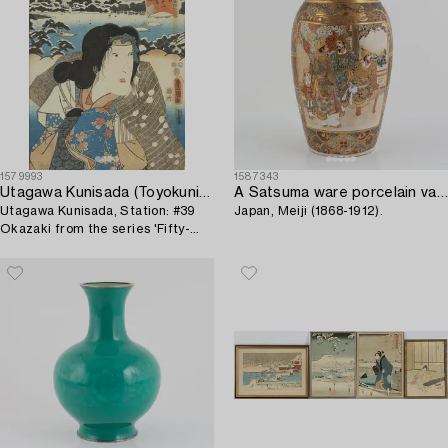
1579993
1587343
Utagawa Kunisada (Toyokuni III)
A Satsuma ware porcelain vase,
Utagawa Kunisada, Station: #39
Japan, Meiji (1868-1912).
Okazaki from the series 'Fifty-
three Stations of the Tôkaidô
Road'.