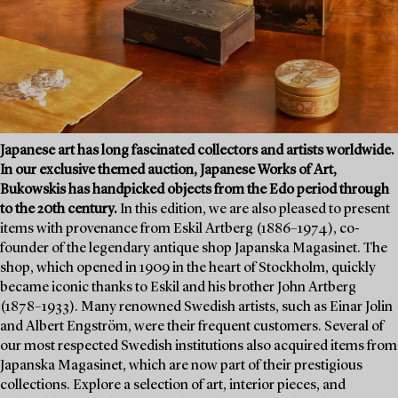
Japanese art has long fascinated collectors and artists worldwide.
In our exclusive themed auction, Japanese Works of Art,
Bukowskis has handpicked objects from the Edo period through
to the 20th century.
In this edition, we are also pleased to present
items with provenance from Eskil Artberg (1886–1974), co-
founder of the legendary antique shop Japanska Magasinet. The
shop, which opened in 1909 in the heart of Stockholm, quickly
became iconic thanks to Eskil and his brother John Artberg
(1878–1933). Many renowned Swedish artists, such as Einar Jolin
and Albert Engström, were their frequent customers. Several of
our most respected Swedish institutions also acquired items from
Japanska Magasinet, which are now part of their prestigious
collections. Explore a selection of art, interior pieces, and