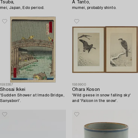
Tsuba,
A Tanto,
mei, Japan, Edo period.
mumei, probably shinto.
1593387
1589900
Shosai Ikkei
Ohara Koson
'Sudden Shower at Imado Bridge,
'Wild geese in snow falling sky'
Sanyabori'.
and 'Falcon in the snow'.