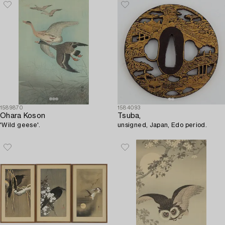
1589870
1584093
Ohara Koson
Tsuba,
'Wild geese'.
unsigned, Japan, Edo period.