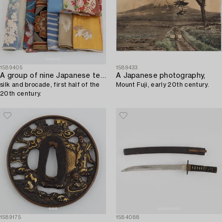
1589405
1589433
A group of nine Japanese textiles,
A Japanese photography,
silk and brocade, first half of the
Mount Fuji, early 20th century.
20th century.
1589175
1584088