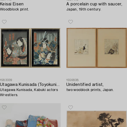
Keisai Eisen
A porcelain cup with saucer,
Woodblock print.
Japan, 19th century.
1583339
1556838
Utagawa Kunisada (Toyokuni III)
Unidentified artist,
Utagawa Kunisada, Kabuki actors
two wooblock prints, Japan.
Wrestlers.