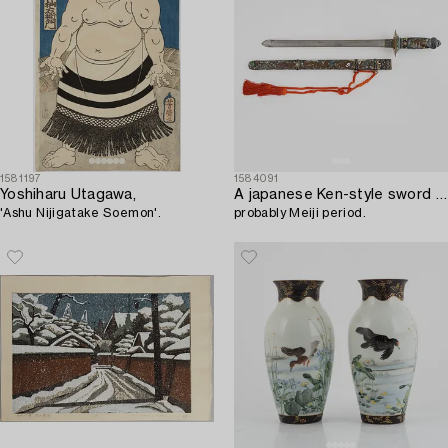
1581197
1584091
Yoshiharu Utagawa,
A japanese Ken-style sword with scabbard and handle in cloisonne with floral and animal motives,
'Ashu Nijigatake Soemon'.
probably Meiji period.