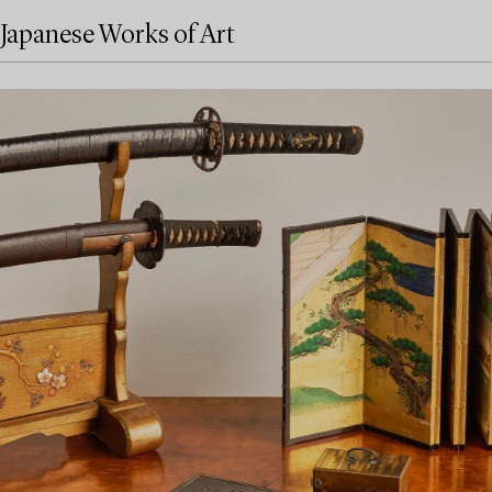
Japanese Works of Art