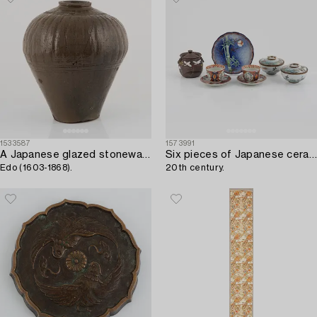
1533587
1573991
A Japanese glazed stoneware storage jar,
Six pieces of Japanese ceramics,
Edo (1603-1868).
20th century.