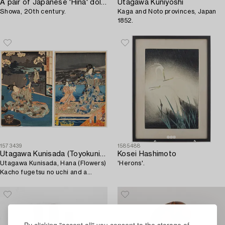
A pair of Japanese 'Hina' dolls,
Utagawa Kuniyoshi
Showa, 20th century.
Kaga and Noto provinces, Japan
1852.
1573439
1585488
Utagawa Kunisada (Toyokuni III)
Kosei Hashimoto
Utagawa Kunisada, Hana (Flowers)
'Herons'.
Kacho fugetsu no uchi and a
courtesan with attendant.