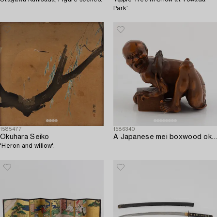
Park'.
1585477
1586340
Okuhara Seiko
A Japanese mei boxwood okimono of a rat catcher. Meiji period.
'Heron and willow'.