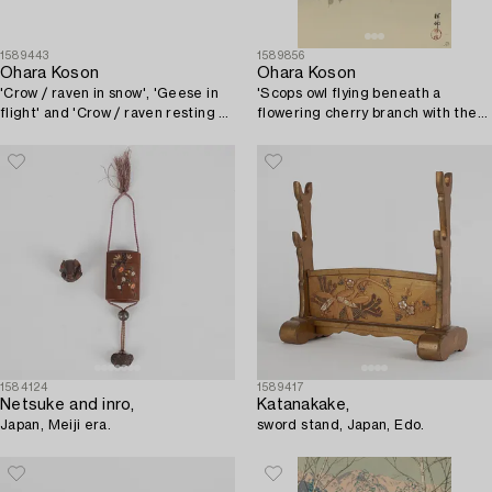
1589443
1589856
Ohara Koson
Ohara Koson
'Crow / raven in snow', 'Geese in
'Scops owl flying beneath a
flight' and 'Crow / raven resting on
flowering cherry branch with the
a branch between flowers'.
full moon behind'.
1584124
1589417
Netsuke and inro,
Katanakake,
Japan, Meiji era.
sword stand, Japan, Edo.