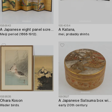
1586643
1584084
A Japanese eight panel screen,
A Katana,
Meiji period (1868-1912).
mei, probably shinto.
1589838
1593827
Ohara Koson
A Japanese Satsuma box with cover,
Wader birds.
early 20th century.