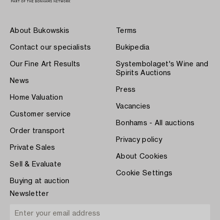
About Bukowskis
Terms
Contact our specialists
Bukipedia
Our Fine Art Results
Systembolaget's Wine and
Spirits Auctions
News
Press
Home Valuation
Vacancies
Customer service
Bonhams - All auctions
Order transport
Privacy policy
Private Sales
About Cookies
Sell & Evaluate
Cookie Settings
Buying at auction
Newsletter