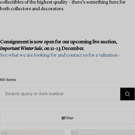
collectibles of the highest quality – there's something here for
both collectors and decorators.
Consignment is now open for our upcoming live auction,
Important Winter Sale
, on 11–13 December.
See what we are looking for and contact us for a valuation ›
66 items
Filter