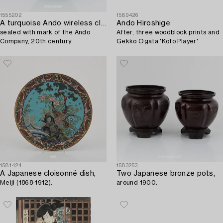
1555202
1589426
A turquoise Ando wireless cloisonné enamel vase,
Ando Hiroshige
sealed with mark of the Ando
After, three woodblock prints and
Company, 20th century.
Gekko Ogata 'Koto Player'.
1581424
1583253
A Japanese cloisonné dish,
Two Japanese bronze pots,
Meiji (1868-1912).
around 1900.