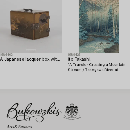
1586462
1589425
A Japanese lacquer box with three small drawers. Meiji.
Ito Takashi,
"A Traveler Crossing a Mountain
Stream / Takegawa River at
Dawn".