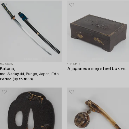
1579035
1584110
Katana,
A japanese meji steel box with gold inlays and lid decorated with turtles and frogs. Signed.
mei Sadayuki, Bungo, Japan, Edo
Period (up to 1868).