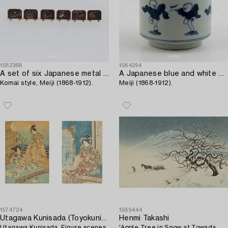
1582368
1584294
A set of six Japanese metal stands for cards,
A Japanese blue and white porcelain pot,
Komai style, Meiji (1868-1912).
Meiji (1868-1912).
1574724
1589444
Utagawa Kunisada (Toyokuni III)
Henmi Takashi
Utagawa Kunisada, Figure scenes.
'Apple Tree in Snow at Towada