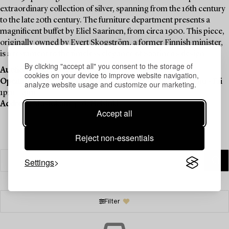
extraordinary collection of silver, spanning from the 16th century
to the late 20th century. The furniture department presents a
magnificent buffet by Eliel Saarinen, from circa 1900. This piece,
originally owned by Evert Skogström, a former Finnish minister,
is a testament to the timeless elegance of Saarinen’s design.
By clicking "accept all" you consent to the storage of
Auction:
November 20–December 4 , Online
cookies on your device to improve website navigation,
Opening hours:
Mon - Tue 1pm - 5pm, Wed 1pm - 6pm, Thu - Fri
analyze website usage and customize our marketing.
1pm - 5pm
Address:
Mastokatu 4–6, Helsinki.
Accept all
Reject non-essentials
Settings
Filter