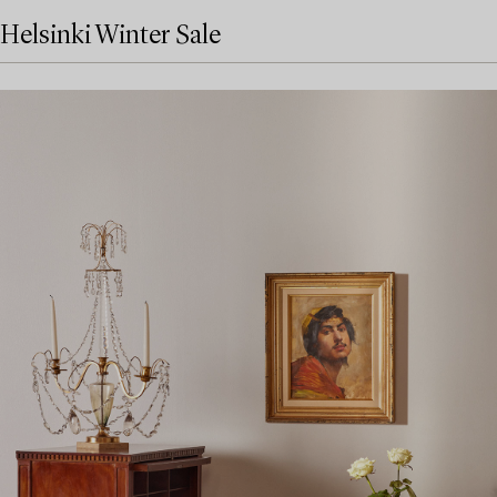
Helsinki Winter Sale