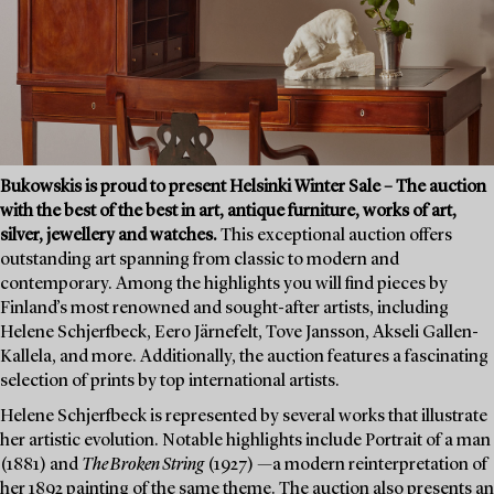
Bukowskis is proud to present Helsinki Winter Sale – The auction
with the best of the best in art, antique furniture, works of art,
silver, jewellery and watches.
This exceptional auction offers
outstanding art spanning from classic to modern and
contemporary. Among the highlights you will find pieces by
Finland’s most renowned and sought-after artists, including
Helene Schjerfbeck, Eero Järnefelt, Tove Jansson, Akseli Gallen-
Kallela, and more. Additionally, the auction features a fascinating
selection of prints by top international artists.
Helene Schjerfbeck is represented by several works that illustrate
her artistic evolution. Notable highlights include Portrait of a man
(1881) and
The Broken String
(1927) —a modern reinterpretation of
her 1892 painting of the same theme. The auction also presents an