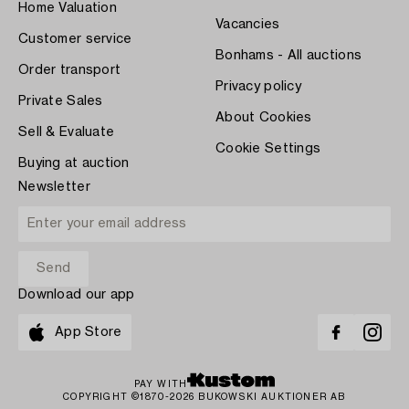
Home Valuation
Vacancies
Customer service
Bonhams - All auctions
Order transport
Privacy policy
Private Sales
About Cookies
Sell & Evaluate
Cookie Settings
Buying at auction
Newsletter
Download our app
App Store
PAY WITH
COPYRIGHT ©1870-2026 BUKOWSKI AUKTIONER AB