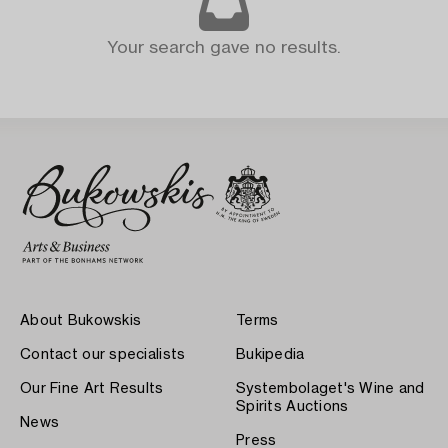
Your search gave no results.
About Bukowskis
Terms
Contact our specialists
Bukipedia
Our Fine Art Results
Systembolaget's Wine and
Spirits Auctions
News
Press