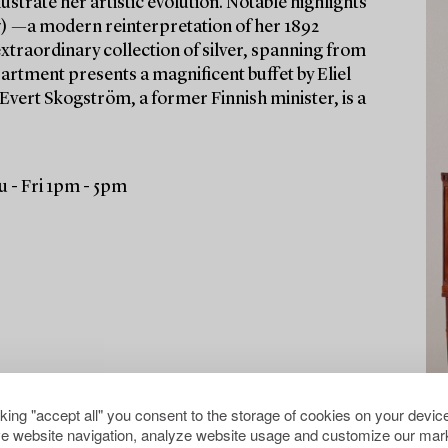
ustrate her artistic evolution. Notable highlights
) —a modern reinterpretation of her 1892
xtraordinary collection of silver, spanning from
partment presents a magnificent buffet by Eliel
 Evert Skogström, a former Finnish minister, is a
 - Fri 1pm - 5pm
cking "accept all" you consent to the storage of cookies on your device
e website navigation, analyze website usage and customize our mark