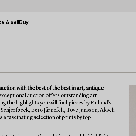
e & sell
Buy
tion with the best of the best in art, antique
exceptional auction offers outstanding art
he highlights you will find pieces by Finland’s
Schjerfbeck, Eero Järnefelt, Tove Jansson, Akseli
 a fascinating selection of prints by top