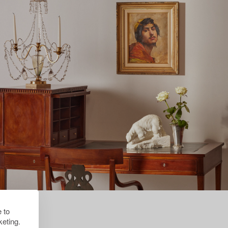
 to
eting.