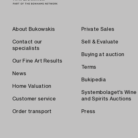
About Bukowskis
Private Sales
Contact our
Sell & Evaluate
specialists
Buying at auction
Our Fine Art Results
Terms
News
Bukipedia
Home Valuation
Systembolaget's Wine
Customer service
and Spirits Auctions
Order transport
Press