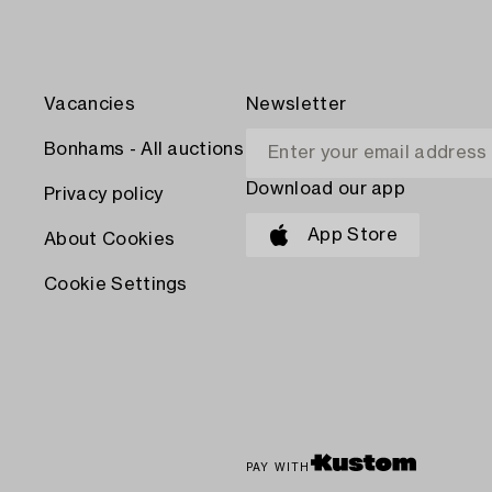
Vacancies
Newsletter
Bonhams - All auctions
Download our app
Privacy policy
App Store
About Cookies
Cookie Settings
PAY WITH