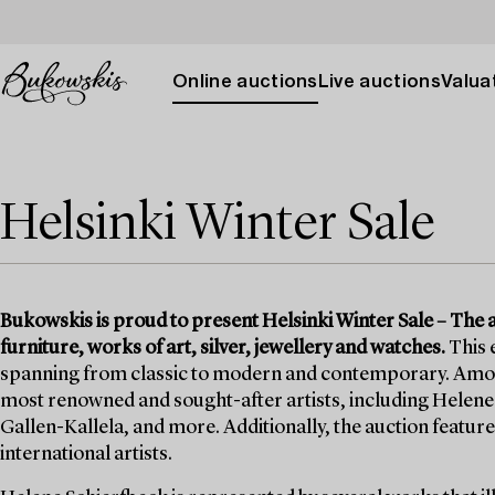
Online auctions
Live auctions
Valuat
Helsinki Winter Sale
Bukowskis is proud to present Helsinki Winter Sale – The auc
furniture, works of art, silver, jewellery and watches.
This 
spanning from classic to modern and contemporary. Among t
most renowned and sought-after artists, including Helene 
Gallen-Kallela, and more. Additionally, the auction features
international artists.