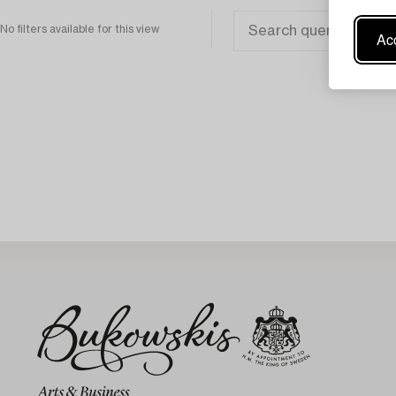
No filters available for this view
Acc