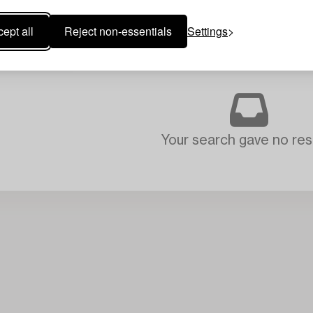
ept all
Reject non-essentials
Settings
Your search gave no resu