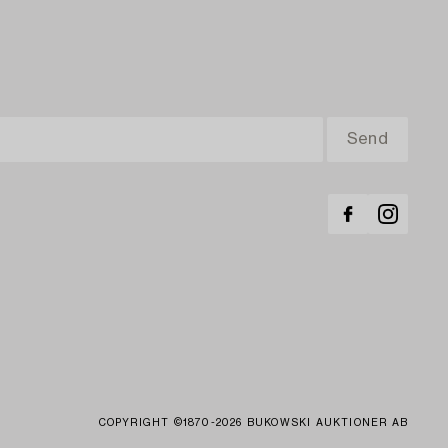
COPYRIGHT ©1870-2026 BUKOWSKI AUKTIONER AB