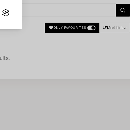
Most bids
ONLY FAVOURITES
lts.