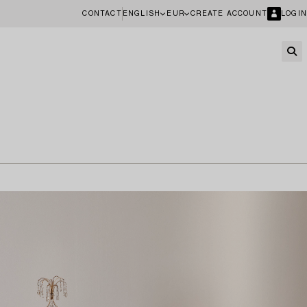
CONTACT
ENGLISH
EUR
CREATE ACCOUNT
LOGIN