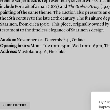
Helene Schjerfbeck is represented by several works that ill
include Portrait of a man (1881) and
The Broken String
(1927
painting of the same theme. The auction also presents an e
the 16th century to the late 20th century. The furniture de
Saarinen, from circa 1900. This piece, originally owned by
testament to the timeless elegance of Saarinen’s design.
Auction:
November 20–December 4 , Online
Opening hours:
Mon - Tue 1pm - 5pm, Wed 1pm - 6pm, Thu
Address:
Mastokatu 4–6, Helsinki.
By cli
improv
HIDE FILTERS