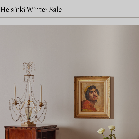
Helsinki Winter Sale