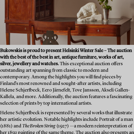
Bukowskis is proud to present Helsinki Winter Sale – The auction
with the best of the best in art, antique furniture, works of art,
silver, jewellery and watches.
This exceptional auction offers
outstanding art spanning from classic to modern and
contemporary. Among the highlights you will find pieces by
Finland’s most renowned and sought-after artists, including
Helene Schjerfbeck, Eero Järnefelt, Tove Jansson, Akseli Gallen-
Kallela, and more. Additionally, the auction features a fascinating
selection of prints by top international artists.
Helene Schjerfbeck is represented by several works that illustrate
her artistic evolution. Notable highlights include Portrait of a man
(1881) and
The Broken String
(1927) —a modern reinterpretation of
her 1892 painting of the same theme. The auction also presents an