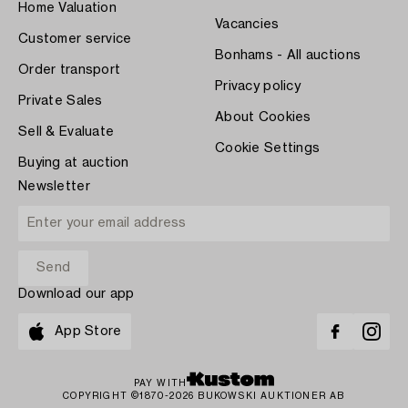
Home Valuation
Vacancies
Customer service
Bonhams - All auctions
Order transport
Privacy policy
Private Sales
About Cookies
Sell & Evaluate
Cookie Settings
Buying at auction
Newsletter
Download our app
App Store
PAY WITH
COPYRIGHT ©1870-2026 BUKOWSKI AUKTIONER AB