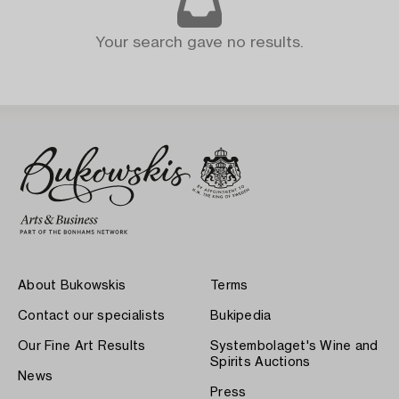
Your search gave no results.
About Bukowskis
Terms
Contact our specialists
Bukipedia
Our Fine Art Results
Systembolaget's Wine and
Spirits Auctions
News
Press