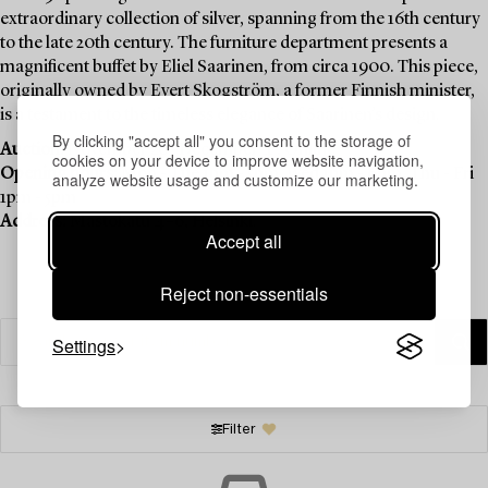
extraordinary collection of silver, spanning from the 16th century
to the late 20th century. The furniture department presents a
magnificent buffet by Eliel Saarinen, from circa 1900. This piece,
originally owned by Evert Skogström, a former Finnish minister,
is a testament to the timeless elegance of Saarinen’s design.
By clicking "accept all" you consent to the storage of
Auction:
November 20–December 4 , Online
cookies on your device to improve website navigation,
Opening hours:
Mon - Tue 1pm - 5pm, Wed 1pm - 6pm, Thu - Fri
analyze website usage and customize our marketing.
1pm - 5pm
Address:
Mastokatu 4–6, Helsinki.
Accept all
Reject non-essentials
Settings
Filter