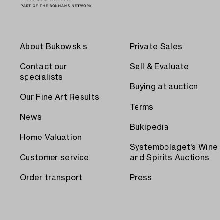
About Bukowskis
Private Sales
Contact our
Sell & Evaluate
specialists
Buying at auction
Our Fine Art Results
Terms
News
Bukipedia
Home Valuation
Systembolaget's Wine
Customer service
and Spirits Auctions
Order transport
Press