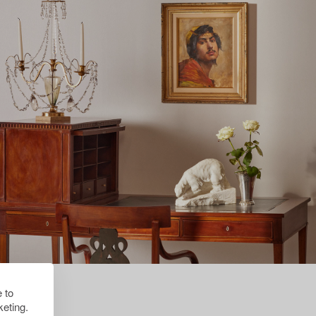
 to
eting.