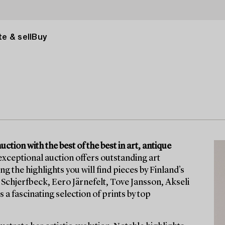
e & sell
Buy
tion with the best of the best in art, antique
exceptional auction offers outstanding art
he highlights you will find pieces by Finland’s
Schjerfbeck, Eero Järnefelt, Tove Jansson, Akseli
 a fascinating selection of prints by top