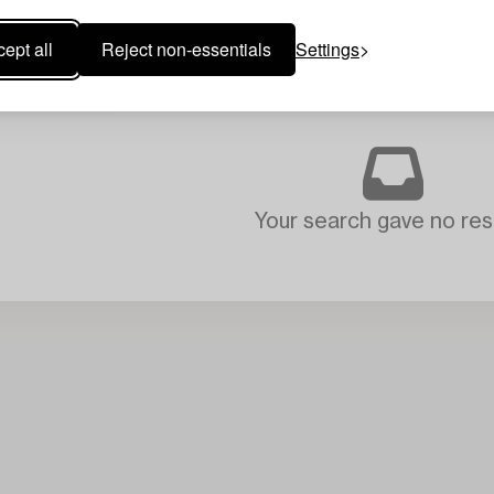
ept all
Reject non-essentials
Settings
Your search gave no resu