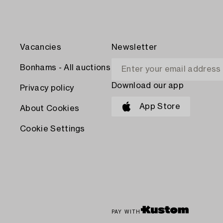
Vacancies
Newsletter
Bonhams - All auctions
Download our app
Privacy policy
App Store
About Cookies
Cookie Settings
PAY WITH