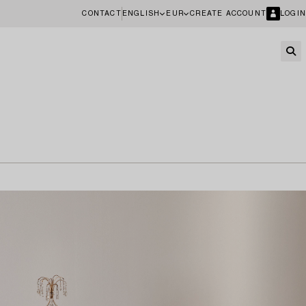
CONTACT
ENGLISH
EUR
CREATE ACCOUNT
LOGIN