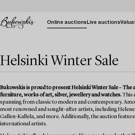
Online auctions
Live auctions
Valuat
Helsinki Winter Sale
Bukowskis is proud to present Helsinki Winter Sale – The auc
furniture, works of art, silver, jewellery and watches.
This 
spanning from classic to modern and contemporary. Among t
most renowned and sought-after artists, including Helene 
Gallen-Kallela, and more. Additionally, the auction features
international artists.