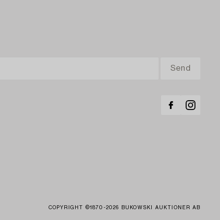
COPYRIGHT ©1870-2026 BUKOWSKI AUKTIONER AB