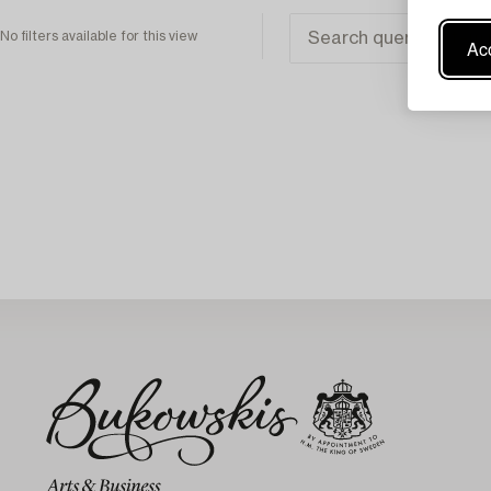
No filters available for this view
Acc