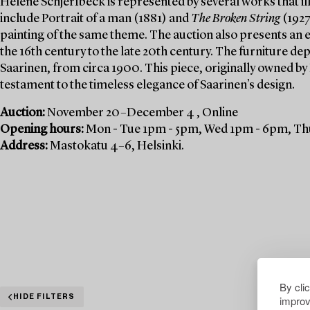
Helene Schjerfbeck is represented by several works that ill
include Portrait of a man (1881) and
The Broken String
(1927
painting of the same theme. The auction also presents an e
the 16th century to the late 20th century. The furniture de
Saarinen, from circa 1900. This piece, originally owned by
testament to the timeless elegance of Saarinen’s design.
Auction:
November 20–December 4 , Online
Opening hours:
Mon - Tue 1pm - 5pm, Wed 1pm - 6pm, Thu
Address:
Mastokatu 4–6, Helsinki.
By cli
improv
HIDE FILTERS