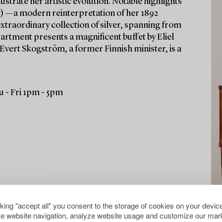
ustrate her artistic evolution. Notable highlights
) —a modern reinterpretation of her 1892
xtraordinary collection of silver, spanning from
partment presents a magnificent buffet by Eliel
 Evert Skogström, a former Finnish minister, is a
 - Fri 1pm - 5pm
cking "accept all" you consent to the storage of cookies on your device
e website navigation, analyze website usage and customize our mark