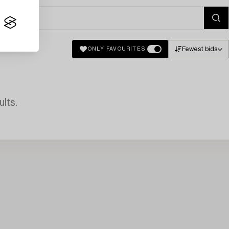
Fewest bids
ONLY FAVOURITES
lts.