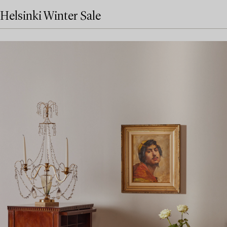
Helsinki Winter Sale