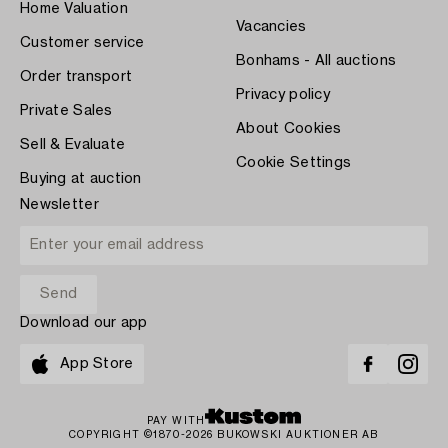
Home Valuation
Vacancies
Customer service
Bonhams - All auctions
Order transport
Privacy policy
Private Sales
About Cookies
Sell & Evaluate
Cookie Settings
Buying at auction
Newsletter
Download our app
App Store
PAY WITH
COPYRIGHT ©1870-2026 BUKOWSKI AUKTIONER AB