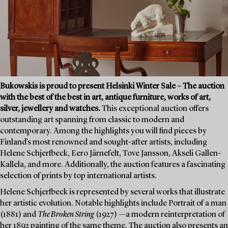
Bukowskis is proud to present Helsinki Winter Sale – The auction
with the best of the best in art, antique furniture, works of art,
silver, jewellery and watches.
This exceptional auction offers
outstanding art spanning from classic to modern and
contemporary. Among the highlights you will find pieces by
Finland’s most renowned and sought-after artists, including
Helene Schjerfbeck, Eero Järnefelt, Tove Jansson, Akseli Gallen-
Kallela, and more. Additionally, the auction features a fascinating
selection of prints by top international artists.
Helene Schjerfbeck is represented by several works that illustrate
her artistic evolution. Notable highlights include Portrait of a man
(1881) and
The Broken String
(1927) —a modern reinterpretation of
her 1892 painting of the same theme. The auction also presents an