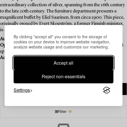
extraordinary collection of silver, spanning from the 16th century
to the late 20th century. The furniture department presents a
magnificent buffet by Eliel Saarinen, from circa 1900. This piece,
originally owned by Evert Skogström, a former Finnish minister,
is a testament to the timeless elegance of Saarinen’s design.
By clicking "accept all" you consent to the storage of
Auction:
November 20–December 4 , Online
cookies on your device to improve website navigation,
Opening hours:
Mon - Tue 1pm - 5pm, Wed 1pm - 6pm, Thu - Fri
analyze website usage and customize our marketing.
1pm - 5pm
Address:
Mastokatu 4–6, Helsinki.
Accept all
Reject non-essentials
Settings
Filter