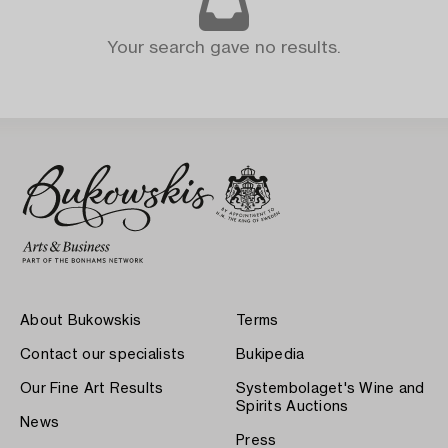
Your search gave no results.
About Bukowskis
Terms
Contact our specialists
Bukipedia
Our Fine Art Results
Systembolaget's Wine and
Spirits Auctions
News
Press