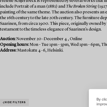
Helene Schjerfbeck is represented by several works that ill
include Portrait of a man (1881) and
The Broken String
(1927
painting of the same theme. The auction also presents an e
the 16th century to the late 20th century. The furniture de
Saarinen, from circa 1900. This piece, originally owned by
testament to the timeless elegance of Saarinen’s design.
Auction:
November 20–December 4 , Online
Opening hours:
Mon - Tue 1pm - 5pm, Wed 1pm - 6pm, Thu
Address:
Mastokatu 4–6, Helsinki.
By cli
improv
HIDE FILTERS