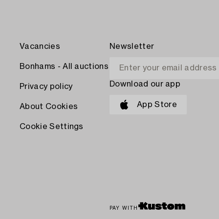
Vacancies
Newsletter
Bonhams - All auctions
Download our app
Privacy policy
App Store
About Cookies
Cookie Settings
PAY WITH