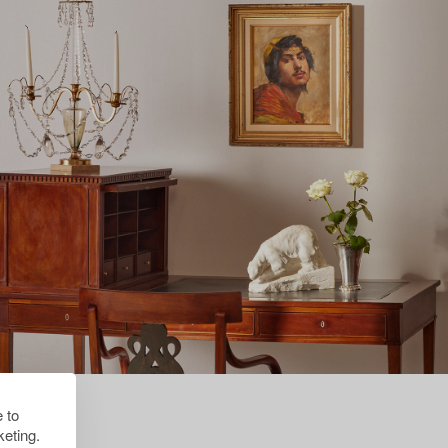
 to
eting.