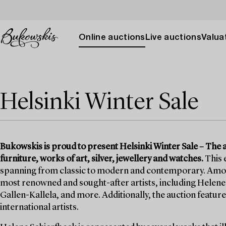
Online auctions
Live auctions
Valuat
Helsinki Winter Sale
Bukowskis is proud to present Helsinki Winter Sale – The auc
furniture, works of art, silver, jewellery and watches.
This 
spanning from classic to modern and contemporary. Among t
most renowned and sought-after artists, including Helene 
Gallen-Kallela, and more. Additionally, the auction features
international artists.