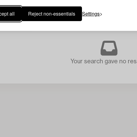
ept all
Reject non-essentials
Settings
Your search gave no resu