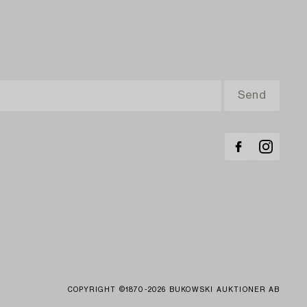
COPYRIGHT ©1870-2026 BUKOWSKI AUKTIONER AB