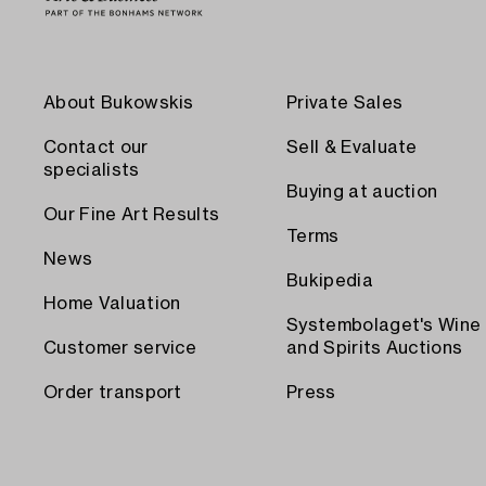
About Bukowskis
Private Sales
Contact our
Sell & Evaluate
specialists
Buying at auction
Our Fine Art Results
Terms
News
Bukipedia
Home Valuation
Systembolaget's Wine
Customer service
and Spirits Auctions
Order transport
Press