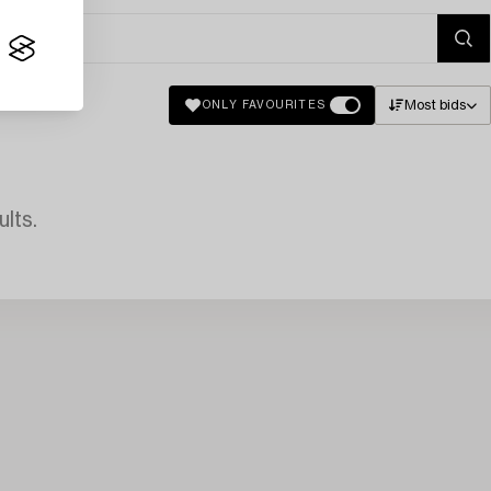
Most bids
ONLY FAVOURITES
lts.