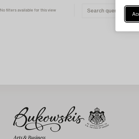
No filters available for this view
Acc