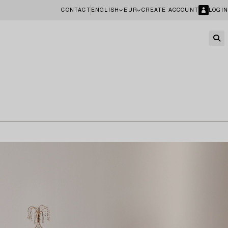
CONTACT
ENGLISH
EUR
CREATE ACCOUNT
LOGIN