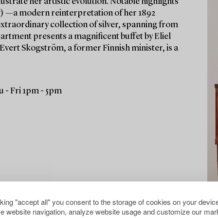
ustrate her artistic evolution. Notable highlights
) —a modern reinterpretation of her 1892
xtraordinary collection of silver, spanning from
partment presents a magnificent buffet by Eliel
 Evert Skogström, a former Finnish minister, is a
 - Fri 1pm - 5pm
cking "accept all" you consent to the storage of cookies on your device
e website navigation, analyze website usage and customize our mark