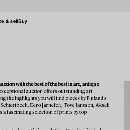
e & sell
Buy
tion with the best of the best in art, antique
exceptional auction offers outstanding art
he highlights you will find pieces by Finland’s
Schjerfbeck, Eero Järnefelt, Tove Jansson, Akseli
 a fascinating selection of prints by top