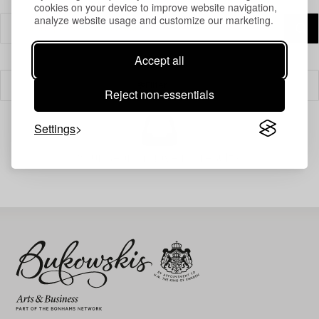
cookies on your device to improve website navigation,
analyze website usage and customize our marketing.
Accept all
Filter
Reject non-essentials
Settings
Your search gave no results.