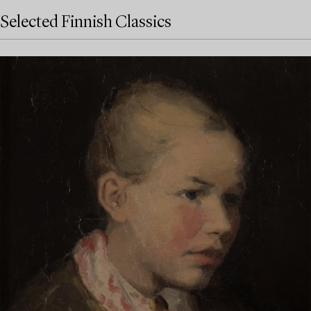
Selected Finnish Classics