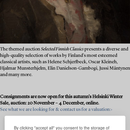
The themed auction
Selected Finnish Classics
presents a diverse and
high-quality selection of works by Finland's most esteemed
classical artists, such as Helene Schjerfbeck, Oscar Kleineh,
Hjalmar Munsterhjelm, Elin Danielson-Gambogi, Jussi Mäntynen
and many more.
Consignments are now open for this autumn’s Helsinki Winter
Sale, auction: 20 November – 4 December, online.
See what we are looking for & contact us for a valuation>
By clicking "accept all" you consent to the storage of