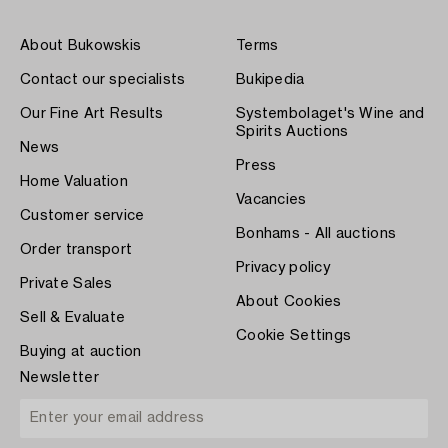
About Bukowskis
Terms
Contact our specialists
Bukipedia
Our Fine Art Results
Systembolaget's Wine and
Spirits Auctions
News
Press
Home Valuation
Vacancies
Customer service
Bonhams - All auctions
Order transport
Privacy policy
Private Sales
About Cookies
Sell & Evaluate
Cookie Settings
Buying at auction
Newsletter