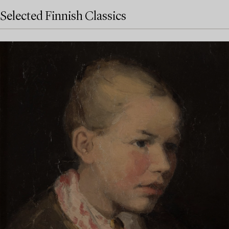
Selected Finnish Classics