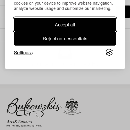
cookies on your device to improve website navigation,
analyze website usage and customize our marketing.
Accept all
Filter
Reject non-essentials
Settings
Your search gave no results.