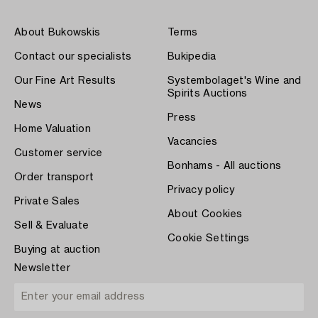
About Bukowskis
Terms
Contact our specialists
Bukipedia
Our Fine Art Results
Systembolaget's Wine and
Spirits Auctions
News
Press
Home Valuation
Vacancies
Customer service
Bonhams - All auctions
Order transport
Privacy policy
Private Sales
About Cookies
Sell & Evaluate
Cookie Settings
Buying at auction
Newsletter