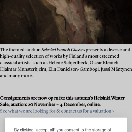
The themed auction
Selected Finnish Classics
presents a diverse and
high-quality selection of works by Finland's most esteemed
classical artists, such as Helene Schjerfbeck, Oscar Kleineh,
Hjalmar Munsterhjelm, Elin Danielson-Gambogi, Jussi Mäntynen
and many more.
Consignments are now open for this autumn’s Helsinki Winter
Sale, auction: 20 November – 4 December, online.
See what we are looking for & contact us for a valuation>
By clicking "accept all" you consent to the storage of