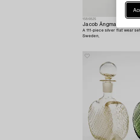
Acc
1586825
Jacob Ängman
A 111-piece silver flat wear s
Sweden,