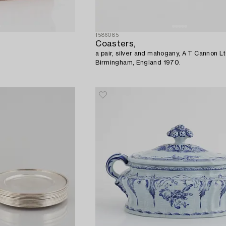
1586085
Coasters,
a pair, silver and mahogany, A T Cannon Lt
Birmingham, England 1970.