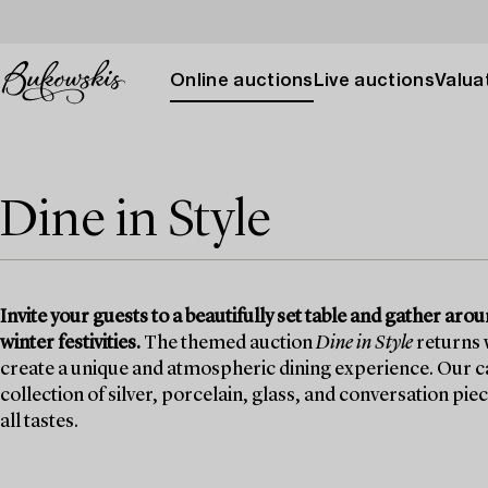
Online auctions
Live auctions
Valuat
Dine in Style
Invite your guests to a beautifully set table and gather ar
winter festivities.
The themed auction
Dine in Style
returns w
create a unique and atmospheric dining experience. Our ca
collection of silver, porcelain, glass, and conversation pie
all tastes.