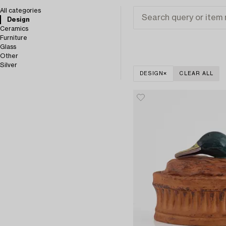
All categories
Design
Ceramics
Furniture
Glass
Other
Silver
DESIGN
CLEAR ALL