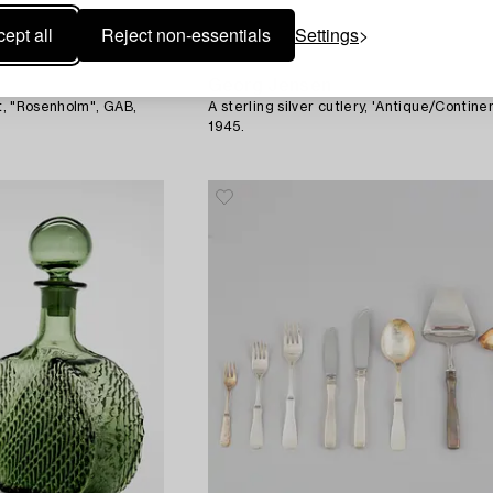
ept all
Reject non-essentials
Settings
1595718
Georg Jensen
et, "Rosenholm", GAB,
A sterling silver cutlery, 'Antique/Continen
1945.