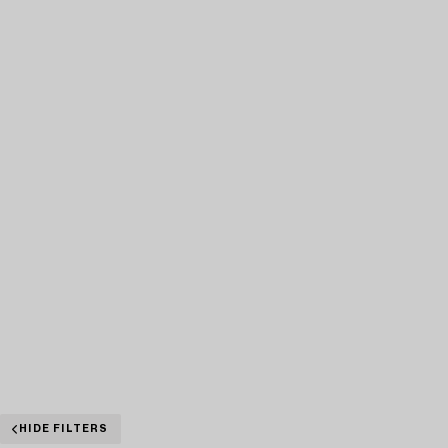
HIDE FILTERS