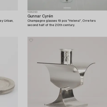
1595393
Gunnar Cyrén
Rey Urban,
Champagne glasses 19 pcs "Helena", Orrefors
second half of the 20th century.