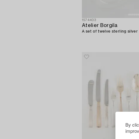
1574403
Atelier Borgila
A set of twelve sterling silve
By cli
improv