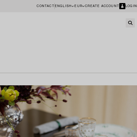
CONTACT
ENGLISH
EUR
CREATE ACCOUNT
LOGIN