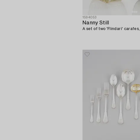
1594053
Nanny Still
A set of two 'Flindari' carafes