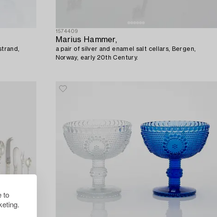
1574409
Marius Hammer,
strand,
a pair of silver and enamel salt cellars, Bergen,
Norway, early 20th Century.
 to
eting.