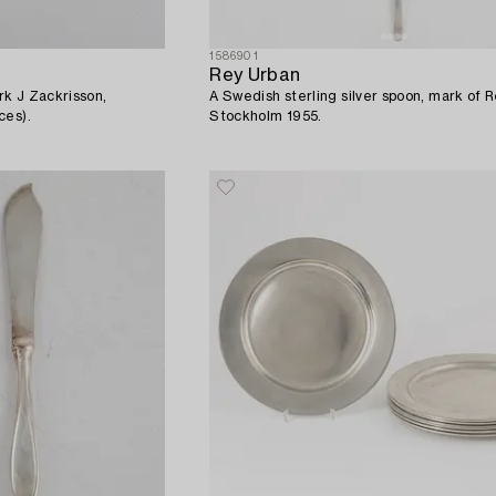
1586901
Rey Urban
k J Zackrisson,
A Swedish sterling silver spoon, mark of 
ces).
Stockholm 1955.