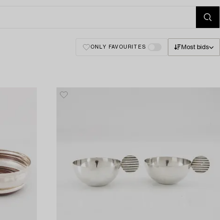
Most bids
ONLY FAVOURITES