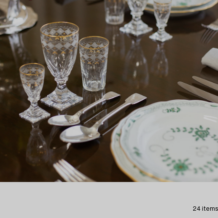
24 items