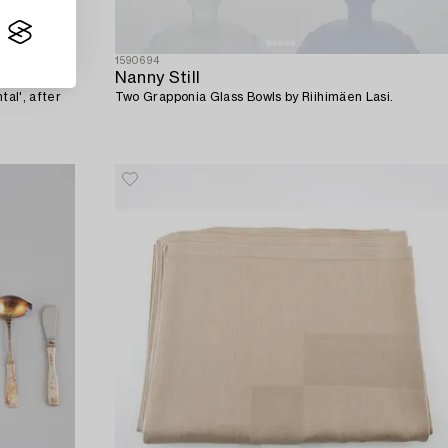
1590694
Nanny Still
tal', after
Two Grapponia Glass Bowls by Riihimäen Lasi.