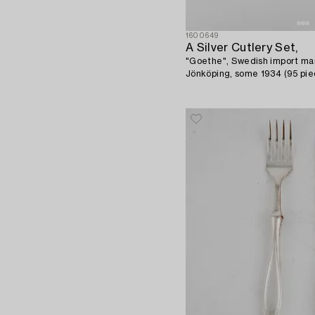
1600649
A Silver Cutlery Set,
"Goethe", Swedish import mar
Jönköping, some 1934 (95 pie