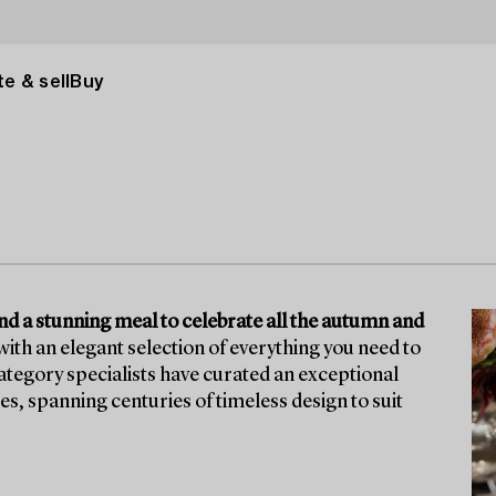
e & sell
Buy
ound a stunning meal to celebrate all the autumn and
ith an elegant selection of everything you need to
tegory specialists have curated an exceptional
ces, spanning centuries of timeless design to suit