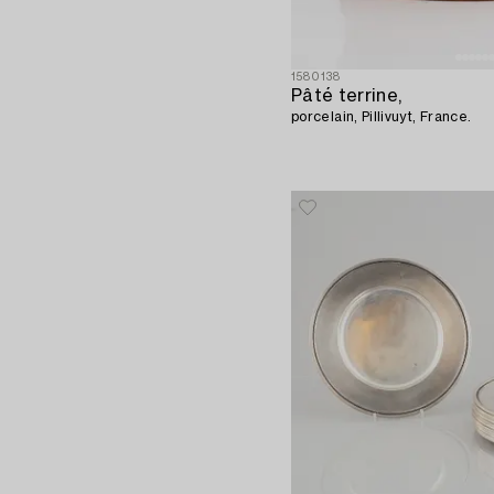
1580138
Pâté terrine,
porcelain, Pillivuyt, France.