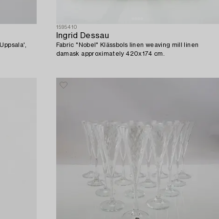
1595410
Ingrid Dessau
Uppsala',
Fabric "Nobel" Klässbols linen weaving mill linen
damask approximately 420x174 cm.