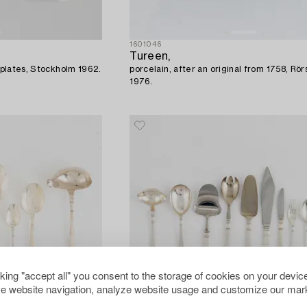
1601046
Tureen,
r plates, Stockholm 1962.
porcelain, after an original from 1758, Rör
1976.
cking "accept all" you consent to the storage of cookies on your device
e website navigation, analyze website usage and customize our mark