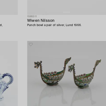
1598511
Wiwen Nilsson
d,
Punch bowl a pair of silver, Lund 1966.