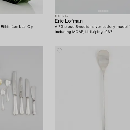
1600747
Eric Löfman
, Riihimäen Lasi Oy.
A 73-piece Swedish silver cutlery, model '
including MGAB, Lidköping 1967.