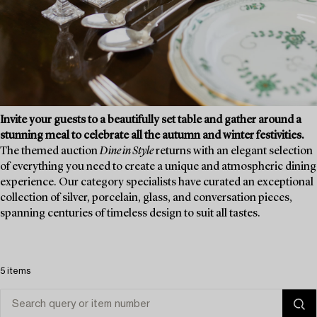
Invite your guests to a beautifully set table and gather around a
stunning meal to celebrate all the autumn and winter festivities.
The themed auction
Dine in Style
returns with an elegant selection
of everything you need to create a unique and atmospheric dining
experience. Our category specialists have curated an exceptional
collection of silver, porcelain, glass, and conversation pieces,
spanning centuries of timeless design to suit all tastes.
5 items