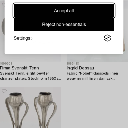
Accept all
Reject non-essentials
Settings
1599601
1595410
Firma Svenskt Tenn
Ingrid Dessau
Svenskt Tenn, eight pewter
Fabric "Nobel" Klässbols linen
charger plates, Stockholm 1950s-
weaving mill linen damask
70s.
approximately 420x174 cm.