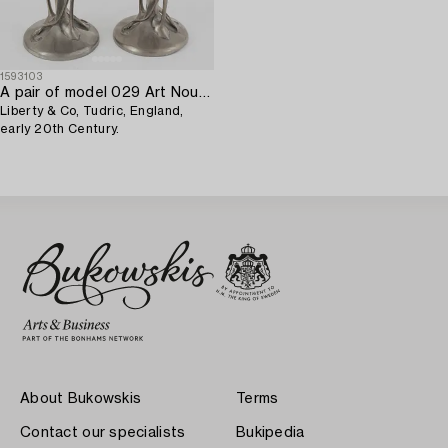
1593103
A pair of model 029 Art Nouveau pewter vases,
Liberty & Co, Tudric, England,
early 20th Century.
About Bukowskis
Terms
Contact our specialists
Bukipedia