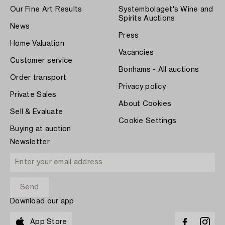
Our Fine Art Results
Systembolaget's Wine and
Spirits Auctions
News
Press
Home Valuation
Vacancies
Customer service
Bonhams - All auctions
Order transport
Privacy policy
Private Sales
About Cookies
Sell & Evaluate
Cookie Settings
Buying at auction
Newsletter
Download our app
App Store