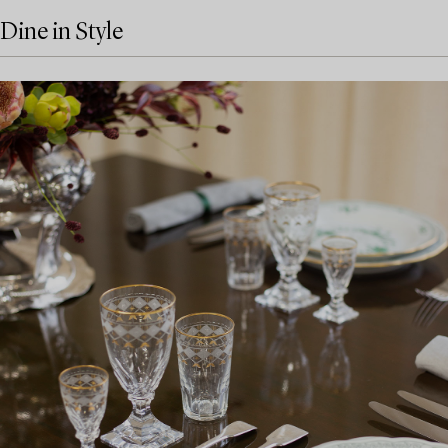
Dine in Style