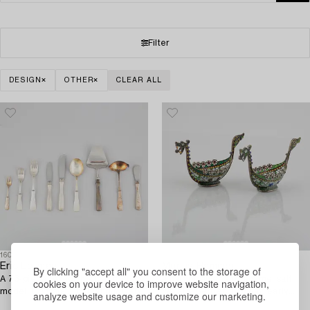
Filter
DESIGN
OTHER
CLEAR ALL
1600747
1574409
Eric Löfman
Marius Hammer,
By clicking "accept all" you consent to the storage of
A 73-piece Swedish silver cutlery,
a pair of silver and enamel salt
cookies on your device to improve website navigation,
model 'Uppsala', including MGAB,
cellars, Bergen, Norway, early
analyze website usage and customize our marketing.
Lidköping 1967.
20th Century.