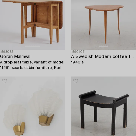
1593086
1590107
Göran Malmvall
A Swedish Modern coffee table,
A drop-leaf table, variant of model
1940's.
"128", sports cabin furniture, Karl
Andersson and Söner, 1940s.