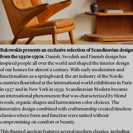
Bukowskis presents an exclusive selection of Scandinavian design
from the 1930s-1950s.
Danish, Swedish and Finnish design has
inspired people all over the world and shaped the interior design
of our homes for almost a century. With early modernism and
functionalism as a springboard, the art industry of the Nordic
countries flourished at the international world exhibitions in Paris
in 1937 and in New York in 1939. Scandinavian Modern became
an international phenomenon that was characterized by blond
woods, organic shapes and harmonious color choices. The
innovative design combined with craftsmanship created timeless
classics where form and function were united without
compromising on comfort or beauty.
This themed auction features several modern classics, including