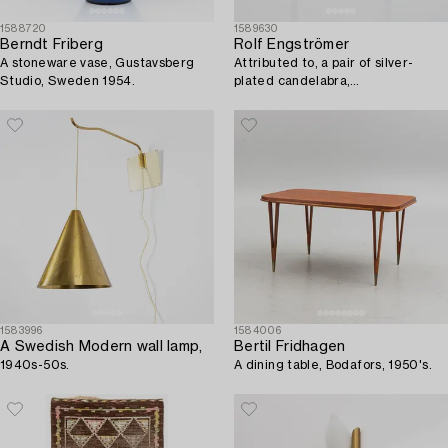
1588720
1589630
Berndt Friberg
Rolf Engströmer
A stoneware vase, Gustavsberg
Attributed to, a pair of silver-
Studio, Sweden 1954.
plated candelabra,
Fabriksaktiebolaget Kronsilver,
Sweden 1930s.
1583996
1584006
A Swedish Modern wall lamp,
Bertil Fridhagen
1940s-50s.
A dining table, Bodafors, 1950's.