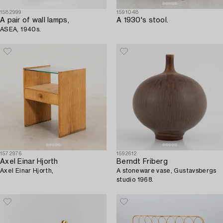
1582999
1591048
A pair of wall lamps,
A 1930's stool.
ASEA, 1940s.
1572976
1592612
Axel Einar Hjorth
Berndt Friberg
Axel Einar Hjorth,
A stoneware vase, Gustavsbergs
studio 1968.