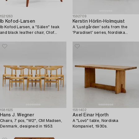
1521263
1592709
Ib Kofod-Larsen
Kerstin Hörlin-Holmquist
Ib Kofod Larsen, a "Sälen" teak
A 'Lustgården' sofa from the
and black leather chair, Olof
'Paradiset' series, Nordiska
Perssons Fåtöljindustri (OPE),
Kompaniet, 1950's/60's.
Jönköping.
1581925
1581402
Hans J. Wegner
Axel Einar Hjorth
Chairs, 7 pcs, "W2", CM Madsen,
A "Lovö" table, Nordiska
Denmark, designed in 1953.
Kompaniet, 1930s.