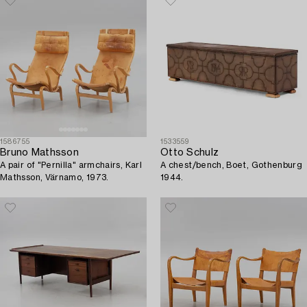
1586755
1533559
Bruno Mathsson
Otto Schulz
A pair of "Pernilla" armchairs, Karl
A chest/bench, Boet, Gothenburg
Mathsson, Värnamo, 1973.
1944.