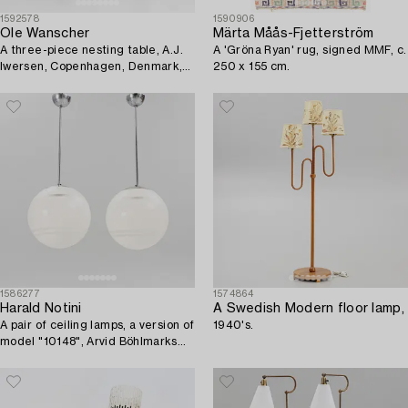
1592578
1590906
Ole Wanscher
Märta Måås-Fjetterström
A three-piece nesting table, A.J.
A 'Gröna Ryan' rug, signed MMF, c.
Iwersen, Copenhagen, Denmark,
250 x 155 cm.
mid 20th century.
1586277
1574864
Harald Notini
A Swedish Modern floor lamp,
A pair of ceiling lamps, a version of
1940's.
model "10148", Arvid Böhlmarks
Lampfabrik, 1930's.