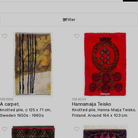
Filter
1583959
1594024
A carpet,
Hannamaija Teisko
knotted pile, c 125 x 71 cm,
Knotted pile, Hanna-Maija Teisko,
Sweden 1950s - 1960s.
Finland. Around 164 x 103 cm.