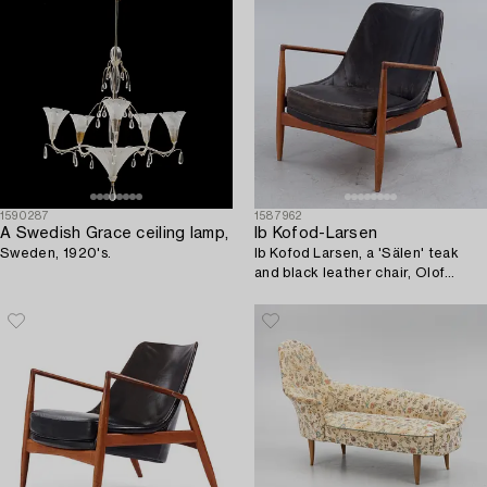
1590287
1587962
A Swedish Grace ceiling lamp,
Ib Kofod-Larsen
Sweden, 1920's.
Ib Kofod Larsen, a 'Sälen' teak
and black leather chair, Olof
Perssons Fåtöljindustri (OPE),
Jönköping.