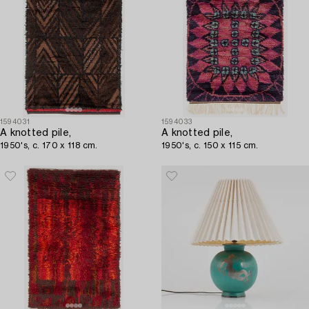
1594031
1594033
A knotted pile,
A knotted pile,
1950's, c. 170 x 118 cm.
1950's, c. 150 x 115 cm.