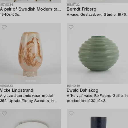
1575034
1588722
A pair of Swedish Modern table lamps,
Berndt Friberg
1940s-50s.
A vase, Gustavsberg Studio, 1976.
1590833
1594049
Vicke Lindstrand
Ewald Dahlskog
A glazed ceramic vase, model
A 'Kulvas' vase, Bo Fajans, Gefle. In
352, Upsala-Ekeby, Sweden, in
production 1930-1943.
production 1944-48.