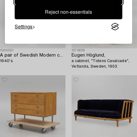
Reject non-essentials
Settings
1586250
1579638
A pair of Swedish Modern ceiling lamps,
Eugen Höglund,
1940's.
a cabinet, "Tidens Cavalcade",
Vetlanda, Sweden, 1953.