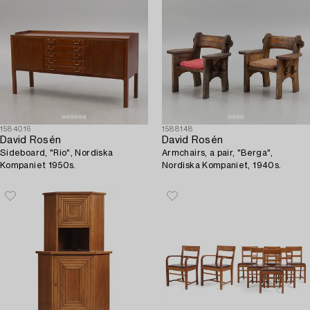
1584016
1588148
David Rosén
David Rosén
Sideboard, "Rio", Nordiska
Armchairs, a pair, "Berga",
Kompaniet 1950s.
Nordiska Kompaniet, 1940s.