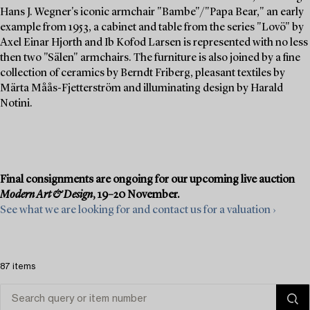
Hans J. Wegner's iconic armchair "Bambe"/"Papa Bear," an early
example from 1953, a cabinet and table from the series "Lovö" by
Axel Einar Hjorth and Ib Kofod Larsen is represented with no less
then two "Sälen" armchairs. The furniture is also joined by a fine
collection of ceramics by Berndt Friberg, pleasant textiles by
Märta Måås-Fjetterström and illuminating design by Harald
Notini.
Final consignments are ongoing for our upcoming live auction
Modern Art & Design
, 19–20 November.
See what we are looking for and contact us for a valuation ›
87 items