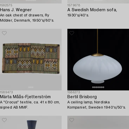
1592575
1579678
Hans J. Wegner
A Swedish Modern sofa,
An oak chest of drawers, Ry
1930's/40's.
Möbler, Denmark, 1950's/60's.
1589473
1586273
Märta Måås-Fjetterström
Bertil Brisborg
A "Crocus" textile, ca. 41 x 80 cm,
A ceiling lamp, Nordiska
signed AB MMF.
Kompaniet, Sweden 1940's/50's.