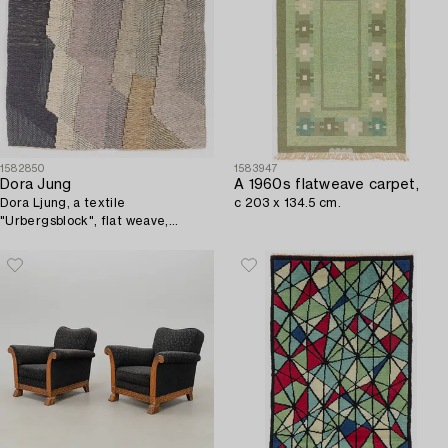
1582850
1583947
Dora Jung
A 1960s flatweave carpet,
Dora Ljung, a textile
c 203 x 134.5 cm.
"Urbergsblock", flat weave,
approx. 36 x 38 cm, unsigned.