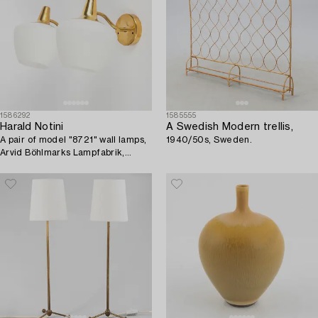
1586292
1585555
Harald Notini
A Swedish Modern trellis,
A pair of model "8721" wall lamps,
1940/50s, Sweden.
Arvid Böhlmarks Lampfabrik,
Sweden, 1950's.