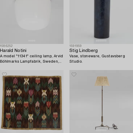
1586252
1591959
Harald Notini
Stig Lindberg
A model "11341" ceiling lamp, Arvid
Vase, stoneware, Gustavsberg
Böhlmarks Lampfabrik, Sweden,
Studio.
1930's.