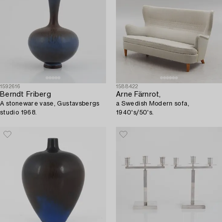
1592616
1588422
Berndt Friberg
Arne Färnrot,
A stoneware vase, Gustavsbergs
a Swedish Modern sofa,
studio 1968.
1940's/50's.