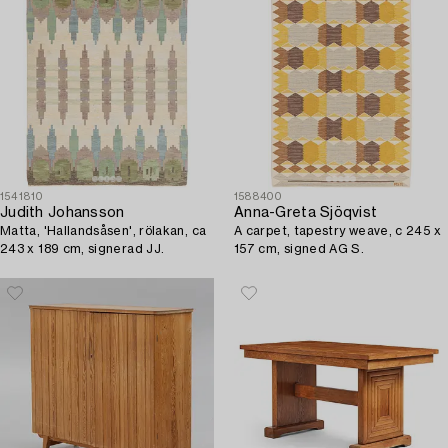
1541810
1588400
Judith Johansson
Anna-Greta Sjöqvist
Matta, 'Hallandsåsen', rölakan, ca
A carpet, tapestry weave, c 245 x
243 x 189 cm, signerad JJ.
157 cm, signed AG S.