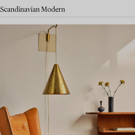
Scandinavian Modern