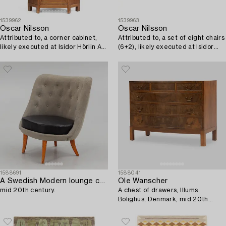
1539962
1539963
Oscar Nilsson
Oscar Nilsson
Attributed to, a corner cabinet,
Attributed to, a set of eight chairs
likely executed at Isidor Hörlin AB,
(6+2), likely executed at Isidor
Stockholm in the 1930s-1940s.
Hörlin AB, Stockholm in the 1930s-
40s.
1588691
1588041
A Swedish Modern lounge chair,
Ole Wanscher
mid 20th century.
A chest of drawers, Illums
Bolighus, Denmark, mid 20th
century.