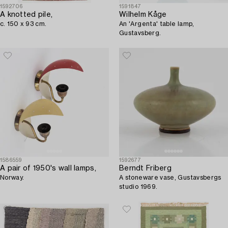
1592706
1591847
A knotted pile,
Wilhelm Kåge
c. 150 x 93 cm.
An 'Argenta' table lamp,
Gustavsberg.
1586559
1592677
A pair of 1950's wall lamps,
Berndt Friberg
Norway.
A stoneware vase, Gustavsbergs
studio 1969.