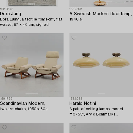
1582848
1562368
Dora Jung
A Swedish Modern floor lamp,
Dora Ljung, a textile "pigeon", flat
1940's.
weave, 57 x 46 cm, signed.
1591799
1586283
Scandinavian Modern,
Harald Notini
two armchairs, 1950s-60s.
A pair of ceiling lamps, model
"10755", Arvid Böhlmarks
Lampfabrik, 1930s.