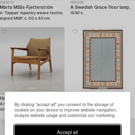
1589278
1586298
Märta Måås-Fjetterström
A Swedish Grace floor lamp,
A 'Täppan' tapestry weave textile,
1930's.
signed MMF, c. 60 x 65 cm.
1581315
1581380
Hans Olsen
Rölakan rug signed ME,
By clicking "accept all" you consent to the storage of
A model '9015' armchair, Gärsnäs,
approximately 220 x 145 cm.
cookies on your device to improve website navigation,
circa 1960.
analyze website usage and customize our marketing.
Accept all