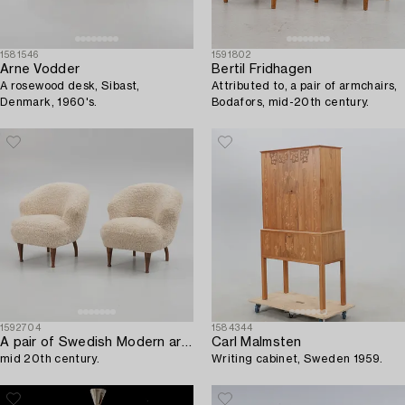
1581546
1591802
Arne Vodder
Bertil Fridhagen
A rosewood desk, Sibast,
Attributed to, a pair of armchairs,
Denmark, 1960's.
Bodafors, mid-20th century.
1592704
1584344
A pair of Swedish Modern armchairs,
Carl Malmsten
mid 20th century.
Writing cabinet, Sweden 1959.