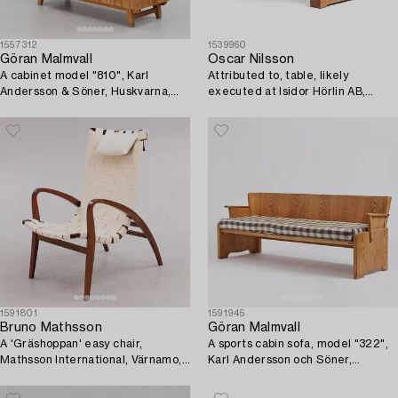
1557312
1539960
Göran Malmvall
Oscar Nilsson
A cabinet model "810", Karl
Attributed to, table, likely
Andersson & Söner, Huskvarna,
executed at Isidor Hörlin AB,
1950s.
Stockholm in the 1930s-40s.
1591801
1591945
Bruno Mathsson
Göran Malmvall
A 'Gräshoppan' easy chair,
A sports cabin sofa, model "322",
Mathsson International, Värnamo,
Karl Andersson och Söner,
1992, ed. 26/100.
Sweden 1940s.