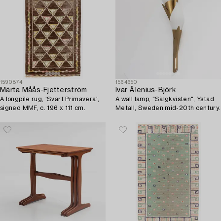
1590874
1564650
Märta Måås-Fjetterström
Ivar Ålenius-Björk
A longpile rug, 'Svart Primavera',
A wall lamp, "Sälgkvisten", Ystad
signed MMF, c. 196 x 111 cm.
Metall, Sweden mid-20th century.