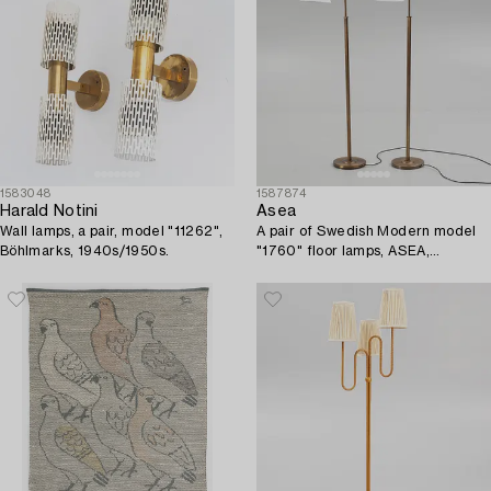
1583048
1587874
Harald Notini
Asea
Wall lamps, a pair, model "11262",
A pair of Swedish Modern model
Böhlmarks, 1940s/1950s.
"1760" floor lamps, ASEA,
Sweden, 1940's.