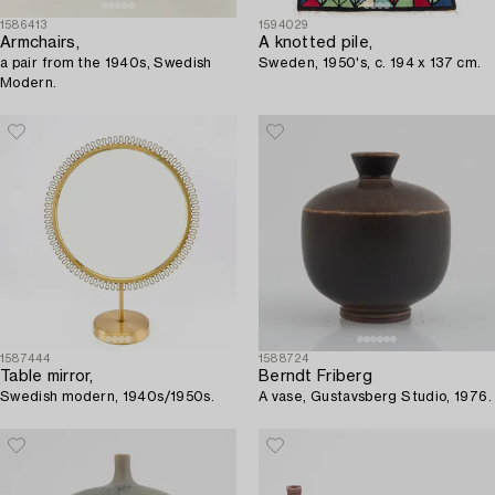
1586413
1594029
Armchairs,
A knotted pile,
a pair from the 1940s, Swedish
Sweden, 1950's, c. 194 x 137 cm.
Modern.
1587444
1588724
Table mirror,
Berndt Friberg
Swedish modern, 1940s/1950s.
A vase, Gustavsberg Studio, 1976.