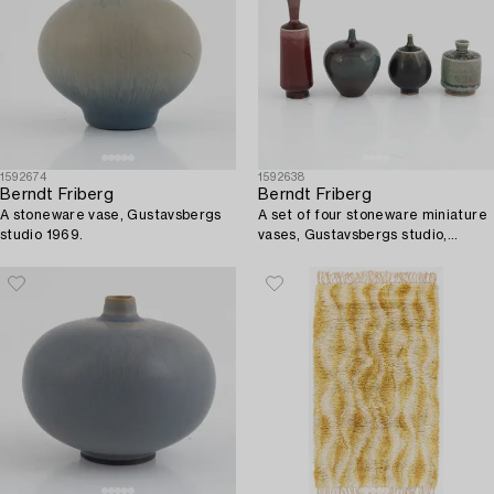
1592674
1592638
Berndt Friberg
Berndt Friberg
A stoneware vase, Gustavsbergs
A set of four stoneware miniature
studio 1969.
vases, Gustavsbergs studio,
including 1969.