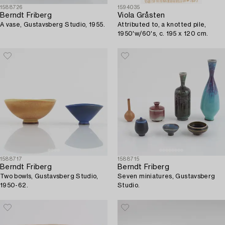
1588726
1594035
Berndt Friberg
Viola Gråsten
A vase, Gustavsberg Studio, 1955.
Attributed to, a knotted pile,
1950'w/60's, c. 195 x 120 cm.
1588717
1588715
Berndt Friberg
Berndt Friberg
Two bowls, Gustavsberg Studio,
Seven miniatures, Gustavsberg
1950-62.
Studio.