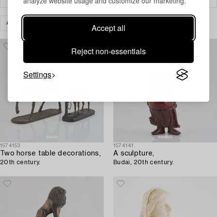
analyze website usage and customize our marketing.
ART
SCULPTURE
CLEAR ALL
Accept all
Reject non-essentials
Settings
1574153
1574141
Two horse table decorations,
A sculpture,
20th century.
Budai, 20th century.