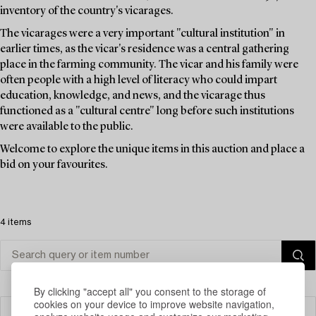
inventory of the country's vicarages.
The vicarages were a very important "cultural institution" in
earlier times, as the vicar's residence was a central gathering
place in the farming community. The vicar and his family were
often people with a high level of literacy who could impart
education, knowledge, and news, and the vicarage thus
functioned as a "cultural centre" long before such institutions
were available to the public.
Welcome to explore the unique items in this auction and place a
bid on your favourites.
4 items
By clicking "accept all" you consent to the storage of
cookies on your device to improve website navigation,
Filter