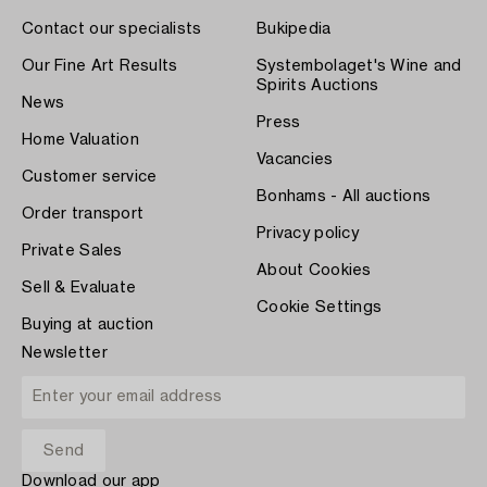
Contact our specialists
Bukipedia
Our Fine Art Results
Systembolaget's Wine and
Spirits Auctions
News
Press
Home Valuation
Vacancies
Customer service
Bonhams - All auctions
Order transport
Privacy policy
Private Sales
About Cookies
Sell & Evaluate
Cookie Settings
Buying at auction
Newsletter
Download our app