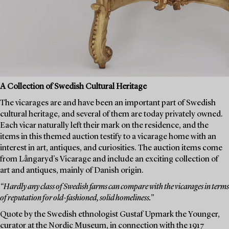
A Collection of Swedish Cultural Heritage
The vicarages are and have been an important part of Swedish
cultural heritage, and several of them are today privately owned.
Each vicar naturally left their mark on the residence, and the
items in this themed auction testify to a vicarage home with an
interest in art, antiques, and curiosities. The auction items come
from Långaryd's Vicarage and include an exciting collection of
art and antiques, mainly of Danish origin.
“Hardly any class of Swedish farms can compare with the vicarages in terms
of reputation for old-fashioned, solid homeliness.”
Quote by the Swedish ethnologist Gustaf Upmark the Younger,
curator at the Nordic Museum, in connection with the 1917