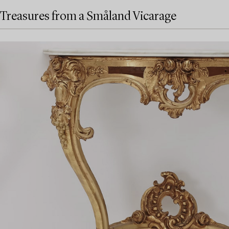
Treasures from a Småland Vicarage