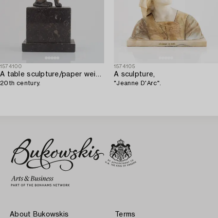
1574100
1574105
A table sculpture/paper weight,
A sculpture,
20th century.
"Jeanne D'Arc".
About Bukowskis
Terms