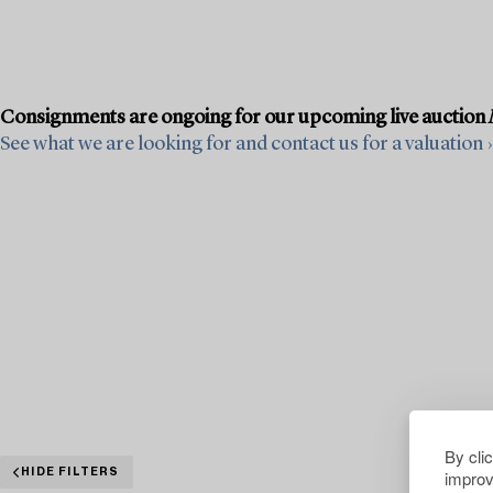
Consignments are ongoing for our upcoming live auction
See what we are looking for and contact us for a valuation ›
By cli
improv
HIDE FILTERS