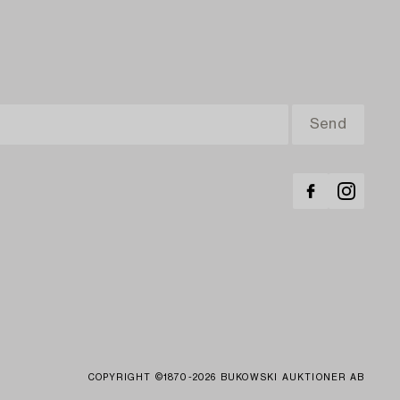
COPYRIGHT ©1870-2026 BUKOWSKI AUKTIONER AB