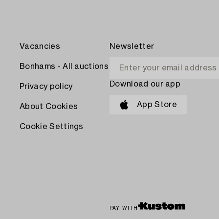
Vacancies
Newsletter
Bonhams - All auctions
Download our app
Privacy policy
App Store
About Cookies
Cookie Settings
PAY WITH