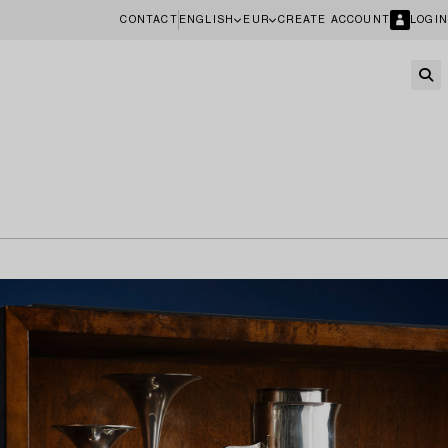
CONTACT
ENGLISH
EUR
CREATE ACCOUNT
LOGIN