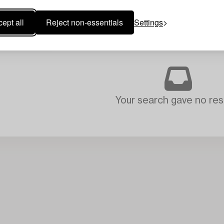
ept all
Reject non-essentials
Settings
Your search gave no resu