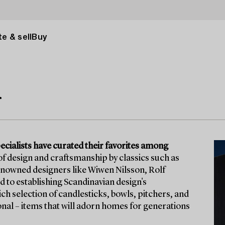
e & sell
Buy
r
ecialists have curated their favorites among
 of design and craftsmanship by classics such as
renowned designers like Wiwen Nilsson, Rolf
d to establishing Scandinavian design's
ich selection of candlesticks, bowls, pitchers, and
onal – items that will adorn homes for generations