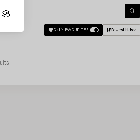
Fewest bids
ONLY FAVOURITES
lts.