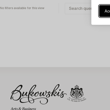
No filters available for this view
Acc