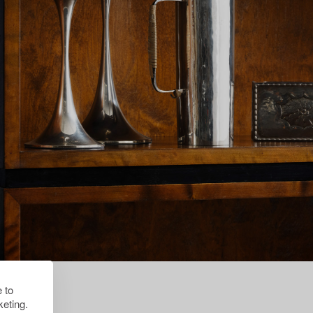
 to
eting.