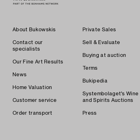
About Bukowskis
Private Sales
Contact our
Sell & Evaluate
specialists
Buying at auction
Our Fine Art Results
Terms
News
Bukipedia
Home Valuation
Systembolaget's Wine
Customer service
and Spirits Auctions
Order transport
Press