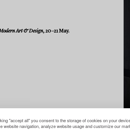
Modern Art & Design
, 20–21 May.
cking "accept all" you consent to the storage of cookies on your device
e website navigation, analyze website usage and customize our mark