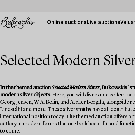
Online auctions
Live auctions
Valuat
Selected Modern Silve
In the themed auction
Selected Modern Silver
, Bukowskis’ sp
modern silver objects.
Here, you will discover a collection
Georg Jensen, W.A. Bolin, and Atelier Borgila, alongside 
Lindståhl and more. These silversmiths have all contribute
international position today. The themed auction offers a r
cutlery in modern forms that are both beautiful and functi
to come.