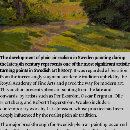
The development of plein air realism in Sweden painting during
the late 19th century represents one of the most significant artistic
turning points in Swedish art history.
It was regarded a liberation
from the increasingly stagnant academic tradition upheld by the
Royal Academy of Fine Arts and paved the way for modern art.
This auction presents plein air painting from the late and
onwards, by artists such as Per Ekström, Oskar Bergman, Olle
Hjortzberg, and Robert Thegerström. We also include a
contemporary work by Lars Jonsson, whose practice has been
deeply influenced by the realist plein air tradition.
The major breakthrough for Swedish plein air painting occurred