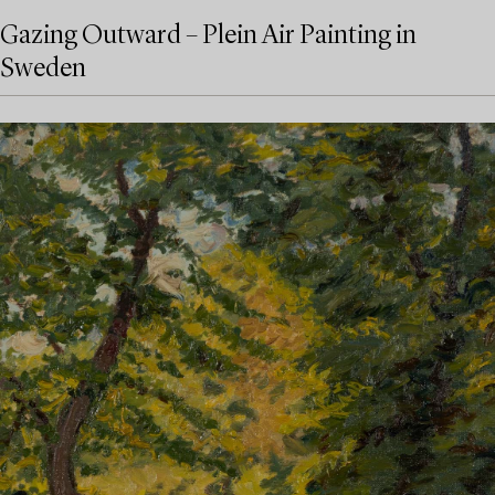
Gazing Outward – Plein Air Painting in
Sweden