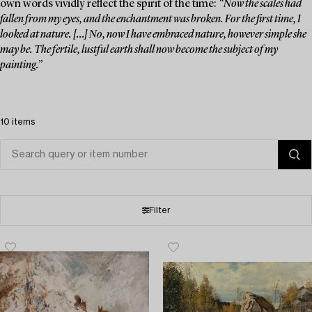
own words vividly reflect the spirit of the time:
“Now the scales had
fallen from my eyes, and the enchantment was broken. For the first time, I
looked at nature. [...] No, now I have embraced nature, however simple she
may be. The fertile, lustful earth shall now become the subject of my
painting.”
10 items
Filter