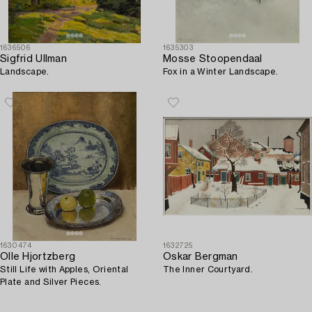
1636506
1635303
Sigfrid Ullman
Mosse Stoopendaal
Landscape.
Fox in a Winter Landscape.
1630474
1632725
Olle Hjortzberg
Oskar Bergman
Still Life with Apples, Oriental
The Inner Courtyard.
Plate and Silver Pieces.