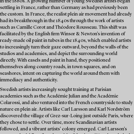
in the 1880s. A growing number of young Swedish artists began
settling in France, rather than Germany as had previously been
the custom. In France, the realist plein air movement had already
had its breakthrough in the 1840s through the work of artists
such as Camille Corot and Théodore Rousseau. This shift was
facilitated by the English firm Winsor & Newton’s invention of
ready-made oil paint in tubes in the 1840s, which enabled artists
to increasingly turn their gaze outward, beyond the walls of the
studios and academies, and depict the surrounding world
directly. With easels and paint in hand, they positioned
themselves along country roads, in town squares, and on
seashores, intent on capturing the world around them with
immediacy and authenticity.
Swedish artists increasingly sought training at Parisian
academies such as the Académie Julian and the Académie
Colarossi, and also ventured into the French countryside to study
nature en plein air. Artists like Carl Larsson and Karl Nordström
discovered the village of Grez-sur-Loing just outside Paris, where
they chose to settle. Over time, more Scandinavian artists
followed, and a vibrant artists’ colony emerged. Carl Larsson’s