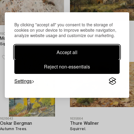
By clicking "accept all" you consent to the storage of
cookies on your device to improve website navigation,
1509114
1638218
analyze website usage and customize our marketing.
Mosse Stoopendaal
Olof Hermelin
Squirrels in a Winter Landscape.
Spring Landscape.
Accept all
Reject non-essentials
Settings
1628643
1635864
Oskar Bergman
Thure Wallner
Autumn Trees.
Squirrel.