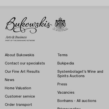
About Bukowskis
Terms
Contact our specialists
Bukipedia
Our Fine Art Results
Systembolaget's Wine and
Spirits Auctions
News
Press
Home Valuation
Vacancies
Customer service
Bonhams - All auctions
Order transport