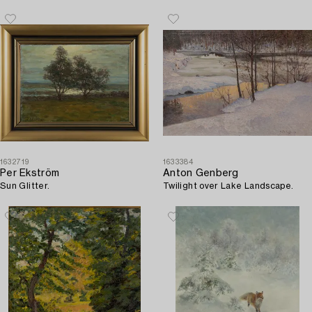
1632719
1633384
Per Ekström
Anton Genberg
Sun Glitter.
Twilight over Lake Landscape.