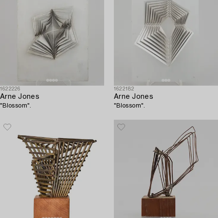
1622226
1622182
Arne Jones
Arne Jones
"Blossom".
"Blossom".