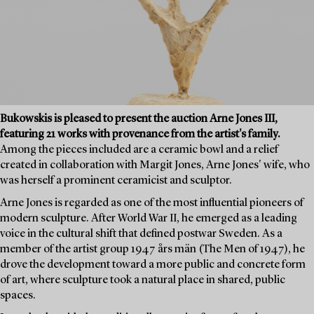
Bukowskis is pleased to present the auction Arne Jones III,
featuring 21 works with provenance from the artist's family.
Among the pieces included are a ceramic bowl and a relief
created in collaboration with Margit Jones, Arne Jones' wife, who
was herself a prominent ceramicist and sculptor.
Arne Jones is regarded as one of the most influential pioneers of
modern sculpture. After World War II, he emerged as a leading
voice in the cultural shift that defined postwar Sweden. As a
member of the artist group 1947 års män (The Men of 1947), he
drove the development toward a more public and concrete form
of art, where sculpture took a natural place in shared, public
spaces.