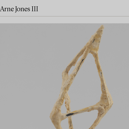
Arne Jones III