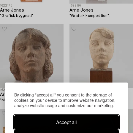
1622175
1622197
Arne Jones
Arne Jones
"Grafisk byggnad".
"Grafisk komposition".
1622199
1622200
By clicking "accept all" you consent to the storage of
Arne Jones
Arne Jones
cookies on your device to improve website navigation,
"Margit".
"Margit".
analyze website usage and customize our marketing.
Accept all