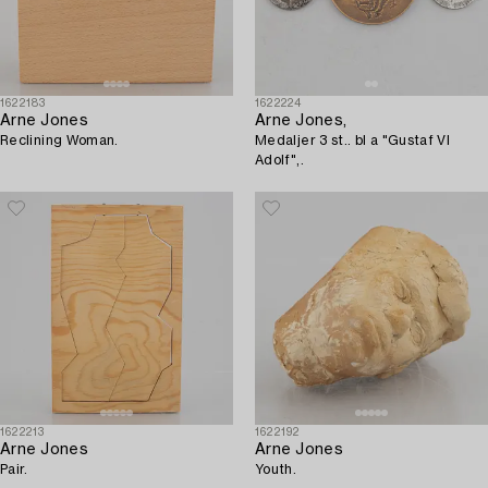
1622183
1622224
Arne Jones
Arne Jones,
Reclining Woman.
Medaljer 3 st.. bl a "Gustaf VI
Adolf",.
1622213
1622192
Arne Jones
Arne Jones
Pair.
Youth.