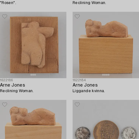
"Rosen".
Reclining Woman.
1622186
1622184
Arne Jones
Arne Jones
Reclining Woman.
Liggande kvinna.