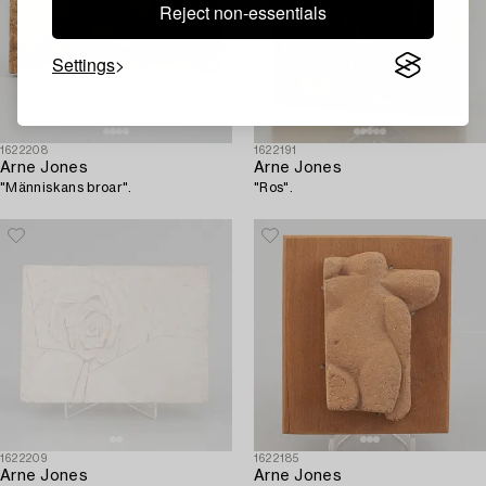
Reject non-essentials
Settings
1622208
1622191
Arne Jones
Arne Jones
"Människans broar".
"Ros".
1622209
1622185
Arne Jones
Arne Jones