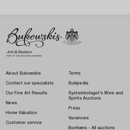
About Bukowskis
Terms
Contact our specialists
Bukipedia
Our Fine Art Results
Systembolaget's Wine and
Spirits Auctions
News
Press
Home Valuation
Vacancies
Customer service
Bonhams - All auctions