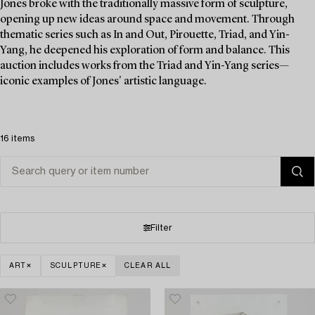
Jones broke with the traditionally massive form of sculpture,
opening up new ideas around space and movement. Through
thematic series such as In and Out, Pirouette, Triad, and Yin-
Yang, he deepened his exploration of form and balance. This
auction includes works from the Triad and Yin-Yang series—
iconic examples of Jones' artistic language.
16 items
Filter
ART
SCULPTURE
CLEAR ALL