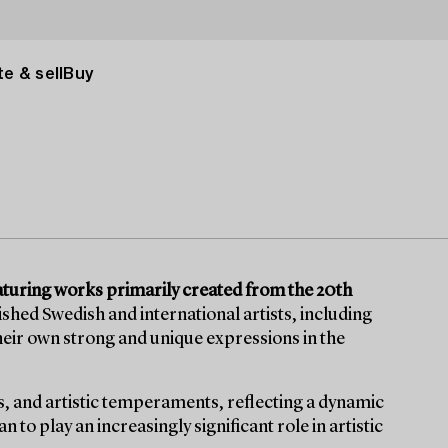
e & sell
Buy
turing works primarily created from the 20th
uished Swedish and international artists, including
eir own strong and unique expressions in the
s, and artistic temperaments, reflecting a dynamic
to play an increasingly significant role in artistic