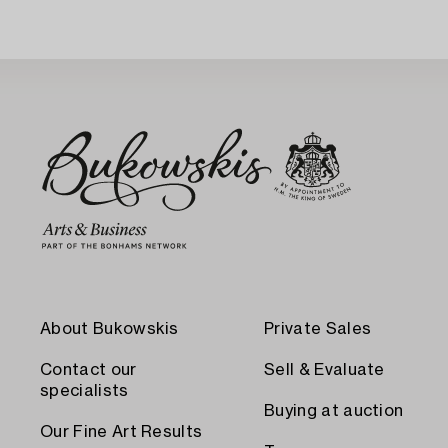
About Bukowskis
Private Sales
Contact our
Sell & Evaluate
specialists
Buying at auction
Our Fine Art Results