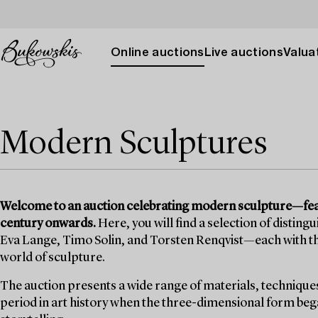
Online auctions
Live auctions
Valuat
Modern Sculptures
Welcome to an auction celebrating modern sculpture—fea
century onwards.
Here, you will find a selection of disting
Eva Lange, Timo Solin, and Torsten Renqvist—each with th
world of sculpture.
The auction presents a wide range of materials, technique
period in art history when the three-dimensional form began 