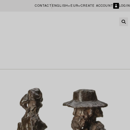
CONTACT
ENGLISH
EUR
CREATE ACCOUNT
LOGIN