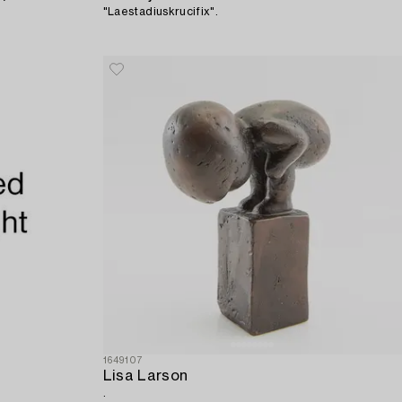
"Laestadiuskrucifix".
1649107
Lisa Larson
.