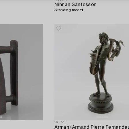
Ninnan Santesson
Standing model.
1633516
Arman (Armand Pierre Fernande