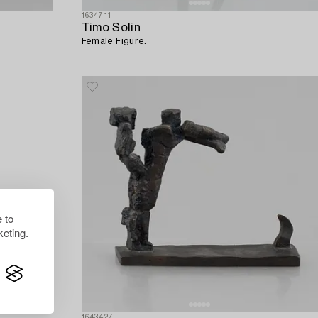
1634711
Timo Solin
Female Figure.
 to
eting.
1643427