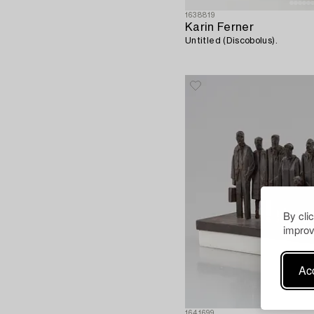
1638819
Karin Ferner
Untitled (Discobolus).
By cli
improv
Acc
1641699