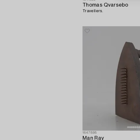
Thomas Qvarsebo
Travellers.
1647898
Man Ray