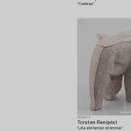
"Cadeau".
1638014
Torsten Renqvist
'Lilla elefanten drömmer'.