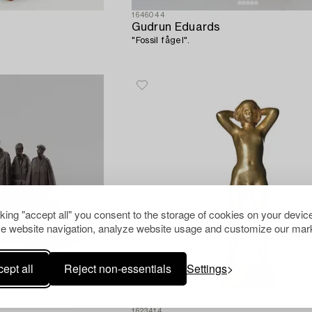
1646044
Gudrun Eduards
"Fossil fågel".
cking "accept all" you consent to the storage of cookies on your device
e website navigation, analyze website usage and customize our mark
ept all
Reject non-essentials
Settings
1623414