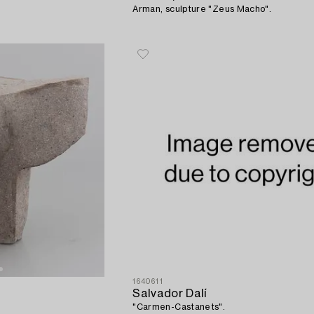
Arman, sculpture "Zeus Macho".
1640611
Salvador Dalí
"Carmen-Castanets".