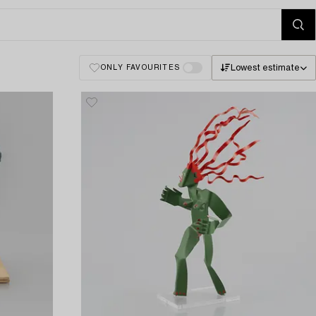
Lowest estimate
ONLY FAVOURITES