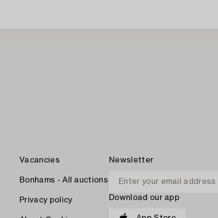
Vacancies
Newsletter
Bonhams - All auctions
Download our app
Privacy policy
App Store