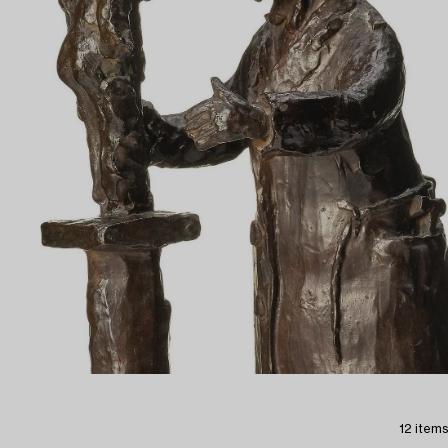
12 items