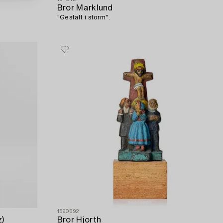
Bror Marklund
"Gestalt i storm".
1590692
z)
Bror Hjorth