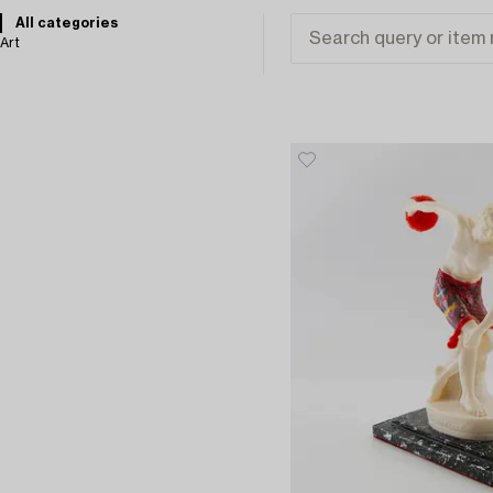
All categories
Art