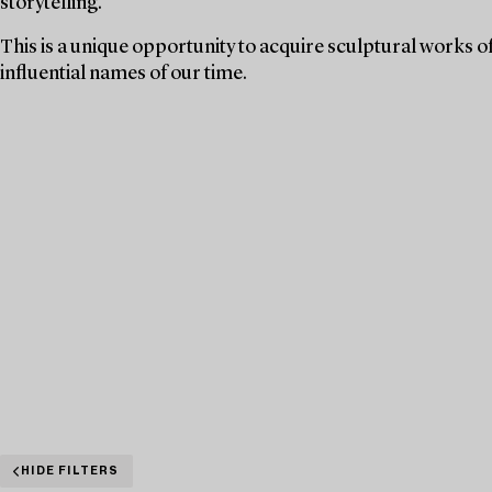
storytelling.
This is a unique opportunity to acquire sculptural works o
influential names of our time.
HIDE FILTERS