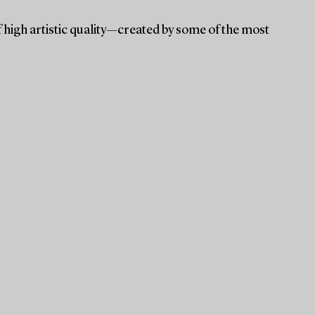
f high artistic quality—created by some of the most