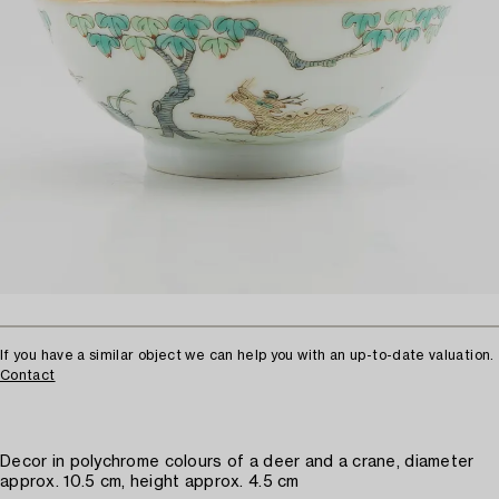
If you have a similar object we can help you with an up-to-date valuation.
Contact
Decor in polychrome colours of a deer and a crane, diameter
approx. 10.5 cm, height approx. 4.5 cm