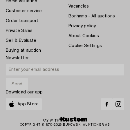
Home Valuation
Vacancies
Customer service
Bonhams - All auctions
Order transport
Privacy policy
Private Sales
About Cookies
Sell & Evaluate
Cookie Settings
Buying at auction
Newsletter
Download our app
App Store
PAY WITH
COPYRIGHT ©1870-2026 BUKOWSKI AUKTIONER AB