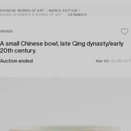
CHINESE WORKS OF ART – MARCH EDITION
ASIAN CERAMICS & WORKS OF ART
CERAMICS
1689589
A small Chinese bowl, late Qing dynasty/early
20th century.
Auction ended
Mar 13
4:54 PM CET