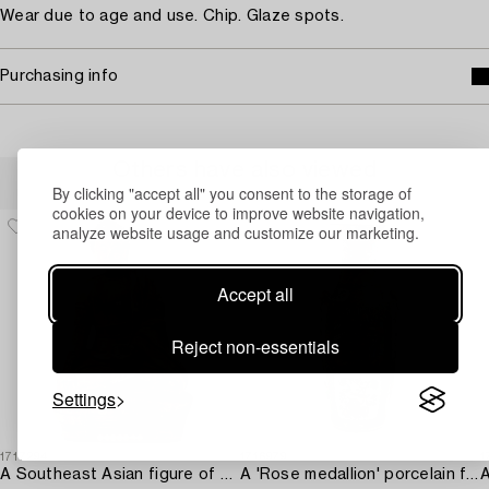
Wear due to age and use. Chip. Glaze spots.
Purchasing info
Others have also viewed
By clicking "accept all" you consent to the storage of
cookies on your device to improve website navigation,
analyze website usage and customize our marketing.
Accept all
Reject non-essentials
Settings
1717294
1716979
1
A Southeast Asian figure of a Buddha,
A 'Rose medallion' porcelain floorvase,