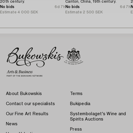
20th century.
Canton, China, 19th century.
2
No bids
6d 7h
No bids
6d 7h
N
Estimate
4 000 SEK
Estimate
2 500 SEK
E
About Bukowskis
Terms
Contact our specialists
Bukipedia
Our Fine Art Results
Systembolaget's Wine and
Spirits Auctions
News
Press