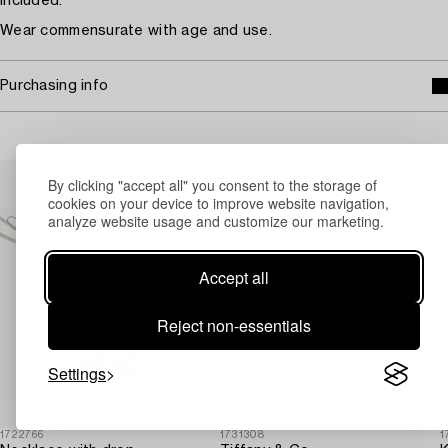
included.
Wear commensurate with age and use.
Purchasing info
Others have also viewed
By clicking "accept all" you consent to the storage of
cookies on your device to improve website navigation,
analyze website usage and customize our marketing.
Accept all
Reject non-essentials
Settings
1722766
1731308
1