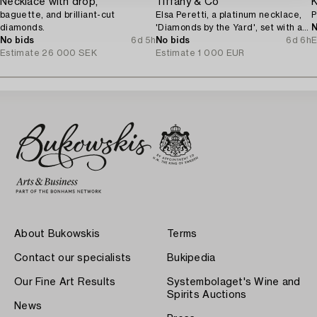
Necklace with drop,
Tiffany & Co
K
baguette, and brilliant-cut
Elsa Peretti, a platinum necklace,
P
diamonds.
'Diamonds by the Yard', set with a
N
No bids
6d 5h
brilliant-cut diamond.
No bids
6d 6h
E
Estimate
26 000 SEK
Estimate
1 000 EUR
About Bukowskis
Terms
Contact our specialists
Bukipedia
Our Fine Art Results
Systembolaget's Wine and
Spirits Auctions
News