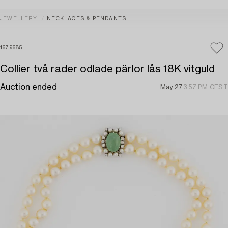
JEWELLERY
NECKLACES & PENDANTS
1679685
Collier två rader odlade pärlor lås 18K vitguld
Auction ended
May 27
3:57 PM CEST