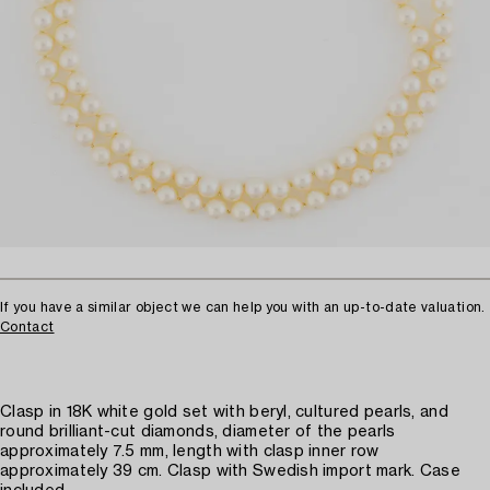
If you have a similar object we can help you with an up-to-date valuation.
Contact
Clasp in 18K white gold set with beryl, cultured pearls, and
round brilliant-cut diamonds, diameter of the pearls
approximately 7.5 mm, length with clasp inner row
approximately 39 cm. Clasp with Swedish import mark. Case