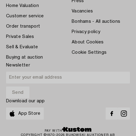
Press
Home Valuation
Vacancies
Customer service
Bonhams - All auctions
Order transport
Privacy policy
Private Sales
About Cookies
Sell & Evaluate
Cookie Settings
Buying at auction
Newsletter
Download our app
App Store
PAY WITH
COPYRIGHT ©1870-2026 BUKOWSKI AUKTIONER AB