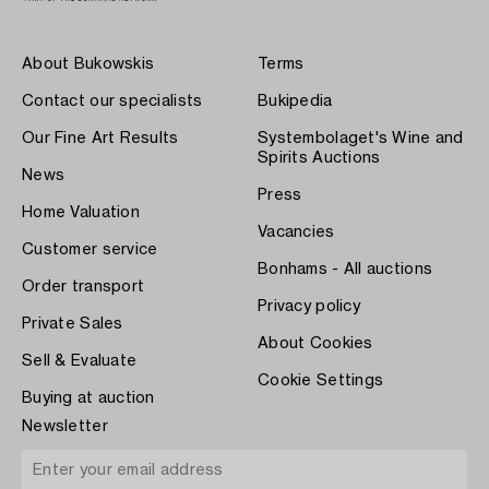
About Bukowskis
Terms
Contact our specialists
Bukipedia
Our Fine Art Results
Systembolaget's Wine and
Spirits Auctions
News
Press
Home Valuation
Vacancies
Customer service
Bonhams - All auctions
Order transport
Privacy policy
Private Sales
About Cookies
Sell & Evaluate
Cookie Settings
Buying at auction
Newsletter