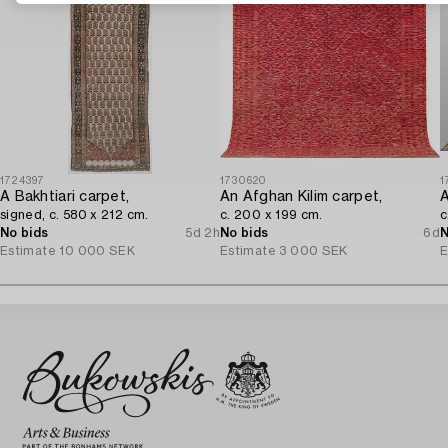
1724397
1730620
1
A Bakhtiari carpet,
An Afghan Kilim carpet,
A
signed, c. 580 x 212 cm.
c. 200 x 199 cm.
c
No bids
5d 2h
No bids
6d
N
Estimate
10 000 SEK
Estimate
3 000 SEK
E