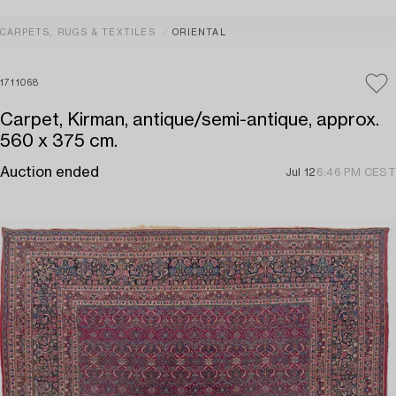
CARPETS, RUGS & TEXTILES
ORIENTAL
1711068
Carpet, Kirman, antique/semi-antique, approx.
560 x 375 cm.
Auction ended
Jul 12
6:46 PM CEST