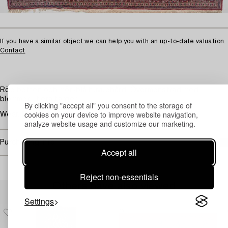
If you have a similar object we can help you with an up-to-date valuation.
Contact
Röd botten och mörkblå huvudbård. Övermönstrad med
blommor i flera färger.
By clicking "accept all" you consent to the storage of
cookies on your device to improve website navigation,
Wear. Damages.
analyze website usage and customize our marketing.
Purchasing info
Accept all
Reject non-essentials
Others have also viewed
Settings