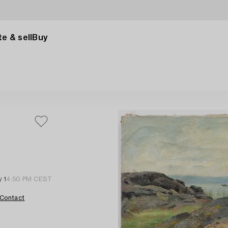
e & sell
Buy
 1
4:50 PM CEST
Contact