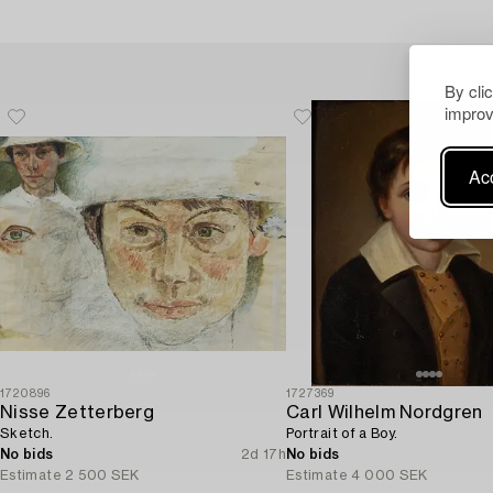
By cli
improv
Acc
1720896
1727369
Nisse Zetterberg
Carl Wilhelm Nordgren
Sketch.
Portrait of a Boy.
No bids
2d 17h
No bids
Estimate
2 500 SEK
Estimate
4 000 SEK