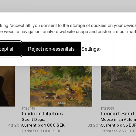
Others have also viewed
cking "accept all" you consent to the storage of cookies on your device
e website navigation, analyze website usage and customize our mark
ept all
Reject non-essentials
Settings
1725745
1729869
Lindorm Liljefors
Lennart Sand
Scent Dogs.
Moose in an Autum
4d 20h
Current bid
1 000 SEK
3d 20h
Current bid
55 EU
Estimate
3 000 SEK
Estimate
250 EUR