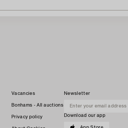
Vacancies
Newsletter
Bonhams - All auctions
Download our app
Privacy policy
App Store