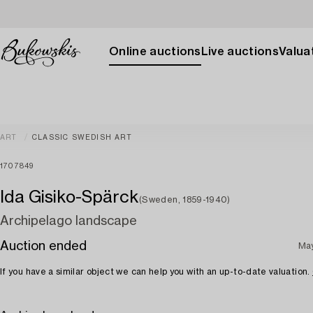
Online auctions
Live auctions
Valuat
ART
CLASSIC SWEDISH ART
1707849
Ida Gisiko-Spärck
(Sweden, 1859-1940)
Archipelago landscape
Auction ended
May
If you have a similar object we can help you with an up-to-date valuation.