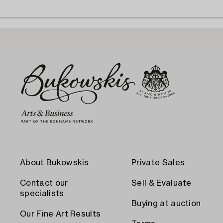
About Bukowskis
Private Sales
Contact our
Sell & Evaluate
specialists
Buying at auction
Our Fine Art Results