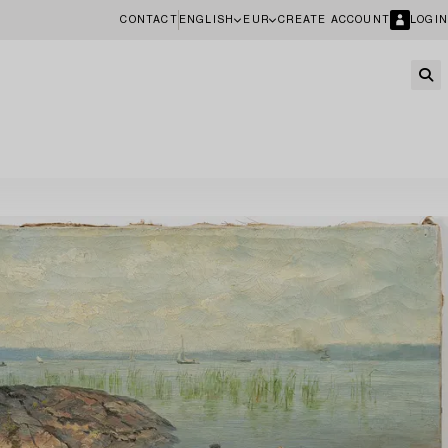
CONTACT
ENGLISH
EUR
CREATE ACCOUNT
LOGIN