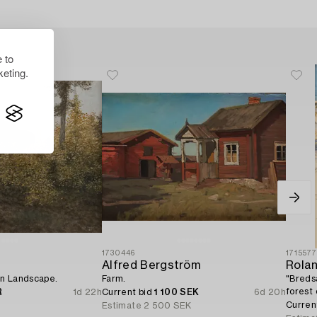
 to
eting.
1730446
171557
Alfred Bergström
Rola
n Landscape.
Farm.
"Breds
forest
R
1d 22h
Current bid
1 100 SEK
6d 20h
Curren
Estimate
2 500 SEK