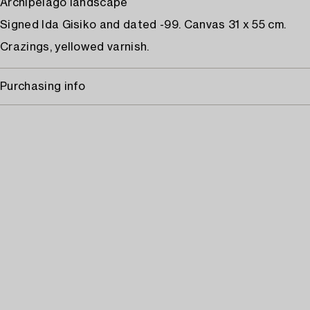
Archipelago landscape
Signed Ida Gisiko and dated -99. Canvas 31 x 55 cm.
Crazings, yellowed varnish.
Purchasing info