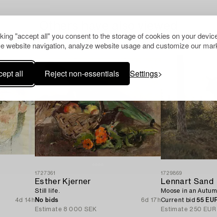
Others have also viewed
cking "accept all" you consent to the storage of cookies on your device
e website navigation, analyze website usage and customize our mark
ept all
Reject non-essentials
Settings
1727361
1729869
Esther Kjerner
Lennart Sand
Still life.
Moose in an Autum
4d 14h
No bids
6d 17h
Current bid
55 EU
Estimate
8 000 SEK
Estimate
250 EUR