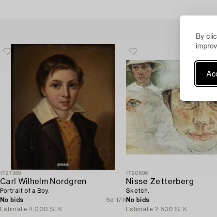
By cli
improv
Acc
1727369
1720896
Carl Wilhelm Nordgren
Nisse Zetterberg
Portrait of a Boy.
Sketch.
No bids
6d 17h
No bids
Estimate
4 000 SEK
Estimate
2 500 SEK