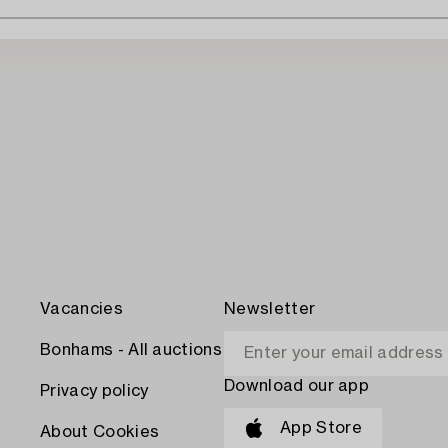
Vacancies
Newsletter
Bonhams - All auctions
Download our app
Privacy policy
App Store
About Cookies