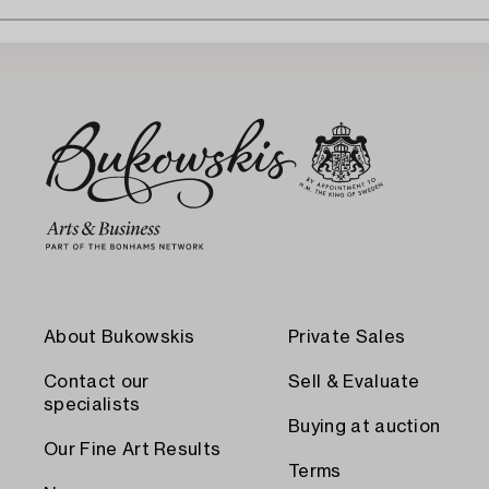
About Bukowskis
Private Sales
Contact our
Sell & Evaluate
specialists
Buying at auction
Our Fine Art Results
Terms