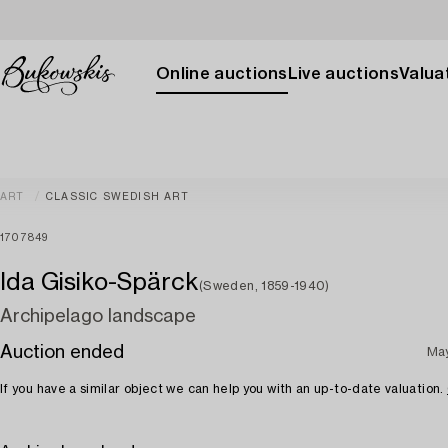
Online auctions
Live auctions
Valuat
ART
CLASSIC SWEDISH ART
1707849
Ida Gisiko-Spärck
(Sweden, 1859-1940)
Archipelago landscape
Auction ended
May
If you have a similar object we can help you with an up-to-date valuation.