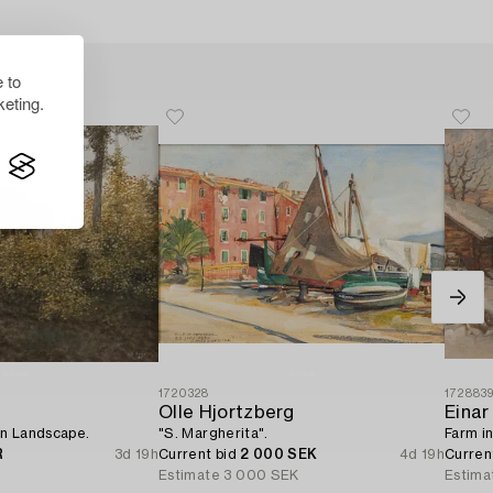
 to
eting.
1720328
172883
Olle Hjortzberg
Einar
n Landscape.
"S. Margherita".
Farm in
R
3d 19h
Current bid
2 000 SEK
4d 19h
Curren
Estimate
3 000 SEK
Estima