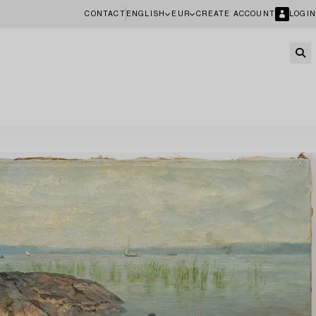
CONTACT
ENGLISH
EUR
CREATE ACCOUNT
LOGIN