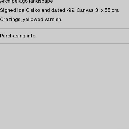
Archipelago landscape
Signed Ida Gisiko and dated -99. Canvas 31 x 55 cm.
Crazings, yellowed varnish.
Purchasing info