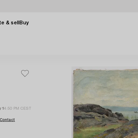
e & sell
Buy
 1
4:50 PM CEST
Contact