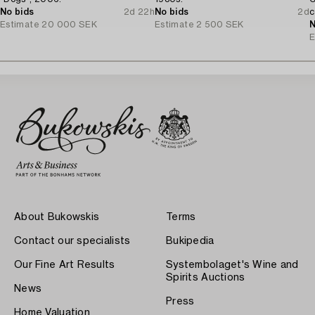
No bids
2d 22h
No bids
2d
c
Estimate
20 000 SEK
Estimate
2 500 SEK
N
E
About Bukowskis
Terms
Contact our specialists
Bukipedia
Our Fine Art Results
Systembolaget's Wine and
Spirits Auctions
News
Press
Home Valuation