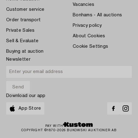
Vacancies
Customer service
Bonhams - All auctions
Order transport
Privacy policy
Private Sales
About Cookies
Sell & Evaluate
Cookie Settings
Buying at auction
Newsletter
Download our app
App Store
PAY WITH
COPYRIGHT ©1870-2026 BUKOWSKI AUKTIONER AB