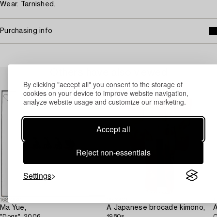
Wear. Tarnished.
Purchasing info
Others have also viewed
By clicking "accept all" you consent to the storage of
cookies on your device to improve website navigation,
analyze website usage and customize our marketing.
Accept all
Reject non-essentials
Settings
1688630
1693410
1
Ma Yue,
A Japanese brocade kimono,
A
"Dogs", 2006.
1980s.
C