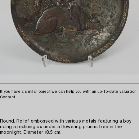
If you have a similar object we can help you with an up-to-date valuation.
Contact
Round. Relief embossed with various metals featuring a boy
riding a reclining ox under a flowering prunus tree in the
moonlight. Diameter 18.5 cm.