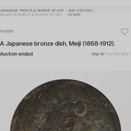
JAPANESE PRINTS & WORKS OF ART – MAY EDITION
ASIAN CERAMICS & WORKS OF ART
OTHER
1705279
A Japanese bronze dish, Meiji (1868-1912).
Auction ended
May 19
7:00 PM CEST