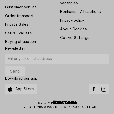
Vacancies
Customer service
Bonhams - All auctions
Order transport
Privacy policy
Private Sales
About Cookies
Sell & Evaluate
Cookie Settings
Buying at auction
Newsletter
Download our app
App Store
PAY WITH
COPYRIGHT ©1870-2026 BUKOWSKI AUKTIONER AB