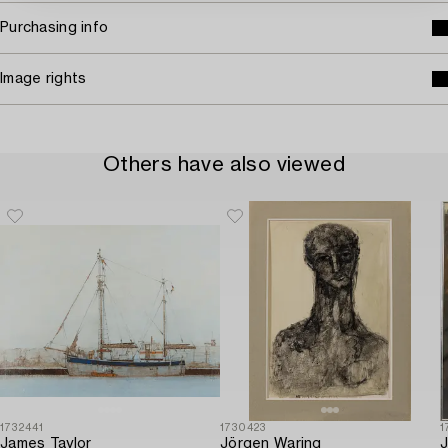
Purchasing info
Image rights
Others have also viewed
1732441
1730423
1
James Taylor
Jörgen Waring
J