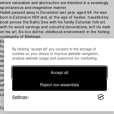
where naturalism and abstraction are blended in a seemingly
spontaneous and imaginative manner.
Hallek passed away in December last year, aged 94. He was
born in Estonia in 1931 and, at the age of twelve, travelled by
boat across the Baltic Sea with his family. Estonian folk art,
with its wood carvings and colourful decorations, left its mark
on his art. So too did his childhood environment in the fishing
community of Blekinge.
Enno Hallek found his artistic style as early as the 1960s, a
form of pop art without its established focus on popular
By clicking "accept all" you consent to the storage of
culture and consumerism. Among his recurring themes are
cookies on your device to improve website navigation,
sunsets, fish, mirrors and oars. He explored three-
analyze website usage and customize our marketing.
dimensionality in both sculpture and painting. Several of his
works are portable, so that one can carry the most beautiful
sunset or a fish sculpture with them wherever they may travel.
Accept all
Hallek has brightened up many people’s everyday lives over the
years, not least through his many public artworks, which have
Reject non-essentials
adorned, among other places, the Stadion underground station
since 1973, the Bergshamra housing estate in Solna and Astrid
Lindgren Children's Hospital.
Settings
Covered by droit de suite