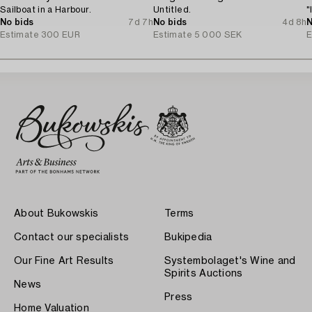
Sailboat in a Harbour.
Untitled.
"
No bids
7d 7h
No bids
4d 8h
N
Estimate
300 EUR
Estimate
5 000 SEK
E
About Bukowskis
Terms
Contact our specialists
Bukipedia
Our Fine Art Results
Systembolaget's Wine and
Spirits Auctions
News
Press
Home Valuation