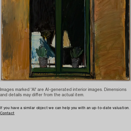
Images marked 'AI' are AI-generated interior images. Dimensions
and details may differ from the actual item.
If you have a similar object we can help you with an up-to-date valuation.
Contact