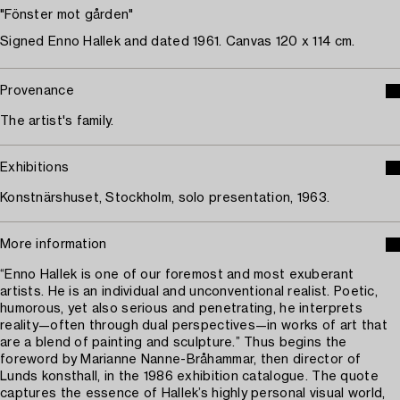
"Fönster mot gården"
Signed Enno Hallek and dated 1961. Canvas 120 x 114 cm.
Provenance
The artist's family.
Exhibitions
Konstnärshuset, Stockholm, solo presentation, 1963.
More information
“Enno Hallek is one of our foremost and most exuberant
artists. He is an individual and unconventional realist. Poetic,
humorous, yet also serious and penetrating, he interprets
reality—often through dual perspectives—in works of art that
are a blend of painting and sculpture.” Thus begins the
foreword by Marianne Nanne-Bråhammar, then director of
Lunds konsthall, in the 1986 exhibition catalogue. The quote
captures the essence of Hallek’s highly personal visual world,