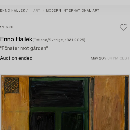
ENNO HALLEK
ART
MODERN INTERNATIONAL ART
1706330
Enno Hallek
(Estland/Sverige, 1931-2025)
"Fönster mot gården"
Auction ended
May 20
9:34 PM CEST