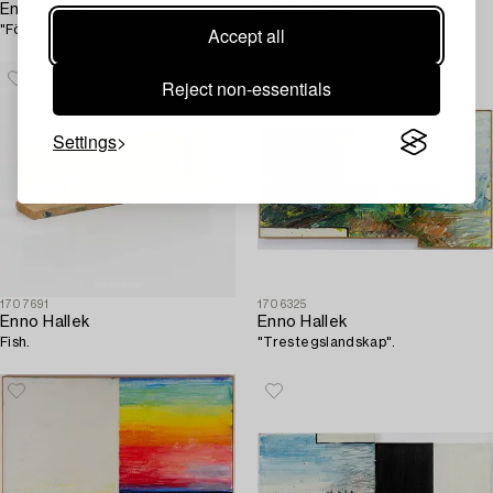
Enno Hallek
Enno Hallek
"Fönster mot gården".
"Fraktal".
Accept all
Reject non-essentials
Settings
1707691
1706325
Enno Hallek
Enno Hallek
Fish.
"Trestegslandskap".