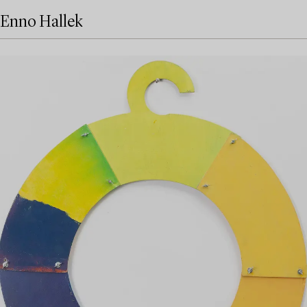
Enno Hallek