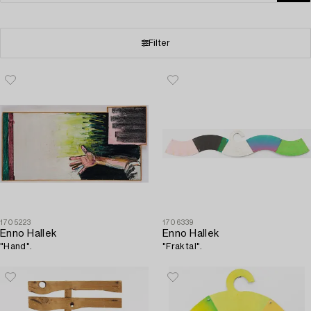
Filter
1705223
1706339
Enno Hallek
Enno Hallek
"Hand".
"Fraktal".