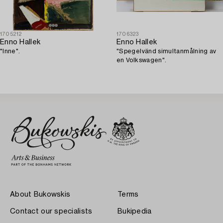
1705212
1706323
Enno Hallek
Enno Hallek
"Inne".
"Spegelvänd simultanmålning av
en Volkswagen".
About Bukowskis
Terms
Contact our specialists
Bukipedia