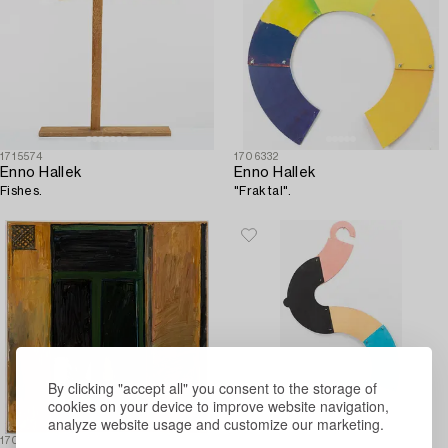
1715574
1706332
Enno Hallek
Enno Hallek
Fishes.
"Fraktal".
By clicking "accept all" you consent to the storage of
cookies on your device to improve website navigation,
analyze website usage and customize our marketing.
1706330
1706337