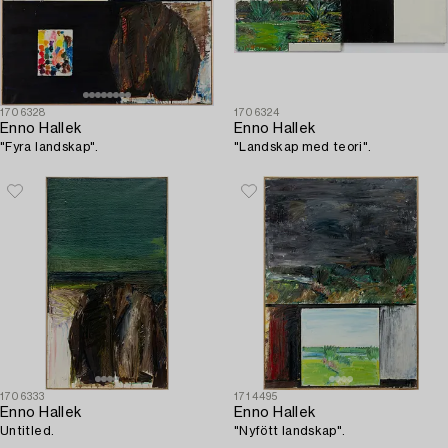
1706328
1706324
Enno Hallek
Enno Hallek
"Fyra landskap".
"Landskap med teori".
1706333
1714495
Enno Hallek
Enno Hallek
Untitled.
"Nyfött landskap".