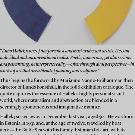
“
Enno Hallek is one of our foremost and most exuberant artists. He is an
individual and unconventional realist. Poetic, humorous, yet also serious
and penetrating, he interprets reality—often through dual perspectives—in
works of art that are a blend of painting and sculpture.”
Thus begins the foreword by Marianne Nanne-Bråhammar, then
director of Lunds konsthall, in the 1986 exhibition catalogue. The
quote captures the essence of Hallek’s highly personal visual
world, where naturalism and abstraction are blended in a
seemingly spontaneous and imaginative manner.
Hallek passed away in December last year, aged 94. He was born
in Estonia in 1931 and, at the age of twelve, travelled by boat
across the Baltic Sea with his family. Estonian folk art, with its