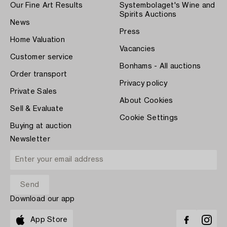
Our Fine Art Results
Systembolaget's Wine and
Spirits Auctions
News
Press
Home Valuation
Vacancies
Customer service
Bonhams - All auctions
Order transport
Privacy policy
Private Sales
About Cookies
Sell & Evaluate
Cookie Settings
Buying at auction
Newsletter
Download our app
App Store