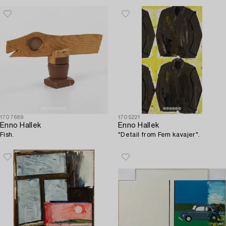
1707689
1705221
Enno Hallek
Enno Hallek
Fish.
"Detail from Fem kavajer".