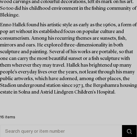
wood carvings and colourful decorations, left its mark on his art.
So too did his childhood environment in the fishing community of
Blekinge.
Enno Hallek found his artistic style as early as the 1960s, a form of
pop art without its established focus on popular culture and
consumerism. Among his recurring themes are sunsets, fish,
mirrors and oars. He explored three-dimensionality in both
sculpture and painting. Several of his works are portable, so that
one can carry the most beautiful sunset or a fish sculpture with
them wherever they may travel. Hallek has brightened up many
people’s everyday lives over the years, not least through his many
public artworks, which have adorned, among other places, the
Stadion underground station since 1973, the Bergshamra housing
estate in Solna and Astrid Lindgren Children's Hospital.
16 items