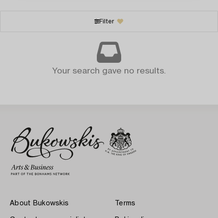
Filter
Your search gave no results.
About Bukowskis
Terms