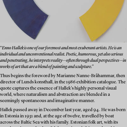
“
Enno Hallek is one of our foremost and most exuberant artists. He is an
individual and unconventional realist. Poetic, humorous, yet also serious
and penetrating, he interprets reality—often through dual perspectives—in
works of art that are a blend of painting and sculpture.”
Thus begins the foreword by Marianne Nanne-Bråhammar, then
director of Lunds konsthall, in the 1986 exhibition catalogue. The
quote captures the essence of Hallek’s highly personal visual
world, where naturalism and abstraction are blended in a
seemingly spontaneous and imaginative manner.
Hallek passed away in December last year, aged 94. He was born
in Estonia in 1931 and, at the age of twelve, travelled by boat
across the Baltic Sea with his family. Estonian folk art, with its