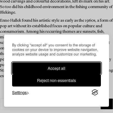
wood carvings and colourful decorations, left its mark on his art.
So too did his childhood environment in the fishing community of
Blekinge.
Enno Hallek found his artistic style as early as the 1960s, a form of
pop art without its established focus on popular culture and
consumerism. Among his recurring themes are sunsets, fish,
mirrors and oars. He explored three-dimensionality in both
sculpture and painting. Several of his works are portable, so that
By clicking "accept all" you consent to the storage of
one can carry the most beautiful sunset or a fish sculpture with
cookies on your device to improve website navigation,
analyze website usage and customize our marketing.
them wherever they may travel. Hallek has brightened up many
people’s everyday lives over the years, not least through his many
public artworks, which have adorned, among other places, the
Accept all
Stadion underground station since 1973, the Bergshamra housing
estate in Solna and Astrid Lindgren Children's Hospital.
Reject non-essentials
Settings