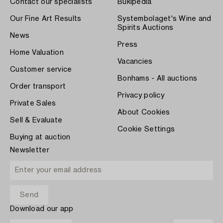
Contact our specialists
Bukipedia
Our Fine Art Results
Systembolaget's Wine and
Spirits Auctions
News
Press
Home Valuation
Vacancies
Customer service
Bonhams - All auctions
Order transport
Privacy policy
Private Sales
About Cookies
Sell & Evaluate
Cookie Settings
Buying at auction
Newsletter
Download our app