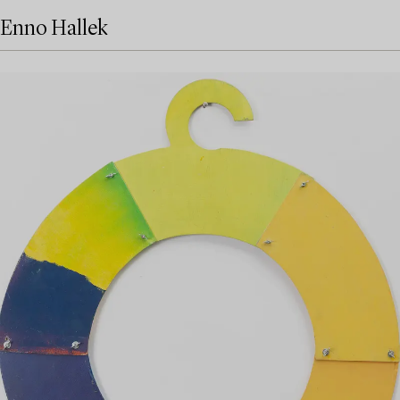
Enno Hallek