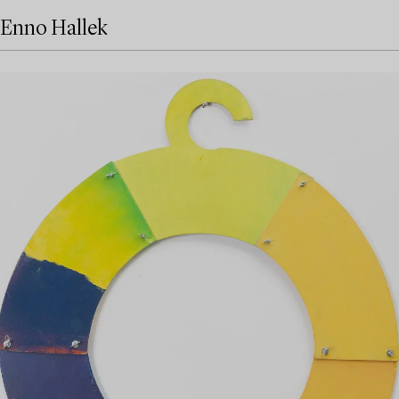
Enno Hallek