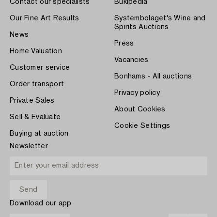
Contact our specialists
Bukipedia
Our Fine Art Results
Systembolaget's Wine and
Spirits Auctions
News
Press
Home Valuation
Vacancies
Customer service
Bonhams - All auctions
Order transport
Privacy policy
Private Sales
About Cookies
Sell & Evaluate
Cookie Settings
Buying at auction
Newsletter
Download our app