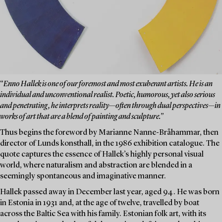
“
Enno Hallek is one of our foremost and most exuberant artists. He is an
individual and unconventional realist. Poetic, humorous, yet also serious
and penetrating, he interprets reality—often through dual perspectives—in
works of art that are a blend of painting and sculpture.”
Thus begins the foreword by Marianne Nanne-Bråhammar, then
director of Lunds konsthall, in the 1986 exhibition catalogue. The
quote captures the essence of Hallek’s highly personal visual
world, where naturalism and abstraction are blended in a
seemingly spontaneous and imaginative manner.
Hallek passed away in December last year, aged 94. He was born
in Estonia in 1931 and, at the age of twelve, travelled by boat
across the Baltic Sea with his family. Estonian folk art, with its