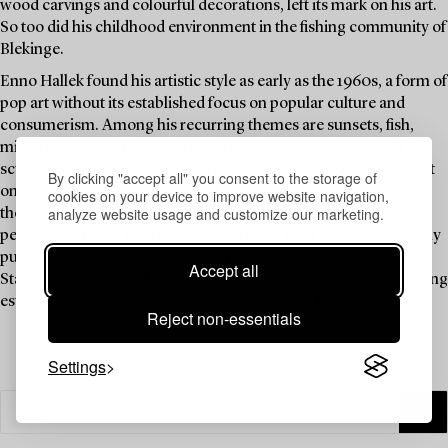
wood carvings and colourful decorations, left its mark on his art.
So too did his childhood environment in the fishing community of
Blekinge.
Enno Hallek found his artistic style as early as the 1960s, a form of
pop art without its established focus on popular culture and
consumerism. Among his recurring themes are sunsets, fish,
mirrors and oars. He explored three-dimensionality in both
sculpture and painting. Several of his works are portable, so that
By clicking "accept all" you consent to the storage of
one can carry the most beautiful sunset or a fish sculpture with
cookies on your device to improve website navigation,
analyze website usage and customize our marketing.
them wherever they may travel. Hallek has brightened up many
people’s everyday lives over the years, not least through his many
public artworks, which have adorned, among other places, the
Accept all
Stadion underground station since 1973, the Bergshamra housing
estate in Solna and Astrid Lindgren Children's Hospital.
Reject non-essentials
Settings