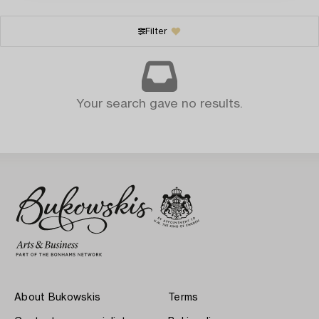
Filter
Your search gave no results.
About Bukowskis
Terms