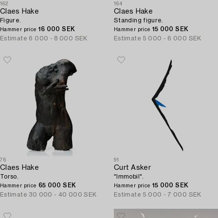
162
164
Claes Hake
Claes Hake
Figure.
Standing figure.
16 000 SEK
15 000 SEK
Hammer price
Hammer price
Estimate
6 000 - 8 000 SEK
Estimate
5 000 - 6 000 SEK
76
91
Claes Hake
Curt Asker
Torso.
"Immobil".
65 000 SEK
15 000 SEK
Hammer price
Hammer price
Estimate
30 000 - 40 000 SEK
Estimate
5 000 - 7 000 SEK