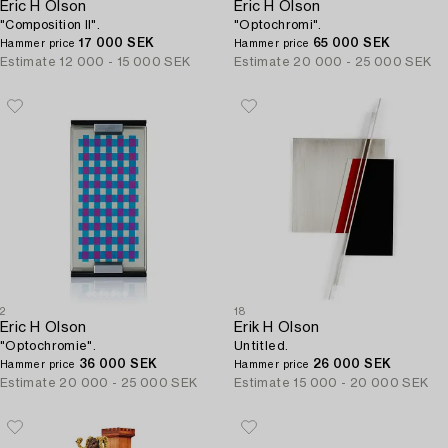
Eric H Olson
Eric H Olson
"Composition II".
"Optochromi".
17 000 SEK
65 000 SEK
Hammer price
Hammer price
Estimate
12 000 - 15 000 SEK
Estimate
20 000 - 25 000 SEK
2
18
Eric H Olson
Erik H Olson
"Optochromie".
Untitled.
36 000 SEK
26 000 SEK
Hammer price
Hammer price
Estimate
20 000 - 25 000 SEK
Estimate
15 000 - 20 000 SEK