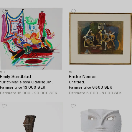
107
19
Emily Sundblad
Endre Nemes
"Britt-Marie som Odalisque".
Untitled.
13 000 SEK
6 500 SEK
Hammer price
Hammer price
Estimate
15 000 - 20 000 SEK
Estimate
6 000 - 8 000 SEK