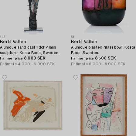
147
51
Bertil Vallien
Bertil Vallien
A unique sand cast 'Idol' glass
A unique blasted glass bowl, Kosta
sculpture, Kosta Boda, Sweden.
Boda, Sweden.
8 000 SEK
8 500 SEK
Hammer price
Hammer price
Estimate
4 000 - 6 000 SEK
Estimate
6 000 - 8 000 SEK