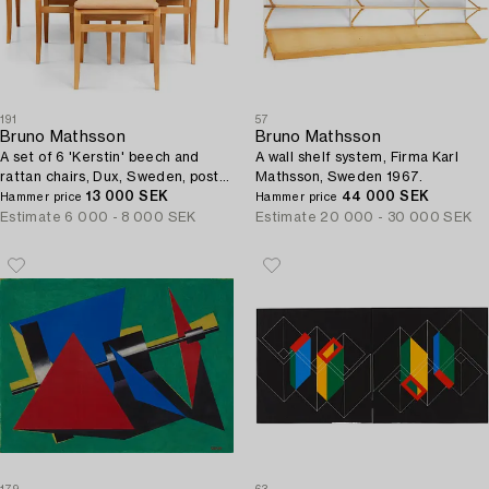
191
57
Bruno Mathsson
Bruno Mathsson
A set of 6 'Kerstin' beech and
A wall shelf system, Firma Karl
rattan chairs, Dux, Sweden, post
Mathsson, Sweden 1967.
1979.
13 000 SEK
44 000 SEK
Hammer price
Hammer price
Estimate
6 000 - 8 000 SEK
Estimate
20 000 - 30 000 SEK