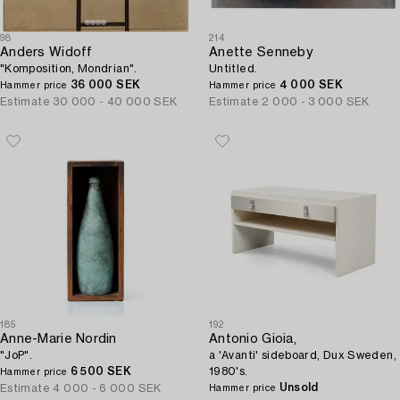
98
214
Anders Widoff
Anette Senneby
"Komposition, Mondrian".
Untitled.
36 000 SEK
4 000 SEK
Hammer price
Hammer price
Estimate
30 000 - 40 000 SEK
Estimate
2 000 - 3 000 SEK
185
192
Anne-Marie Nordin
Antonio Gioia,
"JoP".
a 'Avanti' sideboard, Dux Sweden,
6 500 SEK
1980's.
Hammer price
Unsold
Estimate
4 000 - 6 000 SEK
Hammer price