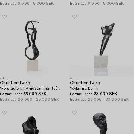
Estimate
6 000 - 8 000 SEK
Estimate
6 000 - 8 000 SEK
73
4
Christian Berg
Christian Berg
"Förstudie till Pinjestammar två".
"Kylarmärke II".
55 000 SEK
28 000 SEK
Hammer price
Hammer price
Estimate
20 000 - 25 000 SEK
Estimate
25 000 - 30 000 SEK