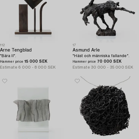
112
17
Arne Tengblad
Asmund Arle
"Bära II".
"Häst och människa fallande".
15 000 SEK
70 000 SEK
Hammer price
Hammer price
Estimate
6 000 - 8 000 SEK
Estimate
30 000 - 35 000 SEK