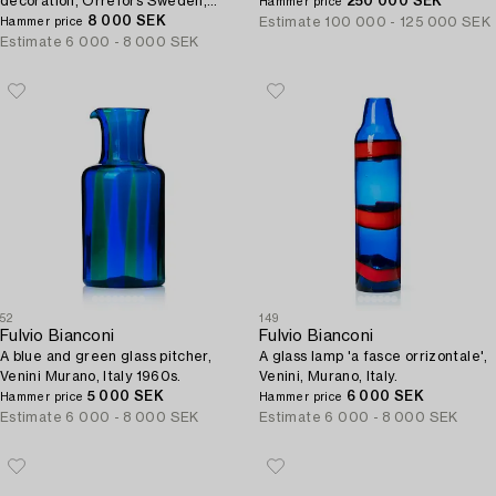
decoration, Orrefors Sweden,
250 000 SEK
Hammer price
1989, EA-89.
8 000 SEK
Estimate
100 000 - 125 000 SEK
Hammer price
Estimate
6 000 - 8 000 SEK
52
149
Fulvio Bianconi
Fulvio Bianconi
A blue and green glass pitcher,
A glass lamp 'a fasce orrizontale',
Venini Murano, Italy 1960s.
Venini, Murano, Italy.
5 000 SEK
6 000 SEK
Hammer price
Hammer price
Estimate
6 000 - 8 000 SEK
Estimate
6 000 - 8 000 SEK