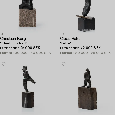
14
119
Christian Berg
Claes Hake
"Stenformation I".
"Feffe".
95 000 SEK
42 000 SEK
Hammer price
Hammer price
Estimate
30 000 - 40 000 SEK
Estimate
20 000 - 25 000 SEK