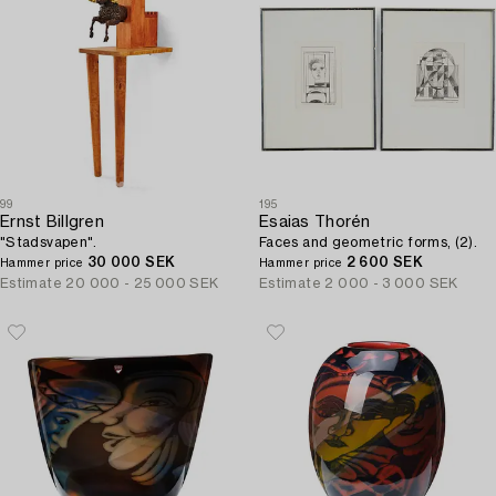
99
195
Ernst Billgren
Esaias Thorén
"Stadsvapen".
Faces and geometric forms, (2).
30 000 SEK
2 600 SEK
Hammer price
Hammer price
Estimate
20 000 - 25 000 SEK
Estimate
2 000 - 3 000 SEK