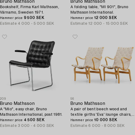
Bruno Mathsson
Bruno Mathsson
Bookshelf, Firma Karl Mathsson,
A folding table, "MI 901", Bruno
Värnamo, Sweden 1971.
Mathsson International.
9 500 SEK
12 000 SEK
Hammer price
Hammer price
Estimate
4 000 - 5 000 SEK
Estimate
12 000 - 15 000 SEK
209
56
Bruno Mathsson
Bruno Mathsson
A "Mio", easy chair, Bruno
A pair of bent beech wood and
Mathsson International, post 1981.
textile girths 'Eva' lounge chairs,
4 500 SEK
Firma Karl Mathsson, Sweden
10 000 SEK
Hammer price
Hammer price
1967.
Estimate
3 000 - 4 000 SEK
Estimate
6 000 - 8 000 SEK