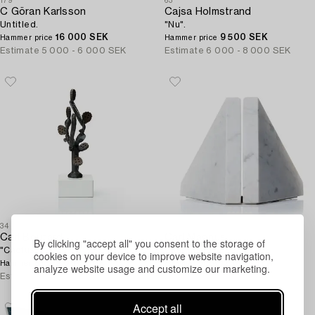
179
63
C Göran Karlsson
Cajsa Holmstrand
Untitled.
"Nu".
16 000 SEK
9 500 SEK
Hammer price
Hammer price
Estimate
5 000 - 6 000 SEK
Estimate
6 000 - 8 000 SEK
34
94
Carl Boutard
Carl Magnus
By clicking "accept all" you consent to the storage of
"Cactus".
"Marmortomb".
cookies on your device to improve website navigation,
9 000 SEK
12 000 SEK
Hammer price
Hammer price
analyze website usage and customize our marketing.
Estimate
6 000 - 8 000 SEK
Estimate
12 000 - 15 000 SEK
Accept all