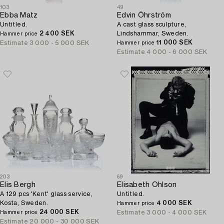
103
49
Ebba Matz
Edvin Öhrström
Untitled.
A cast glass sculpture,
2 400 SEK
Lindshammar, Sweden.
Hammer price
11 000 SEK
Estimate
3 000 - 5 000 SEK
Hammer price
Estimate
4 000 - 6 000 SEK
203
69
Elis Bergh
Elisabeth Ohlson
A 129 pcs 'Kent' glass service,
Untitled.
Kosta, Sweden.
4 000 SEK
Hammer price
24 000 SEK
Estimate
3 000 - 4 000 SEK
Hammer price
Estimate
20 000 - 30 000 SEK