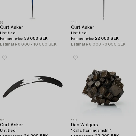
62
144
Curt Asker
Curt Asker
Untitled.
Untitled.
36 000 SEK
22 000 SEK
Hammer price
Hammer price
Estimate
8 000 - 10 000 SEK
Estimate
6 000 - 8 000 SEK
161
170
Curt Asker
Dan Wolgers
Untitled.
"Källa (tärningsmoln)".