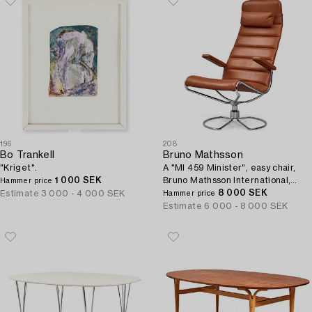
196
208
Bo Trankell
Bruno Mathsson
"Kriget".
A "MI 459 Minister", easy chair,
1 000 SEK
Bruno Mathsson International,
Hammer price
Sweden post 1986.
8 000 SEK
Estimate
3 000 - 4 000 SEK
Hammer price
Estimate
6 000 - 8 000 SEK