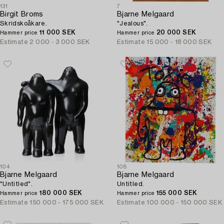
131
7
Birgit Broms
Bjarne Melgaard
Skridskoåkare.
"Jealous".
11 000 SEK
20 000 SEK
Hammer price
Hammer price
Estimate
2 000 - 3 000 SEK
Estimate
15 000 - 18 000 SEK
104
108
Bjarne Melgaard
Bjarne Melgaard
"Untitled".
Untitled.
180 000 SEK
155 000 SEK
Hammer price
Hammer price
Estimate
150 000 - 175 000 SEK
Estimate
100 000 - 150 000 SEK