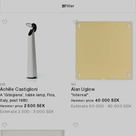
Filter
218
151
Achille Castiglioni
Alan Uglow
A 'Gibigiana', table lamp, Flos,
"Interval".
Italy, post 1980.
40 000 SEK
Hammer price
2 600 SEK
Estimate
60 000 - 80 000 SEK
Hammer price
Estimate
2 500 - 3 000 SEK