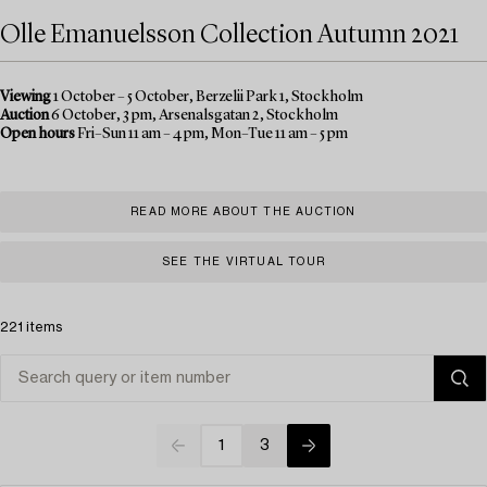
Olle Emanuelsson Collection Autumn 2021
Viewing
1 October – 5 October, Berzelii Park 1, Stockholm
Auction
6 October, 3 pm, Arsenalsgatan 2, Stockholm
Open hours
Fri–Sun 11 am – 4 pm, Mon–Tue 11 am – 5 pm
READ MORE ABOUT THE AUCTION
SEE THE VIRTUAL TOUR
221 items
1
3