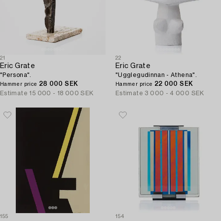
21
22
Eric Grate
Eric Grate
"Persona".
"Ugglegudinnan - Athena".
28 000 SEK
22 000 SEK
Hammer price
Hammer price
Estimate
15 000 - 18 000 SEK
Estimate
3 000 - 4 000 SEK
155
154