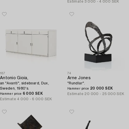
Estimate
3 000 - 4 000 SEK
187
74
Antonio Gioia,
Arne Jones
an "Avanti", sideboard, Dux,
"Rundlar".
Sweden, 1980's.
20 000 SEK
Hammer price
6 000 SEK
Estimate
20 000 - 25 000 SEK
Hammer price
Estimate
4 000 - 6 000 SEK