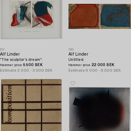
211
130
Alf Linder
Alf Linder
"The sculptor's dream".
Untitled.
5 500 SEK
22 000 SEK
Hammer price
Hammer price
Estimate
2 000 - 3 000 SEK
Estimate
6 000 - 8 000 SEK