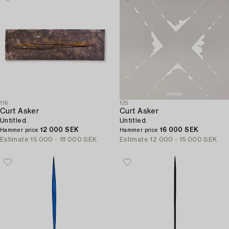
116
125
Curt Asker
Curt Asker
Untitled.
Untitled.
12 000 SEK
16 000 SEK
Hammer price
Hammer price
Estimate
15 000 - 18 000 SEK
Estimate
12 000 - 15 000 SEK