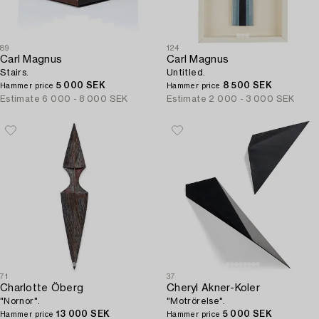
89
124
Carl Magnus
Carl Magnus
Stairs.
Untitled.
5 000 SEK
8 500 SEK
Hammer price
Hammer price
Estimate
6 000 - 8 000 SEK
Estimate
2 000 - 3 000 SEK
71
37
Charlotte Öberg
Cheryl Akner-Koler
"Nornor".
"Motrörelse".
13 000 SEK
5 000 SEK
Hammer price
Hammer price