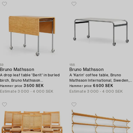
59
188
Bruno Mathsson
Bruno Mathsson
A drop leaf table 'Berit' in burled
A 'Karin' coffee table, Bruno
birch, Bruno Mathsson
Mathsson International, Sweden,
International, Sweden.
3 500 SEK
post 1969.
6 500 SEK
Hammer price
Hammer price
Estimate
3 000 - 4 000 SEK
Estimate
3 000 - 4 000 SEK