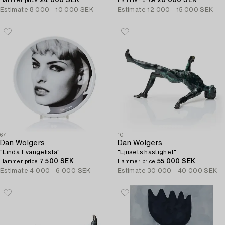
24 000 SEK
20 000 SEK
Hammer price
Hammer price
Estimate
8 000 - 10 000 SEK
Estimate
12 000 - 15 000 SEK
67
10
Dan Wolgers
Dan Wolgers
"Linda Evangelista".
"Ljusets hastighet".
7 500 SEK
55 000 SEK
Hammer price
Hammer price
Estimate
4 000 - 6 000 SEK
Estimate
30 000 - 40 000 SEK