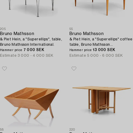
205
55
Bruno Mathsson
Bruno Mathsson
& Piet Hein, a "Superellips", table,
& Piet Hein, a "Superellips" coffee
Bruno Mathsson International.
table, Bruno Mathsson
7 000 SEK
International, Sweden.
13 000 SEK
Hammer price
Hammer price
Estimate
3 000 - 4 000 SEK
Estimate
5 000 - 6 000 SEK
58
220