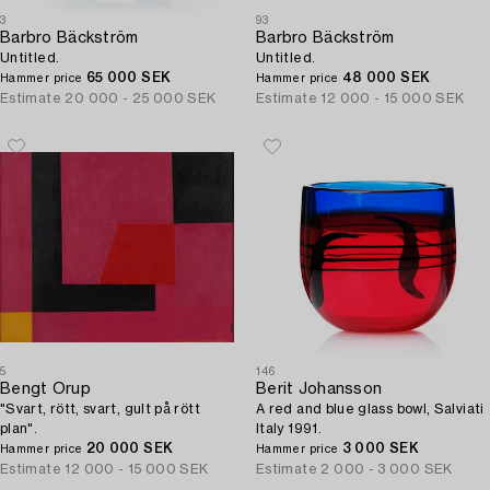
3
93
Barbro Bäckström
Barbro Bäckström
Untitled.
Untitled.
65 000 SEK
48 000 SEK
Hammer price
Hammer price
Estimate
20 000 - 25 000 SEK
Estimate
12 000 - 15 000 SEK
5
146
Bengt Orup
Berit Johansson
"Svart, rött, svart, gult på rött
A red and blue glass bowl, Salviati
plan".
Italy 1991.
20 000 SEK
3 000 SEK
Hammer price
Hammer price
Estimate
12 000 - 15 000 SEK
Estimate
2 000 - 3 000 SEK