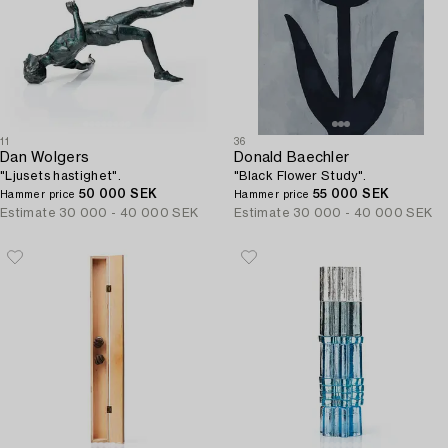
11
36
Dan Wolgers
Donald Baechler
"Ljusets hastighet".
"Black Flower Study".
50 000 SEK
55 000 SEK
Hammer price
Hammer price
Estimate
30 000 - 40 000 SEK
Estimate
30 000 - 40 000 SEK