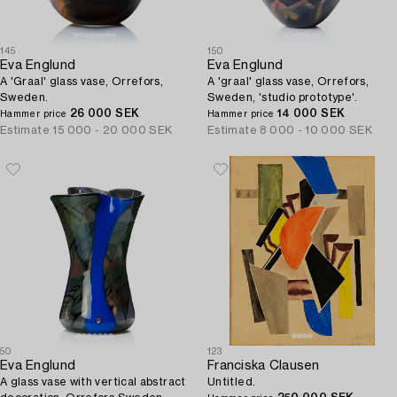
145
150
Eva Englund
Eva Englund
A 'Graal' glass vase, Orrefors,
A 'graal' glass vase, Orrefors,
Sweden.
Sweden, 'studio prototype'.
26 000 SEK
14 000 SEK
Hammer price
Hammer price
Estimate
15 000 - 20 000 SEK
Estimate
8 000 - 10 000 SEK
50
123
Eva Englund
Franciska Clausen
A glass vase with vertical abstract
Untitled.