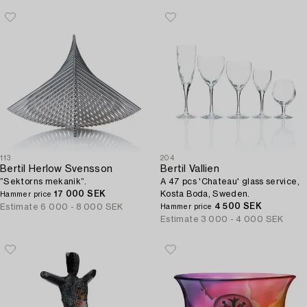
113
204
Bertil Herlow Svensson
Bertil Vallien
”Sektorns mekanik”.
A 47 pcs 'Chateau' glass service,
17 000 SEK
Kosta Boda, Sweden.
Hammer price
4 500 SEK
Estimate
6 000 - 8 000 SEK
Hammer price
Estimate
3 000 - 4 000 SEK