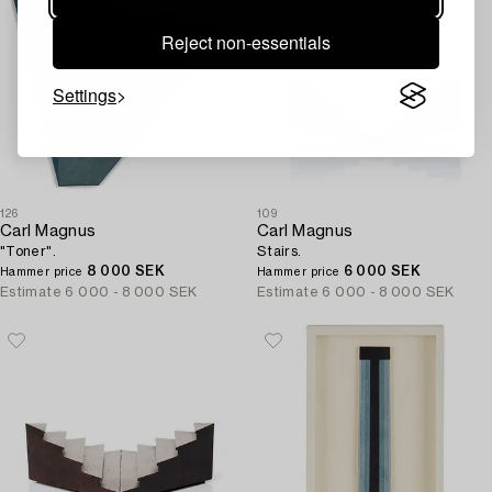
Reject non-essentials
Settings
126
109
Carl Magnus
Carl Magnus
"Toner".
Stairs.
8 000 SEK
6 000 SEK
Hammer price
Hammer price
Estimate
6 000 - 8 000 SEK
Estimate
6 000 - 8 000 SEK