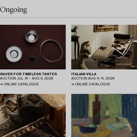
Ongoing
SILVER FOR TIMELESS TASTES
ITALIAN VILLA
AUCTION
JUL 31 − AUG 9, 2026
AUCTION
AUG 4−11, 2026
ONLINE CATALOGUE
ONLINE CATALOGUE