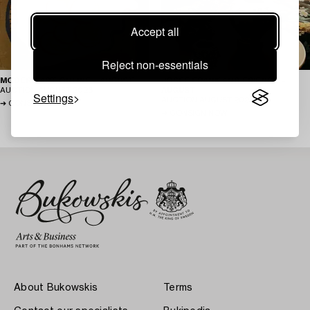
Accept all
Reject non-essentials
MODERN ART ONLINE – AUGUST
JOSEF FRANK AND FRIENDS –
AUCTION
AUGUST 2026
AUGUST
Settings
AUCTION
AUGUST 2026
CONSIGN NOW
CONSIGN NOW
About Bukowskis
Terms