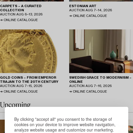
CARPETS – A CURATED
ESTONIAN ART
COLLECTION
AUCTION
AUG 7−14, 2026
AUCTION
AUG 6−13, 2026
ONLINE CATALOGUE
ONLINE CATALOGUE
GOLD COINS – FROM EMPEROR
SWEDISH GRACE TO MODERNISM –
TRAJAN TO THE 20TH CENTURY
ONLINE
AUCTION
AUG 7−15, 2026
AUCTION
AUG 7−16, 2026
ONLINE CATALOGUE
ONLINE CATALOGUE
Upcoming
By clicking "accept all" you consent to the storage of
cookies on your device to improve website navigation,
analyze website usage and customize our marketing.