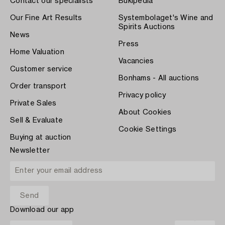
Contact our specialists
Bukipedia
Our Fine Art Results
Systembolaget's Wine and
Spirits Auctions
News
Press
Home Valuation
Vacancies
Customer service
Bonhams - All auctions
Order transport
Privacy policy
Private Sales
About Cookies
Sell & Evaluate
Cookie Settings
Buying at auction
Newsletter
Download our app