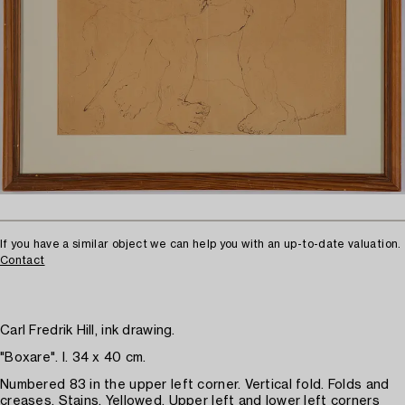
If you have a similar object we can help you with an up-to-date valuation.
Contact
Carl Fredrik Hill, ink drawing.
"Boxare". I. 34 x 40 cm.
Numbered 83 in the upper left corner. Vertical fold. Folds and
creases. Stains. Yellowed. Upper left and lower left corners