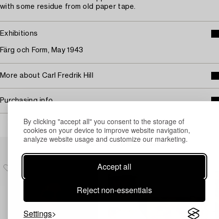
with some residue from old paper tape.
Exhibitions
Färg och Form, May 1943
More about Carl Fredrik Hill
Purchasing info
By clicking "accept all" you consent to the storage of
cookies on your device to improve website navigation,
analyze website usage and customize our marketing.
Others have also viewed
Accept all
Reject non-essentials
Settings