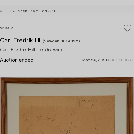
ART
CLASSIC SWEDISH ART
1318942
Carl Fredrik Hill
(Sweden, 1849-1911)
Carl Fredrik Hill, ink drawing.
Auction ended
May 24, 2021
4:36 PM CEST