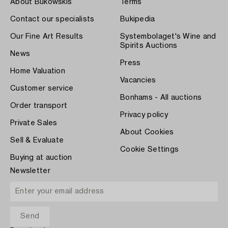
About Bukowskis
Terms
Contact our specialists
Bukipedia
Our Fine Art Results
Systembolaget's Wine and
Spirits Auctions
News
Press
Home Valuation
Vacancies
Customer service
Bonhams - All auctions
Order transport
Privacy policy
Private Sales
About Cookies
Sell & Evaluate
Cookie Settings
Buying at auction
Newsletter