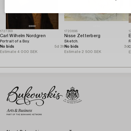
1727369
1720896
1
Carl Wilhelm Nordgren
Nisse Zetterberg
E
Portrait of a Boy.
Sketch.
F
No bids
5d 3h
No bids
3d
C
Estimate
4 000 SEK
Estimate
2 500 SEK
E