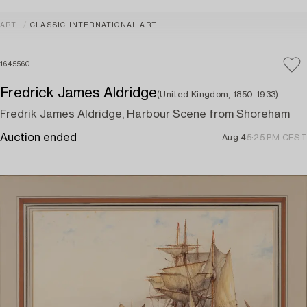
ART
CLASSIC INTERNATIONAL ART
1645560
Fredrick James Aldridge
(United Kingdom, 1850-1933)
Fredrik James Aldridge, Harbour Scene from Shoreham
Auction ended
Aug 4
5:25 PM CEST