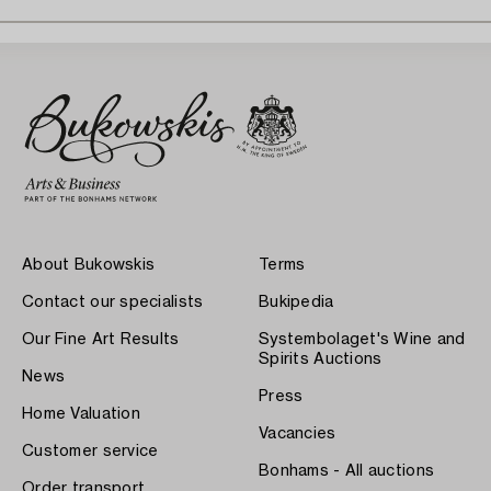
About Bukowskis
Terms
Contact our specialists
Bukipedia
Our Fine Art Results
Systembolaget's Wine and
Spirits Auctions
News
Press
Home Valuation
Vacancies
Customer service
Bonhams - All auctions
Order transport