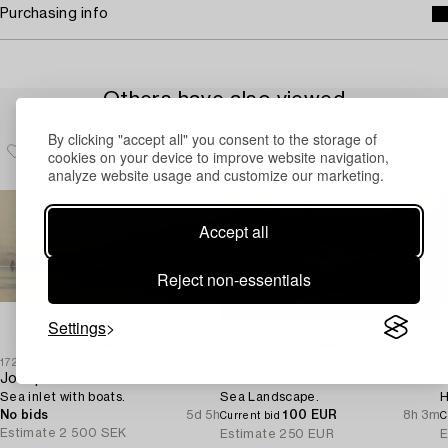
Purchasing info
Others have also viewed
By clicking "accept all" you consent to the storage of
cookies on your device to improve website navigation,
analyze website usage and customize our marketing.
Accept all
Reject non-essentials
Settings
1728511
1729876
1
Joseph Arthur Powell
Alfred Jensen
A
Sea inlet with boats.
Sea Landscape.
H
No bids
5d 5h
100 EUR
8h 3m
Current bid
C
Estimate
2 500 SEK
Estimate
250 EUR
E