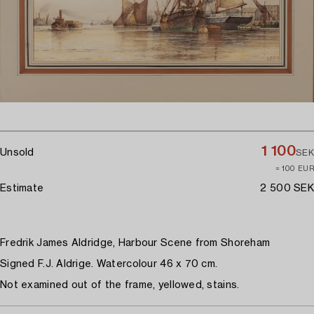
1 100
Unsold
SEK
≈ 100 EUR
Estimate
2 500 SEK
Fredrik James Aldridge, Harbour Scene from Shoreham
Signed F.J. Aldrige. Watercolour 46 x 70 cm.
Not examined out of the frame, yellowed, stains.