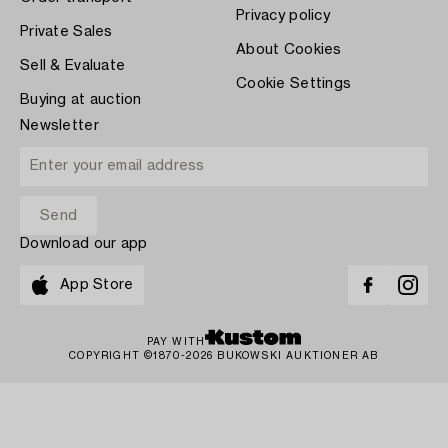
Privacy policy
Private Sales
About Cookies
Sell & Evaluate
Cookie Settings
Buying at auction
Newsletter
Download our app
App Store
PAY WITH
COPYRIGHT ©1870-2026 BUKOWSKI AUKTIONER AB