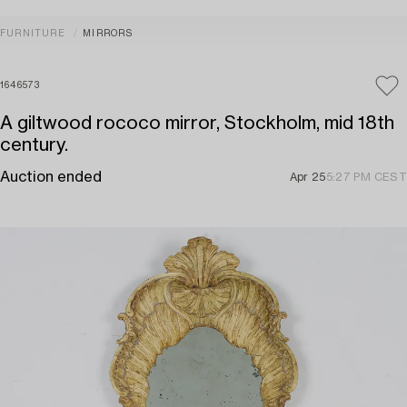
FURNITURE
MIRRORS
1646573
A giltwood rococo mirror, Stockholm, mid 18th
century.
Auction ended
Apr 25
5:27 PM CEST