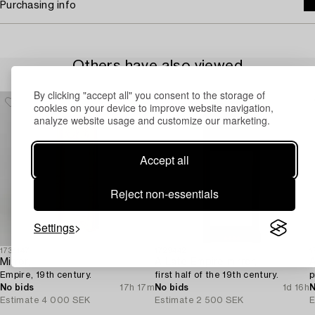
Purchasing info
Others have also viewed
By clicking "accept all" you consent to the storage of
cookies on your device to improve website navigation,
analyze website usage and customize our marketing.
Accept all
Reject non-essentials
Settings
1731147
1729442
1
Mirror,
A Late Empire mirror,
A
Empire, 19th century.
first half of the 19th century.
p
No bids
17h 17m
No bids
1d 16h
N
Estimate
4 000 SEK
Estimate
2 500 SEK
E