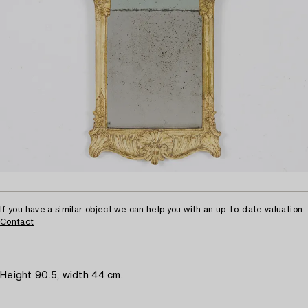
If you have a similar object we can help you with an up-to-date valuation.
Contact
Height 90.5, width 44 cm.