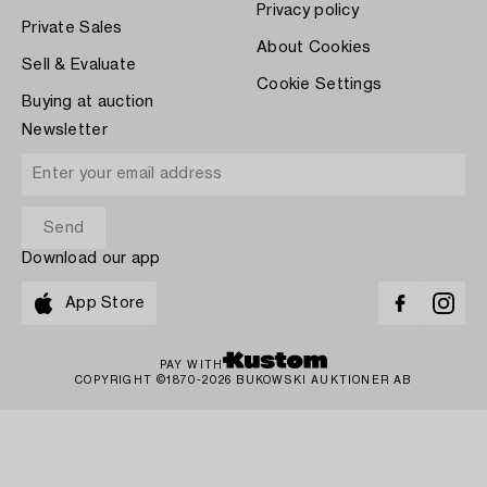
Privacy policy
Private Sales
About Cookies
Sell & Evaluate
Cookie Settings
Buying at auction
Newsletter
Download our app
App Store
PAY WITH
COPYRIGHT ©1870-2026 BUKOWSKI AUKTIONER AB