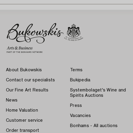
About Bukowskis
Terms
Contact our specialists
Bukipedia
Our Fine Art Results
Systembolaget's Wine and
Spirits Auctions
News
Press
Home Valuation
Vacancies
Customer service
Bonhams - All auctions
Order transport