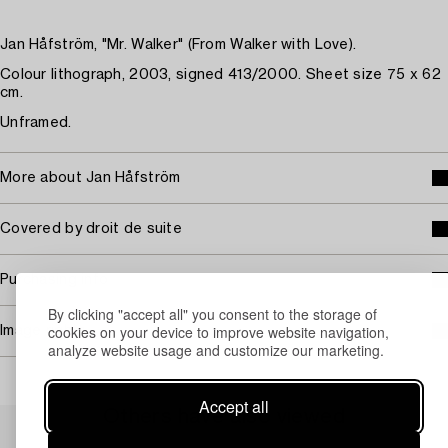
Jan Håfström, "Mr. Walker" (From Walker with Love).
Colour lithograph, 2003, signed 413/2000. Sheet size 75 x 62
cm.
Unframed.
More about Jan Håfström
Covered by droit de suite
Purchasing info
By clicking "accept all" you consent to the storage of
cookies on your device to improve website navigation,
Image rights
analyze website usage and customize our marketing.
Accept all
Others have also viewed