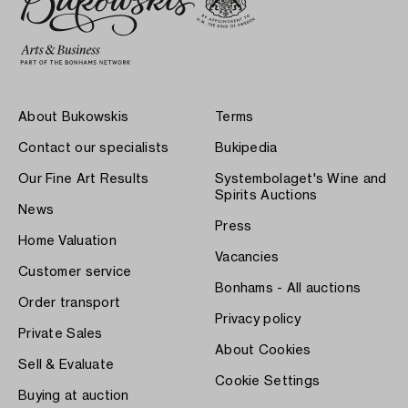
About Bukowskis
Terms
Contact our specialists
Bukipedia
Our Fine Art Results
Systembolaget's Wine and
Spirits Auctions
News
Press
Home Valuation
Vacancies
Customer service
Bonhams - All auctions
Order transport
Privacy policy
Private Sales
About Cookies
Sell & Evaluate
Cookie Settings
Buying at auction