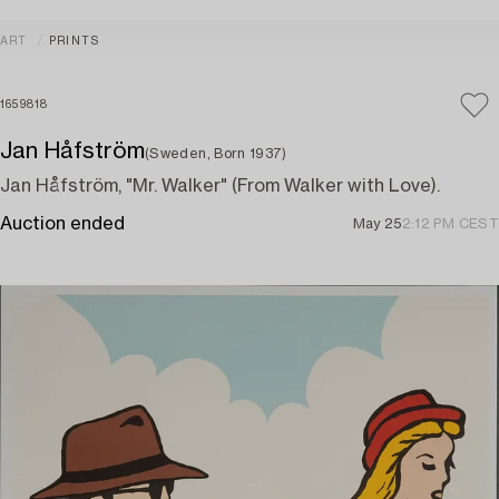
ART
PRINTS
1659818
Jan Håfström
(Sweden, Born 1937)
Jan Håfström, "Mr. Walker" (From Walker with Love).
Auction ended
May 25
2:12 PM CEST