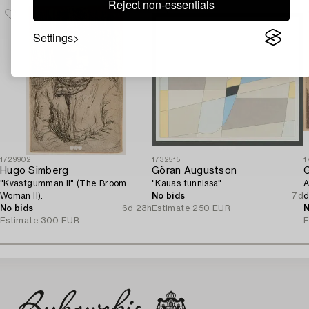
Reject non-essentials
Settings
1729902
1732515
1
Hugo Simberg
Göran Augustson
G
"Kvastgumman II" (The Broom
"Kauas tunnissa".
A
Woman II).
No bids
7d
d
No bids
6d 23h
Estimate
250 EUR
N
Estimate
300 EUR
E