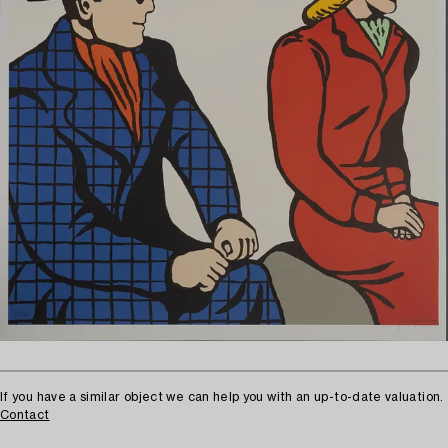
If you have a similar object we can help you with an up-to-date valuation.
Contact