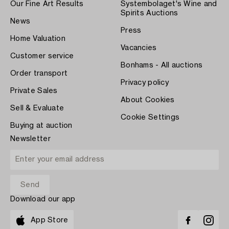
Our Fine Art Results
Systembolaget's Wine and
Spirits Auctions
News
Press
Home Valuation
Vacancies
Customer service
Bonhams - All auctions
Order transport
Privacy policy
Private Sales
About Cookies
Sell & Evaluate
Cookie Settings
Buying at auction
Newsletter
Download our app
App Store