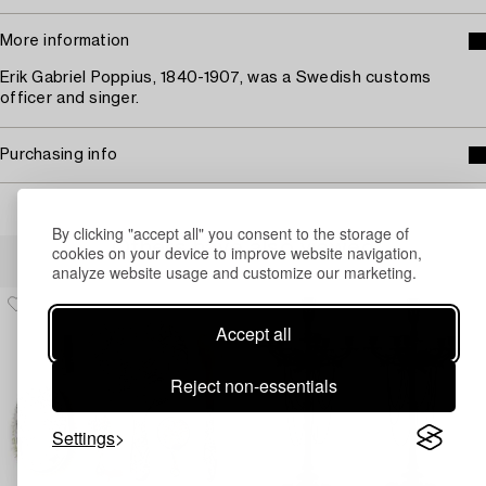
More information
Erik Gabriel Poppius, 1840-1907, was a Swedish customs
officer and singer.
Purchasing info
By clicking "accept all" you consent to the storage of
Others have also viewed
cookies on your device to improve website navigation,
analyze website usage and customize our marketing.
Accept all
Reject non-essentials
Settings