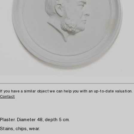
If you have a similar object we can help you with an up-to-date valuation.
Contact
Plaster. Diameter 48, depth 5 cm.
Stains, chips, wear.