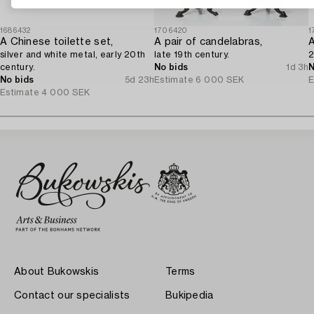
1686432
1706420
1
A Chinese toilette set,
A pair of candelabras,
silver and white metal, early 20th
late 19th century.
2
century.
No bids
1d 3h
N
No bids
5d 23h
Estimate
6 000 SEK
E
Estimate
4 000 SEK
About Bukowskis
Terms
Contact our specialists
Bukipedia