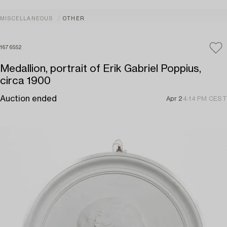
MISCELLANEOUS
OTHER
1676552
Medallion, portrait of Erik Gabriel Poppius,
circa 1900
Auction ended
Apr 2
4:14 PM CEST