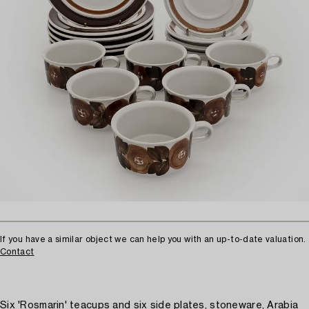
If you have a similar object we can help you with an up-to-date valuation.
Contact
Six 'Rosmarin' teacups and six side plates, stoneware, Arabia