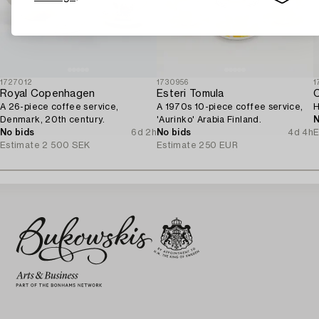
1727012
1730956
1
Royal Copenhagen
Esteri Tomula
A 26-piece coffee service,
A 1970s 10-piece coffee service,
H
Denmark, 20th century.
'Aurinko' Arabia Finland.
N
No bids
6d 2h
No bids
4d 4h
E
Estimate
2 500 SEK
Estimate
250 EUR