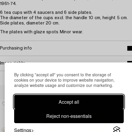
1961-74.
6 tea cups with 4 saucers and 6 side plates.
The diameter of the cups excl. the handle 10 cm, height 5 cm.
Side plates, diameter 20 cm.
The plates with glaze spots Minor wear.
Purchasing info
Image rights
By clicking "accept all" you consent to the storage of
cookies on your device to improve website navigation,
analyze website usage and customize our marketing.
Others have also viewed
Accept all
Reject non-essentials
Settings