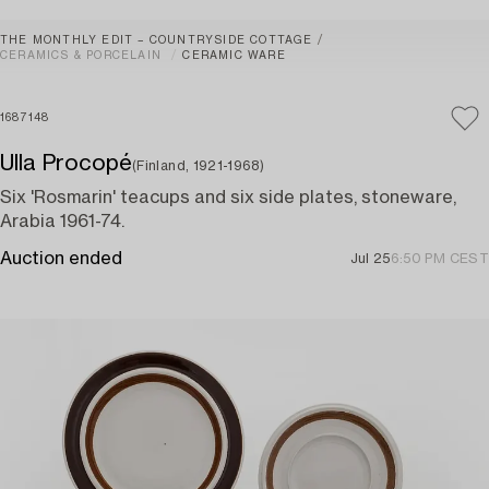
THE MONTHLY EDIT – COUNTRYSIDE COTTAGE
CERAMICS & PORCELAIN
CERAMIC WARE
1687148
Ulla Procopé
(Finland, 1921-1968)
Six 'Rosmarin' teacups and six side plates, stoneware,
Arabia 1961-74.
Auction ended
Jul 25
6:50 PM CEST