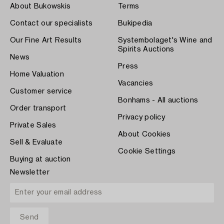
About Bukowskis
Terms
Contact our specialists
Bukipedia
Our Fine Art Results
Systembolaget's Wine and
Spirits Auctions
News
Press
Home Valuation
Vacancies
Customer service
Bonhams - All auctions
Order transport
Privacy policy
Private Sales
About Cookies
Sell & Evaluate
Cookie Settings
Buying at auction
Newsletter