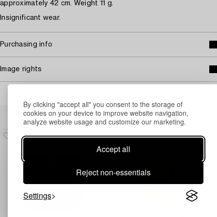
approximately 42 cm. Weight 11 g.
Insignificant wear.
Purchasing info
Image rights
By clicking "accept all" you consent to the storage of
Others have also viewed
cookies on your device to improve website navigation,
analyze website usage and customize our marketing.
Accept all
Reject non-essentials
Settings