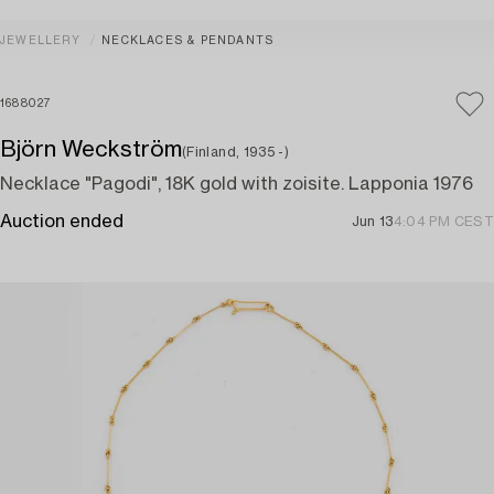
JEWELLERY
NECKLACES & PENDANTS
1688027
Björn Weckström
(Finland, 1935 -)
Necklace "Pagodi", 18K gold with zoisite. Lapponia 1976
Auction ended
Jun 13
4:04 PM CEST