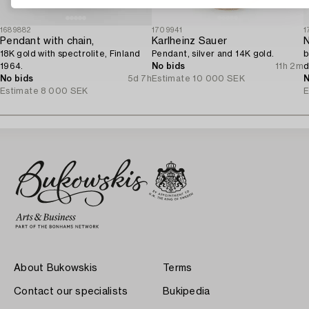
1689882
1709941
1
Pendant with chain,
Karlheinz Sauer
N
18K gold with spectrolite, Finland
Pendant, silver and 14K gold.
b
1964.
No bids
11h 2m
d
No bids
5d 7h
Estimate
10 000 SEK
N
Estimate
8 000 SEK
E
About Bukowskis
Terms
Contact our specialists
Bukipedia