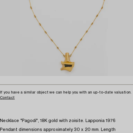
If you have a similar object we can help you with an up-to-date valuation.
Contact
Necklace "Pagodi", 18K gold with zoisite. Lapponia 1976
Pendant dimensions approximately 30 x 20 mm. Length