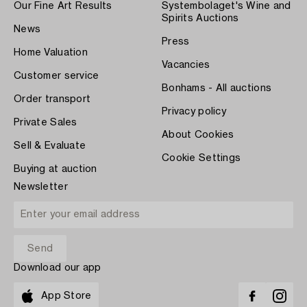
Our Fine Art Results
Systembolaget's Wine and
Spirits Auctions
News
Press
Home Valuation
Vacancies
Customer service
Bonhams - All auctions
Order transport
Privacy policy
Private Sales
About Cookies
Sell & Evaluate
Cookie Settings
Buying at auction
Newsletter
Download our app
App Store