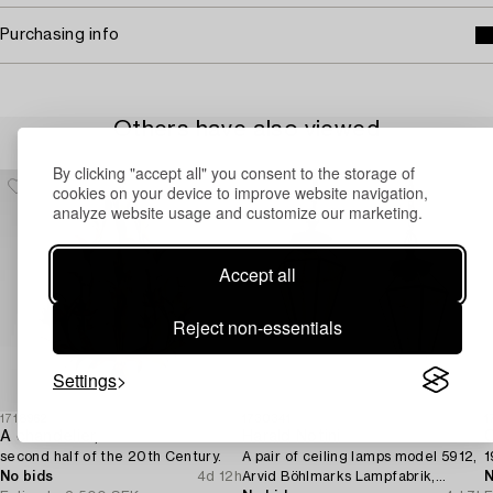
Purchasing info
Others have also viewed
By clicking "accept all" you consent to the storage of
cookies on your device to improve website navigation,
analyze website usage and customize our marketing.
Accept all
Reject non-essentials
Settings
1718962
1730341
1
A chandelier,
Harald Notini
C
second half of the 20th Century.
A pair of ceiling lamps model 5912,
1
No bids
4d 12h
Arvid Böhlmarks Lampfabrik,
N