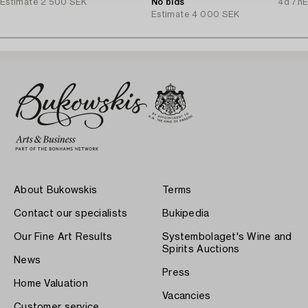
Estimate
2 500 SEK
Stockholm, 1920s.
No bids
4d 7h
E
Estimate
4 000 SEK
About Bukowskis
Terms
Contact our specialists
Bukipedia
Our Fine Art Results
Systembolaget's Wine and
Spirits Auctions
News
Press
Home Valuation
Vacancies
Customer service