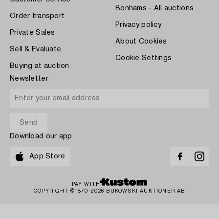
Bonhams - All auctions
Order transport
Privacy policy
Private Sales
About Cookies
Sell & Evaluate
Cookie Settings
Buying at auction
Newsletter
Download our app
App Store
PAY WITH
COPYRIGHT ©1870-2026 BUKOWSKI AUKTIONER AB