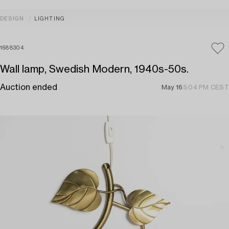
DESIGN
LIGHTING
1688304
Wall lamp, Swedish Modern, 1940s-50s.
Auction ended
May 16
5:04 PM CEST