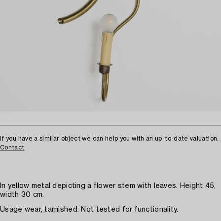
If you have a similar object we can help you with an up-to-date valuation.
Contact
In yellow metal depicting a flower stem with leaves. Height 45,
width 30 cm.
Usage wear, tarnished. Not tested for functionality.