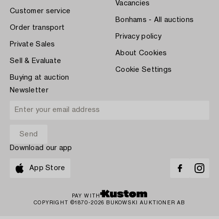
Vacancies
Customer service
Bonhams - All auctions
Order transport
Privacy policy
Private Sales
About Cookies
Sell & Evaluate
Cookie Settings
Buying at auction
Newsletter
Download our app
App Store
PAY WITH
COPYRIGHT ©1870-2026 BUKOWSKI AUKTIONER AB