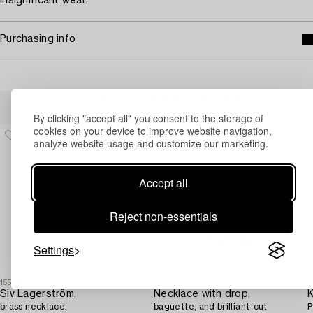
Insignificant wear.
Purchasing info
Others have also viewed
By clicking "accept all" you consent to the storage of
cookies on your device to improve website navigation,
analyze website usage and customize our marketing.
Accept all
Reject non-essentials
Settings
1553685
1722766
1
Siv Lagerström,
Necklace with drop,
K
brass necklace.
baguette, and brilliant-cut
P