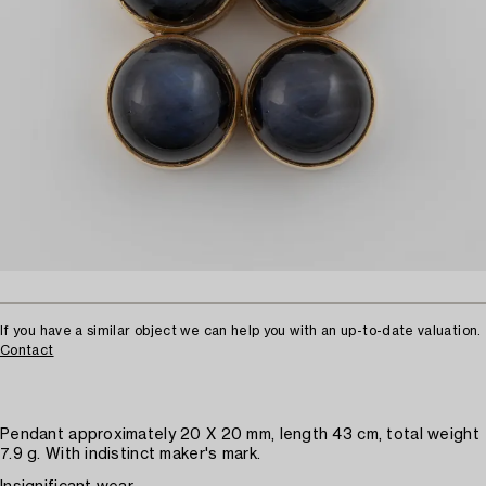
If you have a similar object we can help you with an up-to-date valuation.
Contact
Pendant approximately 20 X 20 mm, length 43 cm, total weight
7.9 g. With indistinct maker's mark.