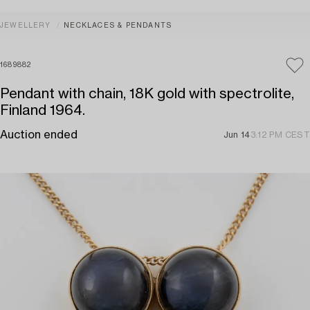
JEWELLERY
NECKLACES & PENDANTS
1689882
Pendant with chain, 18K gold with spectrolite,
Finland 1964.
Auction ended
Jun 14
3:12 PM CEST