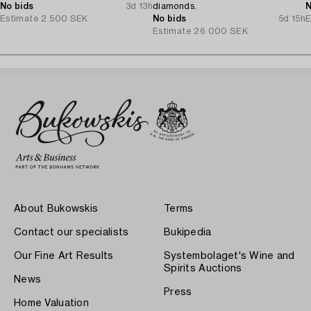
No bids
3d 13h
diamonds.
N
Estimate
2 500 SEK
No bids
5d 15h
E
Estimate
26 000 SEK
About Bukowskis
Terms
Contact our specialists
Bukipedia
Our Fine Art Results
Systembolaget's Wine and
Spirits Auctions
News
Press
Home Valuation