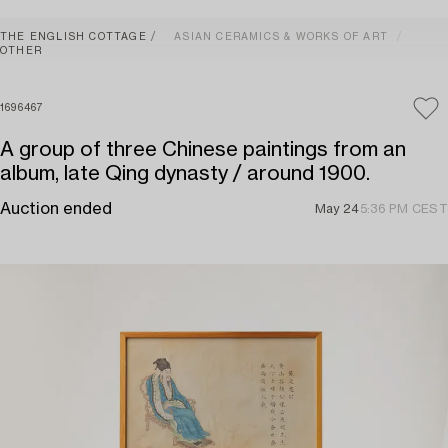
THE ENGLISH COTTAGE
ASIAN CERAMICS & WORKS OF ART
OTHER
1696467
A group of three Chinese paintings from an
album, late Qing dynasty / around 1900.
Auction ended
May 24
5:36 PM CEST