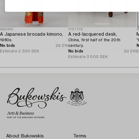
1693410
1707178
1
A Japanese brocade kimono,
A red-lacquered desk,
M
1980s.
China, first half of the 20th
"
No bids
2d 21h
century.
N
Estimate
2 500 SEK
No bids
2d 21h
E
Estimate
3 000 SEK
About Bukowskis
Terms