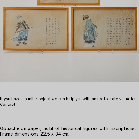
If you have a similar object we can help you with an up-to-date valuation.
Contact
Gouache on paper, motif of historical figures with inscriptions.
Frame dimensions 22.5 x 34 cm.