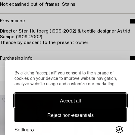
Not examined out of frames. Stains.
Provenance
Director Sten Hultberg (1909-2002) & textile designer Astrid
Sampe (1909-2002).
Thence by descent to the present owner.
Purchasing info
By clicking "accept all" you consent to the storage of
cookies on your device to improve website navigation,
analyze website usage and customize our marketing.
Others have also viewed
Accept all
Reject non-essentials
Settings