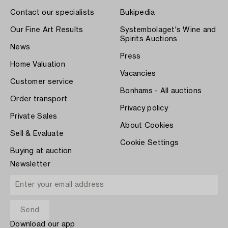
Contact our specialists
Bukipedia
Our Fine Art Results
Systembolaget's Wine and
Spirits Auctions
News
Press
Home Valuation
Vacancies
Customer service
Bonhams - All auctions
Order transport
Privacy policy
Private Sales
About Cookies
Sell & Evaluate
Cookie Settings
Buying at auction
Newsletter
Download our app