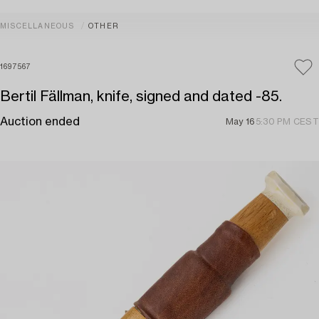
MISCELLANEOUS
OTHER
1697567
Bertil Fällman, knife, signed and dated -85.
Auction ended
May 16
5:30 PM CEST