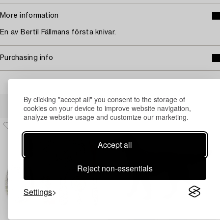
More information
En av Bertil Fällmans första knivar.
Purchasing info
By clicking "accept all" you consent to the storage of
Others have also viewed
cookies on your device to improve website navigation,
analyze website usage and customize our marketing.
Accept all
Reject non-essentials
Settings