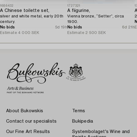
1686432
1727321
1
A Chinese toilette set,
A fiigurine,
silver and white metal, early 20th
Vienna bronze, “Setter”, circa
2
century.
1900.
N
No bids
5d 19h
No bids
6d 21h
E
Estimate
4 000 SEK
Estimate
2 500 SEK
About Bukowskis
Terms
Contact our specialists
Bukipedia
Our Fine Art Results
Systembolaget's Wine and