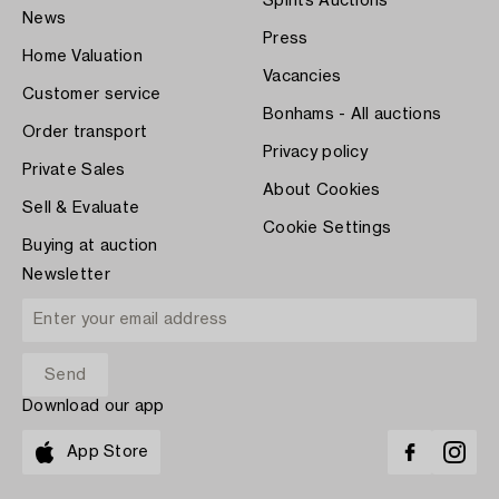
Spirits Auctions
News
Press
Home Valuation
Vacancies
Customer service
Bonhams - All auctions
Order transport
Privacy policy
Private Sales
About Cookies
Sell & Evaluate
Cookie Settings
Buying at auction
Newsletter
Download our app
App Store