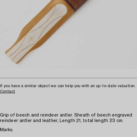
If you have a similar object we can help you with an up-to-date valuation.
Contact
Grip of beech and reindeer antler. Sheath of beech engraved
reindeer antler and leather, Length 21, total length 23 cm.
Marks.