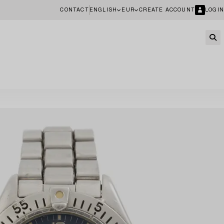
CONTACT
ENGLISH
EUR
CREATE ACCOUNT
LOGIN