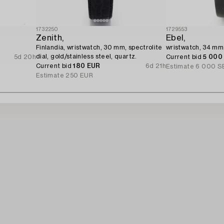
1732250
1729553
Zenith,
Ebel,
Finlandia, wristwatch, 30 mm, spectrolite
wristwatch, 34 mm
dial, gold/stainless steel, quartz.
5d 20h
Current bid
5 000
Current bid
180 EUR
6d 21h
Estimate
6 000 S
Estimate
250 EUR