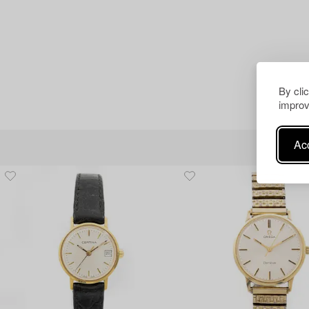
By cli
improv
Acc