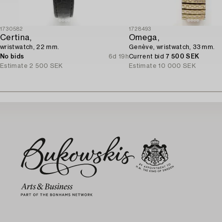
1730582
1728493
Certina,
Omega,
wristwatch, 22 mm.
Genève, wristwatch, 33 mm.
No bids
6d 19h
Current bid
7 500 SEK
Estimate
2 500 SEK
Estimate
10 000 SEK