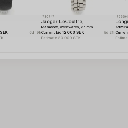
1730747
172999
Jaeger-LeCoultre,
Longi
.
Memovox, wristwatch, 37 mm.
Admiral
 SEK
6d 19h
Current bid
12 000 SEK
5d 21h
Curren
EK
Estimate
20 000 SEK
Estima