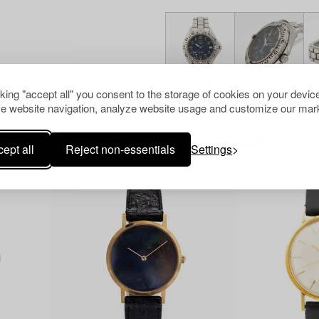
cking "accept all" you consent to the storage of cookies on your device
e website navigation, analyze website usage and customize our mark
Others have also viewed
ept all
Reject non-essentials
Settings