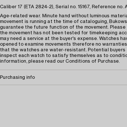
Caliber 17 (ETA 2824-2), Serial no. 15167, Reference no.
Age-related wear. Minute hand without luminous materia
movement is running at the time of cataloguing, Bukows
guarantee the future function of the movement. Please
the movement has not been tested for timekeeping acc
may need a service at the buyer's expense. Watches h
opened to examine movements therefore no warrantie
that the watches are water-resistant. Potential buyers
inspect each watch to satisfy themselves as to conditi
information, please read our Conditions of Purchase.
Purchasing info