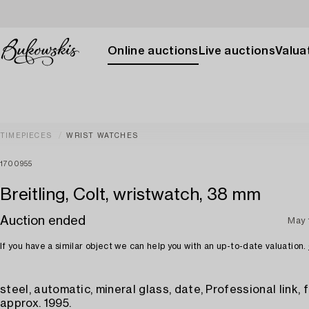
Online auctions
Live auctions
Valuat
TIMEPIECES
WRIST WATCHES
1700955
Breitling, Colt, wristwatch, 38 mm
Auction ended
May 
If you have a similar object we can help you with an up-to-date valuation.
steel, automatic, mineral glass, date, Professional link, 
approx. 1995.