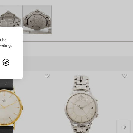
 to
eting.