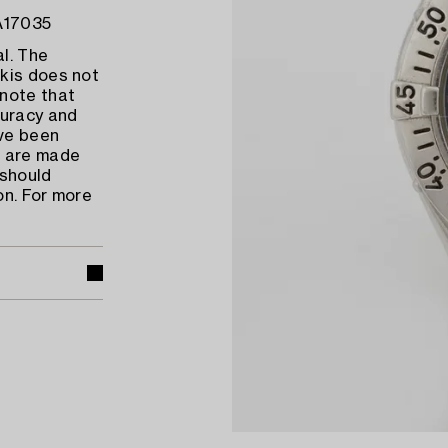
 A17035
l. The
kis does not
 note that
uracy and
ave been
s are made
 should
on. For more