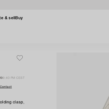
e & sell
Buy
19
9:40 PM CEST
Contact
folding clasp,