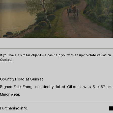
If you have a similar object we can help you with an up-to-date valuation.
Contact
Country Road at Sunset
Signed Felix Frang, indistinctly dated. Oil on canvas, 51 x 67 cm.
Minor wear.
Purchasing info