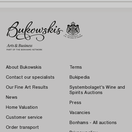
About Bukowskis
Terms
Contact our specialists
Bukipedia
Our Fine Art Results
Systembolaget's Wine and
Spirits Auctions
News
Press
Home Valuation
Vacancies
Customer service
Bonhams - All auctions
Order transport