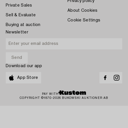
Privacy policy
Private Sales
About Cookies
Sell & Evaluate
Cookie Settings
Buying at auction
Newsletter
Download our app
App Store
PAY WITH
COPYRIGHT ©1870-2026 BUKOWSKI AUKTIONER AB