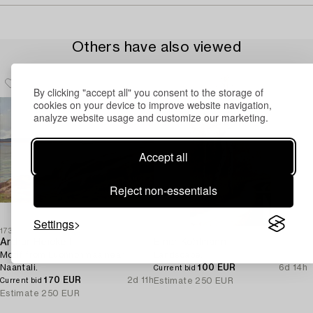
Others have also viewed
By clicking "accept all" you consent to the storage of
cookies on your device to improve website navigation,
analyze website usage and customize our marketing.
Accept all
Reject non-essentials
Settings
1730053
1732443
Arthur Heickell
Ejnar Kohlmann
Motif from Luonnonmaa near
Landscape.
Naantali.
100 EUR
6d 14h
Current bid
170 EUR
2d 11h
Estimate
250 EUR
Current bid
Estimate
250 EUR