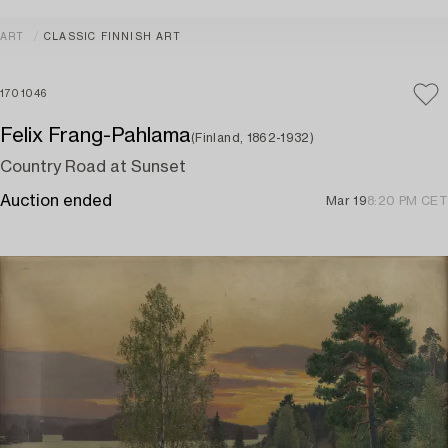
ART
CLASSIC FINNISH ART
1701046
Felix Frang-Pahlama
(Finland, 1862-1932)
Country Road at Sunset
Auction ended
Mar 19
8:20 PM CET