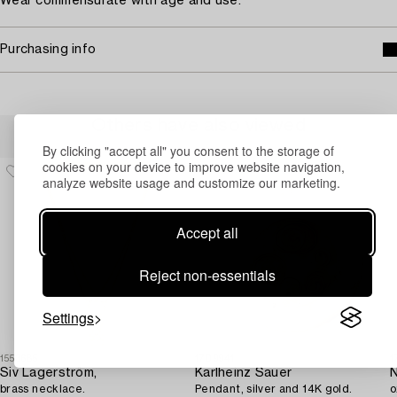
Wear commensurate with age and use.
Purchasing info
Others have also viewed
By clicking "accept all" you consent to the storage of
cookies on your device to improve website navigation,
analyze website usage and customize our marketing.
Accept all
Reject non-essentials
Settings
1553685
1709941
1
Siv Lagerström,
Karlheinz Sauer
N
brass necklace.
Pendant, silver and 14K gold.
o