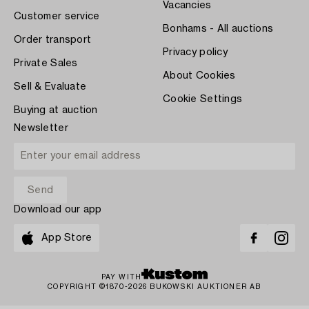
Vacancies
Customer service
Bonhams - All auctions
Order transport
Privacy policy
Private Sales
About Cookies
Sell & Evaluate
Cookie Settings
Buying at auction
Newsletter
Download our app
App Store
PAY WITH
COPYRIGHT ©1870-2026 BUKOWSKI AUKTIONER AB