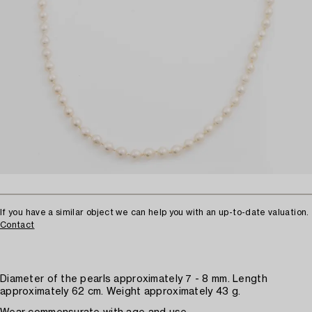
If you have a similar object we can help you with an up-to-date valuation.
Contact
Diameter of the pearls approximately 7 - 8 mm. Length
approximately 62 cm. Weight approximately 43 g.