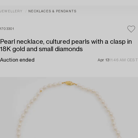
JEWELLERY
NECKLACES & PENDANTS
1703301
Pearl necklace, cultured pearls with a clasp in
18K gold and small diamonds
Auction ended
Apr 13
11:46 AM CEST