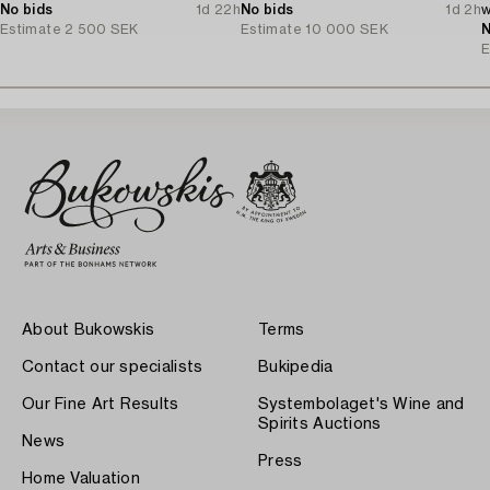
No bids
1d 22h
No bids
1d 2h
w
Estimate
2 500 SEK
Estimate
10 000 SEK
D
N
E
About Bukowskis
Terms
Contact our specialists
Bukipedia
Our Fine Art Results
Systembolaget's Wine and
Spirits Auctions
News
Press
Home Valuation