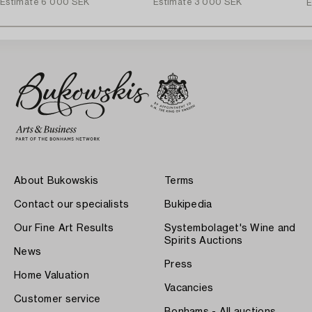
Estimate
6 000 SEK
Estimate
3 000 SEK
E
About Bukowskis
Terms
Contact our specialists
Bukipedia
Our Fine Art Results
Systembolaget's Wine and
Spirits Auctions
News
Press
Home Valuation
Vacancies
Customer service