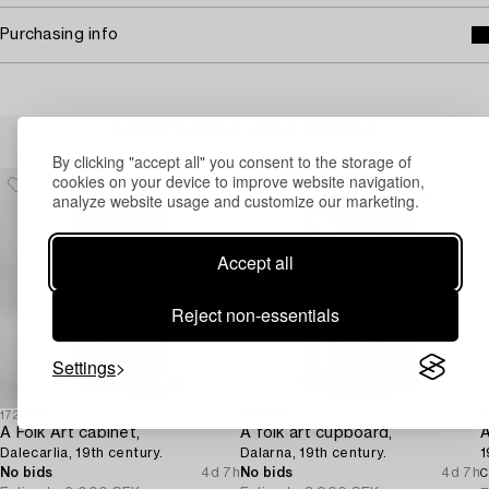
Purchasing info
Others have also viewed
By clicking "accept all" you consent to the storage of
cookies on your device to improve website navigation,
analyze website usage and customize our marketing.
Accept all
Reject non-essentials
Settings
1729432
1729438
1
A Folk Art cabinet,
A folk art cupboard,
A
Dalecarlia, 19th century.
Dalarna, 19th century.
1
No bids
4d 7h
No bids
4d 7h
C