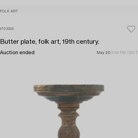
FOLK ART
1703325
Butter plate, folk art, 19th century.
Auction ended
May 20
3:36 PM CEST