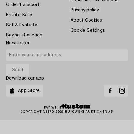
Bonhams - All auctions
Order transport
Privacy policy
Private Sales
About Cookies
Sell & Evaluate
Cookie Settings
Buying at auction
Newsletter
Download our app
App Store
PAY WITH
COPYRIGHT ©1870-2026 BUKOWSKI AUKTIONER AB