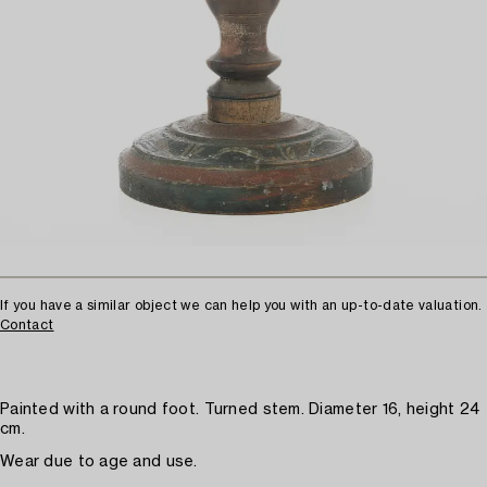
If you have a similar object we can help you with an up-to-date valuation.
Contact
Painted with a round foot. Turned stem. Diameter 16, height 24
cm.
Wear due to age and use.