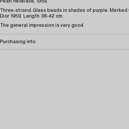
Pearl necklace, 1959.
Three-strand. Glass beads in shades of purple. Marked 
Dior 1959. Length 38-42 cm.
The general impression is very good.
Purchasing info