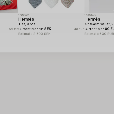
1729927
1730509
Hermès
Hermès
Ties, 3 pcs.
A "Bearn" wallet, 
5d 11h
Current bid
1 111 SEK
4d 12h
Current bid
100 E
Estimate
2 500 SEK
Estimate
600 EU