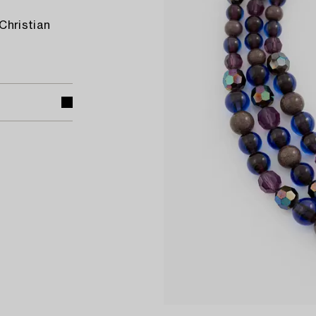
Christian