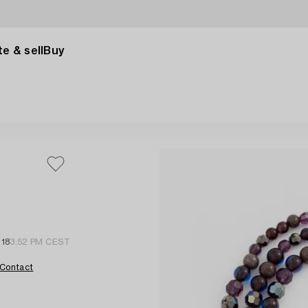
e & sell
Buy
 18
3:52 PM CEST
Contact