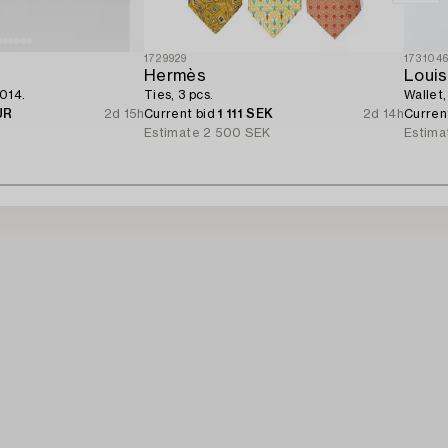
1729929
173104
Hermès
Louis
2014.
Ties, 3 pcs.
Wallet,
UR
2d 15h
Current bid
1 111 SEK
2d 14h
Curren
R
Estimate
2 500 SEK
Estima