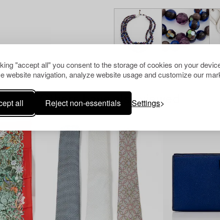
cking "accept all" you consent to the storage of cookies on your device
e website navigation, analyze website usage and customize our mark
Others have also viewed
ept all
Reject non-essentials
Settings