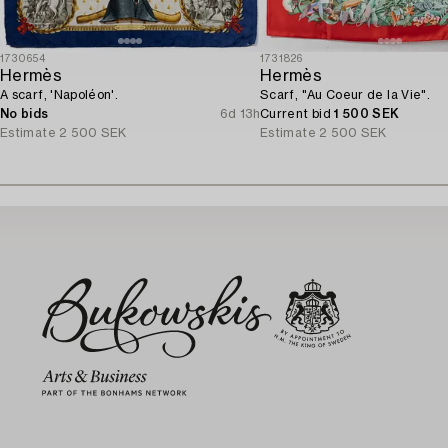
1730654
1731826
Hermès
Hermès
A scarf, 'Napoléon'.
Scarf, "Au Coeur de la Vie".
No bids
6d 13h
Current bid
1 500 SEK
Estimate
2 500 SEK
Estimate
2 500 SEK