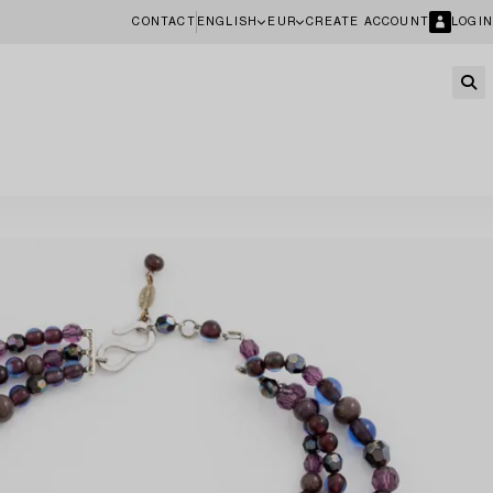
CONTACT
ENGLISH
EUR
CREATE ACCOUNT
LOGIN