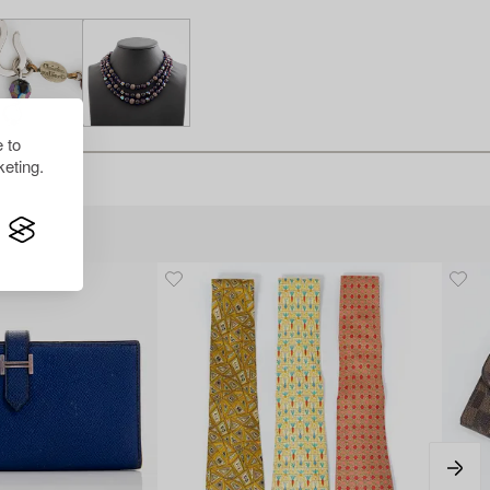
 to
eting.