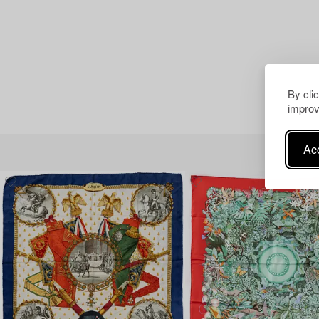
By cli
improv
Acc