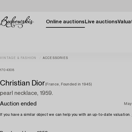
Online auctions
Live auctions
Valuat
VINTAGE & FASHION
ACCESSORIES
1704308
Christian Dior
(France, Founded in 1945)
pearl necklace, 1959.
Auction ended
May
If you have a similar object we can help you with an up-to-date valuation.