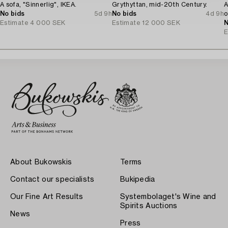
A sofa, "Sinnerlig", IKEA.
Grythyttan, mid-20th Century.
A
No bids
5d 9h
No bids
4d 9h
o
Estimate
4 000 SEK
Estimate
12 000 SEK
N
E
About Bukowskis
Terms
Contact our specialists
Bukipedia
Our Fine Art Results
Systembolaget's Wine and
Spirits Auctions
News
Press