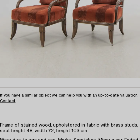
If you have a similar object we can help you with an up-to-date valuation.
Contact
Frame of stained wood, upholstered in fabric with brass studs,
seat height 48, width 72, height 103 cm