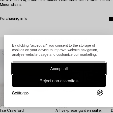
Wear due to age and use. Marks. Scratches. Minor wear. Faded.
Minor stains.
Purchasing info
Others have also viewed
By clicking "accept all" you consent to the storage of
cookies on your device to improve website navigation,
analyze website usage and customize our marketing.
Accept all
Reject non-essentials
Settings
1732195
1730660
1
Ilse Crawford
A five-piece garden suite,
D