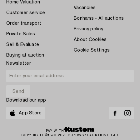
Home Valuation
Vacancies
Customer service
Bonhams - All auctions
Order transport
Privacy policy
Private Sales
About Cookies
Sell & Evaluate
Cookie Settings
Buying at auction
Newsletter
Download our app
App Store
PAY WITH
COPYRIGHT ©1870-2026 BUKOWSKI AUKTIONER AB