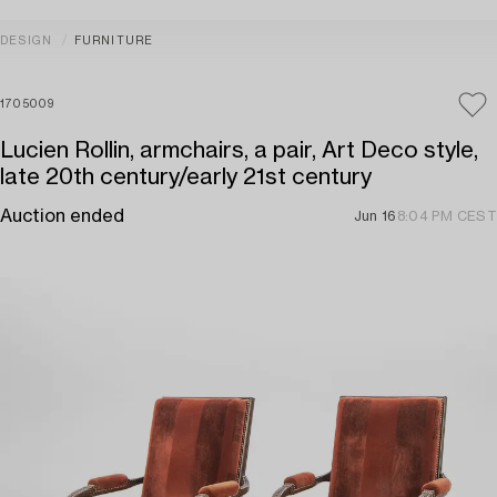
DESIGN
FURNITURE
1705009
Lucien Rollin, armchairs, a pair, Art Deco style,
late 20th century/early 21st century
Auction ended
Jun 16
8:04 PM CEST