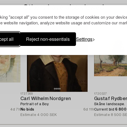
Others have also viewed
cking "accept all" you consent to the storage of cookies on your device
e website navigation, analyze website usage and customize our mark
ept all
Reject non-essentials
Settings
1727369
1720327
Carl Wilhelm Nordgren
Gustaf Rydbe
Portrait of a Boy.
Skåne landscape.
4d 7h
No bids
6d 11h
Current bid
6 800
Estimate
4 000 SEK
Estimate
8 500 S