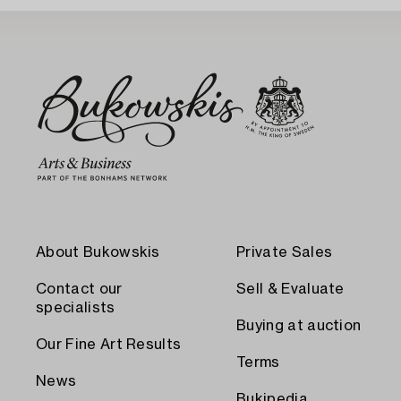
About Bukowskis
Private Sales
Contact our
Sell & Evaluate
specialists
Buying at auction
Our Fine Art Results
Terms
News
Bukipedia