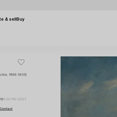
e & sell
Buy
rike, 1866-1905)
16
5:50 PM CEST
Contact