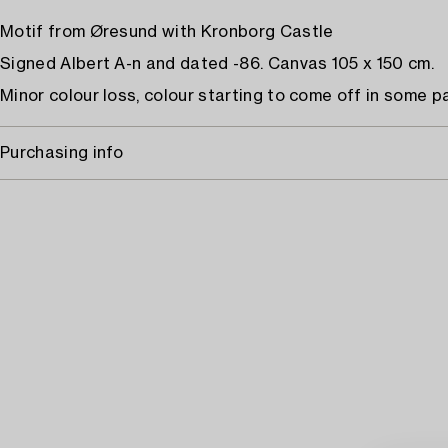
Motif from Øresund with Kronborg Castle
Signed Albert A-n and dated -86. Canvas 105 x 150 cm.
Minor colour loss, colour starting to come off in some pa
Purchasing info