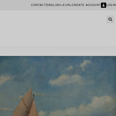
CONTACT
ENGLISH
EUR
CREATE ACCOUNT
LOGIN