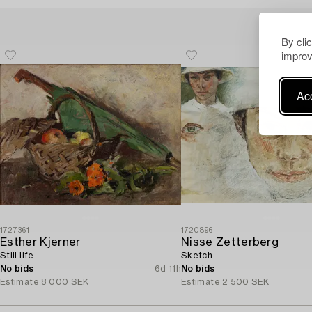
By cli
improv
Acc
1727361
1720896
Esther Kjerner
Nisse Zetterberg
Still life.
Sketch.
No bids
6d 11h
No bids
Estimate
8 000 SEK
Estimate
2 500 SEK