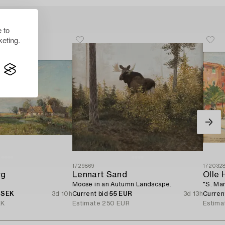
 to
eting.
1729869
172032
rg
Lennart Sand
Olle 
Moose in an Autumn Landscape.
"S. Mar
 SEK
3d 10h
Current bid
55 EUR
3d 13h
Curren
EK
Estimate
250 EUR
Estima