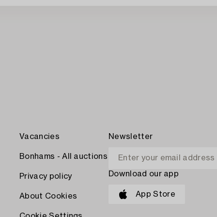
Vacancies
Newsletter
Bonhams - All auctions
Download our app
Privacy policy
App Store
About Cookies
Cookie Settings