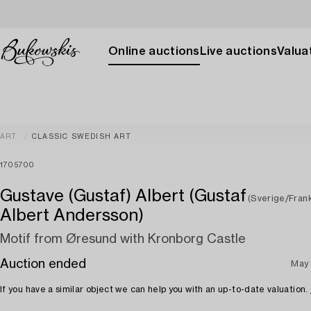
Online auctions
Live auctions
Valuat
ART
CLASSIC SWEDISH ART
1705700
Gustave (Gustaf) Albert (Gustaf
(Sverige/Frank
Albert Andersson)
Motif from Øresund with Kronborg Castle
Auction ended
May 
If you have a similar object we can help you with an up-to-date valuation.